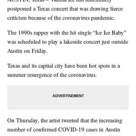
postponed a Texas concert that was drawing fierce
criticism because of the coronavirus pandemic.
The 1990s rapper with the hit single “Ice Ice Baby”
was scheduled to play a lakeside concert just outside
Austin on Friday.
Texas and its capital city have been hot spots in a
summer resurgence of the coronavirus.
On Thursday, the artist tweeted that the increasing
number of confirmed COVID-19 cases in Austin