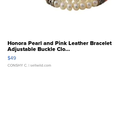
Honora Pearl and Pink Leather Bracelet
Adjustable Buckle Clo...
$49
CONSHY C.
| sellwild.com