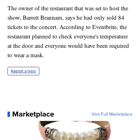
The owner of the restaurant that was set to host the
show, Barrett Brannam, says he had only sold 84
tickets to the concert. According to Eventbrite, the
restaurant planned to check everyone's temperature
at the door and everyone would have been required
to wear a mask.
Report a typo
Marketplace
Visit Full Marketplace