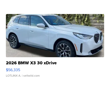
2026 BMW X3 30 xDrive
$56,335
LOTLINX A.
| sellwild.com