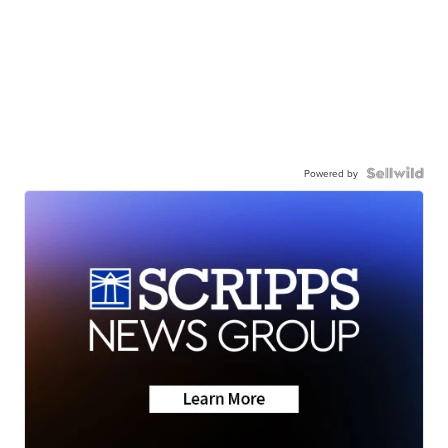
Powered by