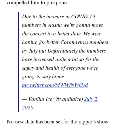
compelled him to postpone.
Due to the increase in COVID-19
numbers in Austin we’re gonna move
the concert to a better date. We were
hoping for better Coronavirus numbers
by July but Unfortunately the numbers
have increased quite a bit so for the
safety and health of everyone we’re
going to stay home.
pic.twitter.com/MWWfNWf3zd
— Vanilla Ice (@vanillaice)
July 2,
2020
No new date has been set for the rapper’s show.