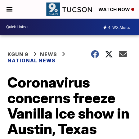
WATCH NOW
4
WX Alerts
KGUN 9
NEWS
NATIONAL NEWS
Coronavirus
concerns freeze
Vanilla Ice show in
Austin, Texas