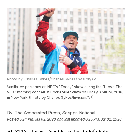
Photo by: Charles Sykes/Charles Sykes/Invision/AP
Vanilla Ice performs on NBC's "Today" show during the "I Love The
90's" morning concert at Rockefeller Plaza on Friday, April 29, 2016,
in New York. (Photo by Charles Sykes/Invision/AP)
By:
The Associated Press, Scripps National
Posted
5:24 PM, Jul 02, 2020
and last updated
6:25 PM, Jul 02, 2020
AUSTIN, Texas – Vanilla Ice has indefinitely