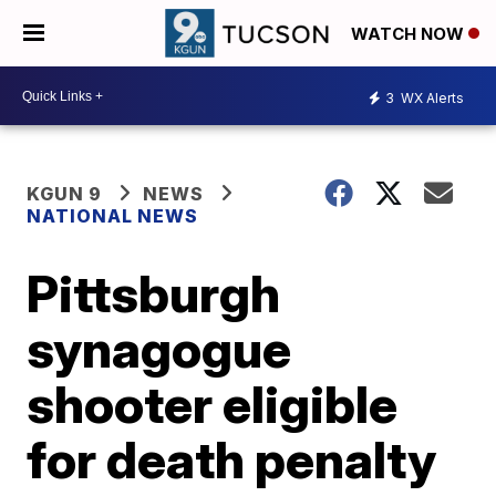
WATCH NOW
3
WX Alerts
KGUN 9
NEWS
NATIONAL NEWS
Pittsburgh
synagogue
shooter eligible
for death penalty