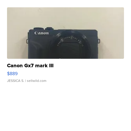
Canon Gx7 mark III
$889
JESSICA S.
| sellwild.com