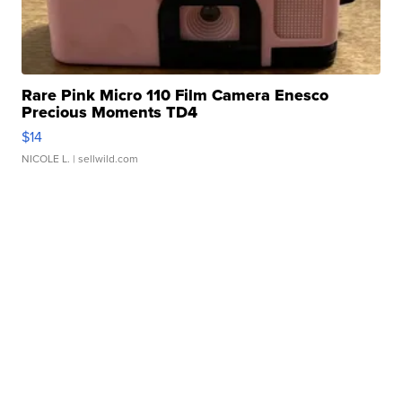
Rare Pink Micro 110 Film Camera Enesco
Precious Moments TD4
$14
NICOLE L.
| sellwild.com