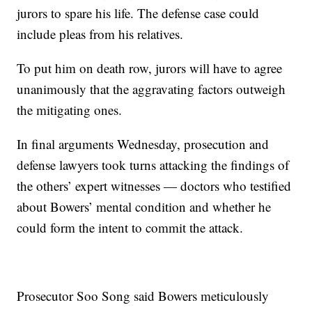
jurors to spare his life. The defense case could
include pleas from his relatives.
To put him on death row, jurors will have to agree
unanimously that the aggravating factors outweigh
the mitigating ones.
In final arguments Wednesday, prosecution and
defense lawyers took turns attacking the findings of
the others’ expert witnesses — doctors who testified
about Bowers’ mental condition and whether he
could form the intent to commit the attack.
Prosecutor Soo Song said Bowers meticulously