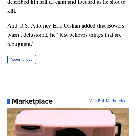
described himself as calm and focused as he shot to
kill.
And U.S. Attorney Eric Olshan added that Bowers
wasn’t delusional, he “just believes things that are
repugnant.”
Report a typo
Marketplace
Visit Full Marketplace