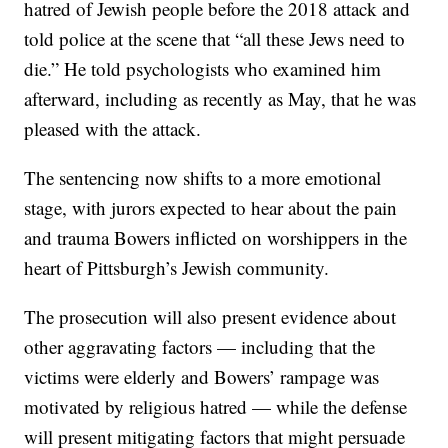
hatred of Jewish people before the 2018 attack and
told police at the scene that “all these Jews need to
die.” He told psychologists who examined him
afterward, including as recently as May, that he was
pleased with the attack.
The sentencing now shifts to a more emotional
stage, with jurors expected to hear about the pain
and trauma Bowers inflicted on worshippers in the
heart of Pittsburgh’s Jewish community.
The prosecution will also present evidence about
other aggravating factors — including that the
victims were elderly and Bowers’ rampage was
motivated by religious hatred — while the defense
will present mitigating factors that might persuade