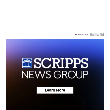
Powered by