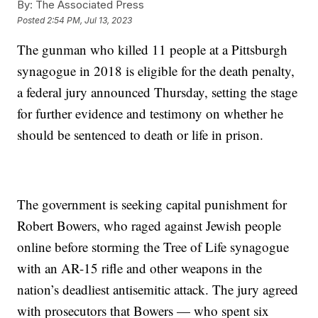
By:
The Associated Press
Posted
2:54 PM, Jul 13, 2023
The gunman who killed 11 people at a Pittsburgh
synagogue in 2018 is eligible for the death penalty,
a federal jury announced Thursday, setting the stage
for further evidence and testimony on whether he
should be sentenced to death or life in prison.
The government is seeking capital punishment for
Robert Bowers, who raged against Jewish people
online before storming the Tree of Life synagogue
with an AR-15 rifle and other weapons in the
nation’s deadliest antisemitic attack. The jury agreed
with prosecutors that Bowers — who spent six