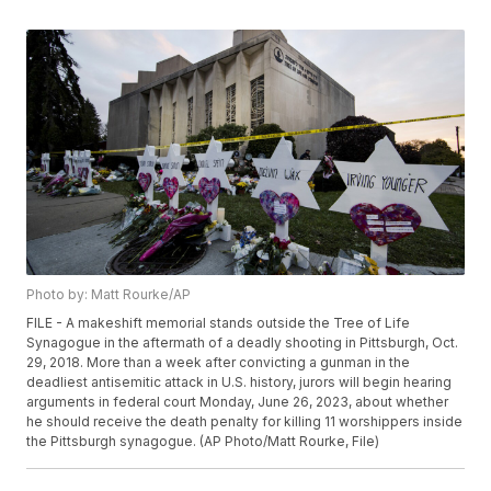
Photo by: Matt Rourke/AP
FILE - A makeshift memorial stands outside the Tree of Life
Synagogue in the aftermath of a deadly shooting in Pittsburgh, Oct.
29, 2018. More than a week after convicting a gunman in the
deadliest antisemitic attack in U.S. history, jurors will begin hearing
arguments in federal court Monday, June 26, 2023, about whether
he should receive the death penalty for killing 11 worshippers inside
the Pittsburgh synagogue. (AP Photo/Matt Rourke, File)