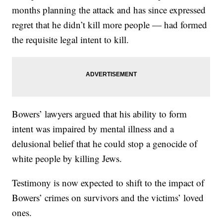
months planning the attack and has since expressed
regret that he didn’t kill more people — had formed
the requisite legal intent to kill.
Bowers’ lawyers argued that his ability to form
intent was impaired by mental illness and a
delusional belief that he could stop a genocide of
white people by killing Jews.
Testimony is now expected to shift to the impact of
Bowers’ crimes on survivors and the victims’ loved
ones.