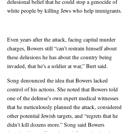
delusional belief that he could stop a genocide of
white people by killing Jews who help immigrants.
Even years after the attack, facing capital murder
charges, Bowers still “can’t restrain himself about
these delusions he has about the country being
invaded, that he’s a soldier at war,” Burt said.
Song denounced the idea that Bowers lacked
control of his actions. She noted that Bowers told
one of the defense’s own expert medical witnesses
that he meticulously planned the attack, considered
other potential Jewish targets, and “regrets that he
didn’t kill dozens more.” Song said Bowers