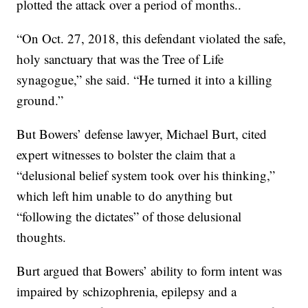
plotted the attack over a period of months..
“On Oct. 27, 2018, this defendant violated the safe,
holy sanctuary that was the Tree of Life
synagogue,” she said. “He turned it into a killing
ground.”
But Bowers’ defense lawyer, Michael Burt, cited
expert witnesses to bolster the claim that a
“delusional belief system took over his thinking,”
which left him unable to do anything but
“following the dictates” of those delusional
thoughts.
Burt argued that Bowers’ ability to form intent was
impaired by schizophrenia, epilepsy and a