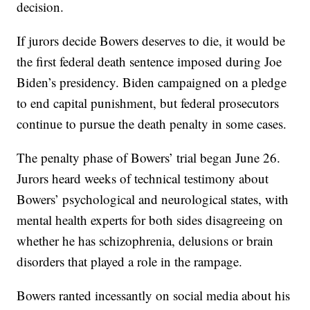
decision.
If jurors decide Bowers deserves to die, it would be
the first federal death sentence imposed during Joe
Biden’s presidency. Biden campaigned on a pledge
to end capital punishment, but federal prosecutors
continue to pursue the death penalty in some cases.
The penalty phase of Bowers’ trial began June 26.
Jurors heard weeks of technical testimony about
Bowers’ psychological and neurological states, with
mental health experts for both sides disagreeing on
whether he has schizophrenia, delusions or brain
disorders that played a role in the rampage.
Bowers ranted incessantly on social media about his