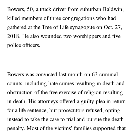
Bowers, 50, a truck driver from suburban Baldwin,
killed members of three congregations who had
gathered at the Tree of Life synagogue on Oct. 27,
2018. He also wounded two worshippers and five
police officers.
Bowers was convicted last month on 63 criminal
counts, including hate crimes resulting in death and
obstruction of the free exercise of religion resulting
in death. His attorneys offered a guilty plea in return
for a life sentence, but prosecutors refused, opting
instead to take the case to trial and pursue the death
penalty. Most of the victims’ families supported that