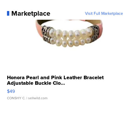
Marketplace
Visit Full Marketplace
Honora Pearl and Pink Leather Bracelet
Adjustable Buckle Clo...
$49
CONSHY C.
| sellwild.com