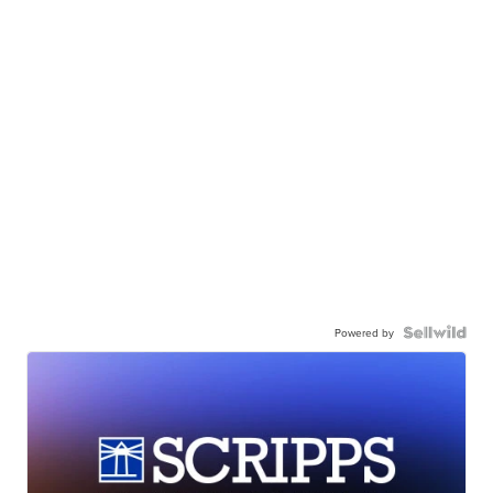
Powered by