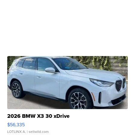
2026 BMW X3 30 xDrive
$56,335
LOTLINX A.
| sellwild.com