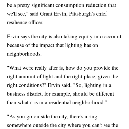
be a pretty significant consumption reduction that
we'll see," said Grant Ervin, Pittsburgh's chief
resilience officer.
Ervin says the city is also taking equity into account
because of the impact that lighting has on
neighborhoods.
"What we're really after is, how do you provide the
right amount of light and the right place, given the
right conditions?" Ervin said. "So, lighting in a
business district, for example, should be different
than what it is in a residential neighborhood."
"As you go outside the city, there's a ring
somewhere outside the city where you can't see the