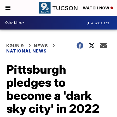
WATCH NOW
4
WX Alerts
KGUN 9
NEWS
NATIONAL NEWS
Pittsburgh
pledges to
become a 'dark
sky city' in 2022