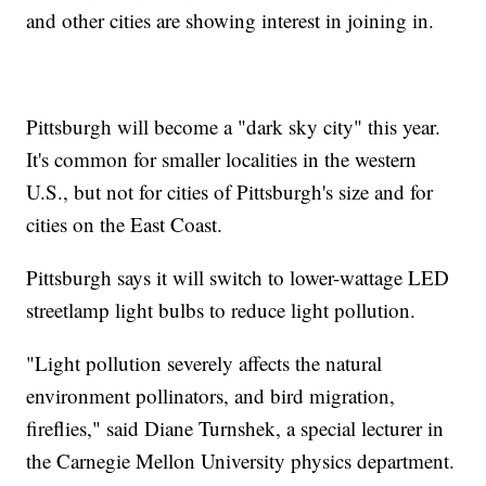
and other cities are showing interest in joining in.
Pittsburgh will become a "dark sky city" this year.
It's common for smaller localities in the western
U.S., but not for cities of Pittsburgh's size and for
cities on the East Coast.
Pittsburgh says it will switch to lower-wattage LED
streetlamp light bulbs to reduce light pollution.
"Light pollution severely affects the natural
environment pollinators, and bird migration,
fireflies," said Diane Turnshek, a special lecturer in
the Carnegie Mellon University physics department.