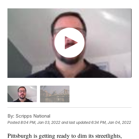
By:
Scripps National
Posted
8:04 PM, Jan 03, 2022
and last updated
6:34 PM, Jan 04, 2022
Pittsburgh is getting ready to dim its streetlights,