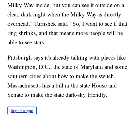
Milky Way inside, but you can see it outside on a
clear, dark night when the Milky Way is directly
overhead," Turnshek said. "So, I want to see if that
ring shrinks, and that means more people will be
able to see stars."
Pittsburgh says it's already talking with places like
Washington, D.C., the state of Maryland and some
southern cities about how to make the switch.
Massachusetts has a bill in the state House and
Senate to make the state dark-sky friendly.
Report a typo