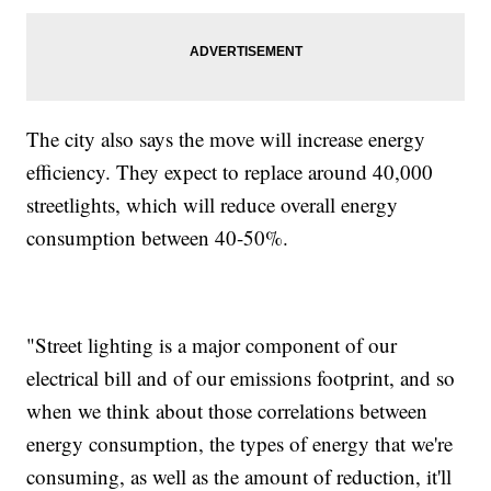
The city also says the move will increase energy
efficiency. They expect to replace around 40,000
streetlights, which will reduce overall energy
consumption between 40-50%.
"Street lighting is a major component of our
electrical bill and of our emissions footprint, and so
when we think about those correlations between
energy consumption, the types of energy that we're
consuming, as well as the amount of reduction, it'll