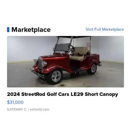
Marketplace
Visit Full Marketplace
2024 StreetRod Golf Cars LE29 Short Canopy
$31,000
GATEWAY C.
| sellwild.com