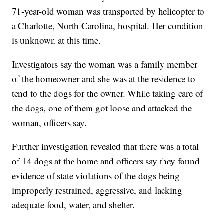
71-year-old woman was transported by helicopter to
a Charlotte, North Carolina, hospital. Her condition
is unknown at this time.
Investigators say the woman was a family member
of the homeowner and she was at the residence to
tend to the dogs for the owner. While taking care of
the dogs, one of them got loose and attacked the
woman, officers say.
Further investigation revealed that there was a total
of 14 dogs at the home and officers say they found
evidence of state violations of the dogs being
improperly restrained, aggressive, and lacking
adequate food, water, and shelter.