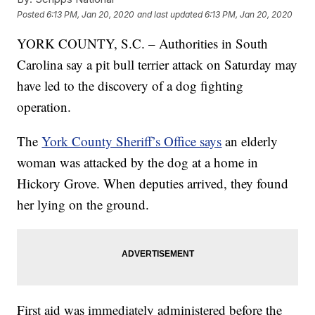
Posted
6:13 PM, Jan 20, 2020
and last updated
6:13 PM, Jan 20, 2020
YORK COUNTY, S.C. – Authorities in South
Carolina say a pit bull terrier attack on Saturday may
have led to the discovery of a dog fighting
operation.
The
York County Sheriff’s Office says
an elderly
woman was attacked by the dog at a home in
Hickory Grove. When deputies arrived, they found
her lying on the ground.
First aid was immediately administered before the