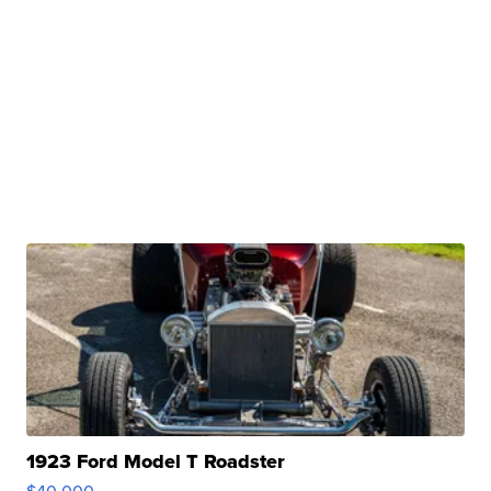
1923 Ford Model T Roadster