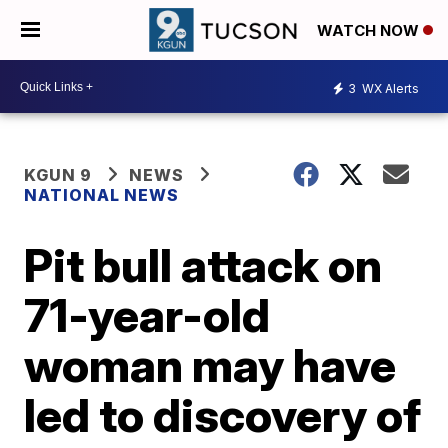
WATCH NOW
3
WX Alerts
KGUN 9
NEWS
NATIONAL NEWS
Pit bull attack on
71-year-old
woman may have
led to discovery of