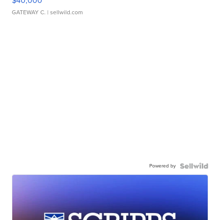
$40,000
GATEWAY C.
| sellwild.com
Powered by