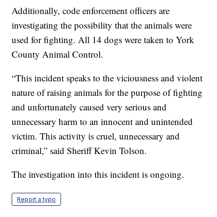
Additionally, code enforcement officers are
investigating the possibility that the animals were
used for fighting. All 14 dogs were taken to York
County Animal Control.
“This incident speaks to the viciousness and violent
nature of raising animals for the purpose of fighting
and unfortunately caused very serious and
unnecessary harm to an innocent and unintended
victim. This activity is cruel, unnecessary and
criminal,” said Sheriff Kevin Tolson.
The investigation into this incident is ongoing.
Report a typo