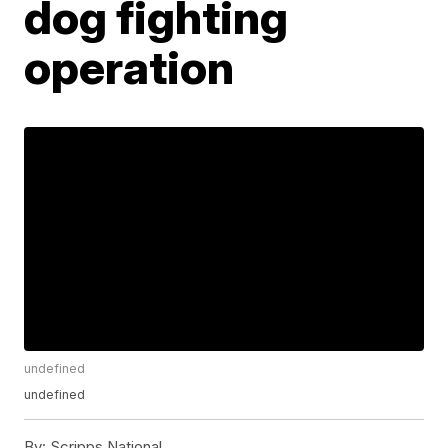
dog fighting
operation
undefined
undefined
By:
Scripps National