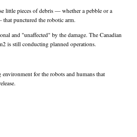
ose little pieces of debris — whether a pebble or a
 — that punctured the robotic arm.
ational and "unaffected" by the damage. The Canadian
 is still conducting planned operations.
g environment for the robots and humans that
release.