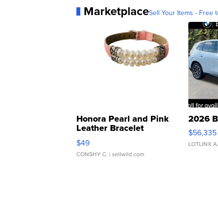
Marketplace
Sell Your Items - Free t
Honora Pearl and Pink
2026 B
Leather Bracelet
$56,335
Adjustable Buckle Clo...
$49
LOTLINX A
CONSHY C.
| sellwild.com