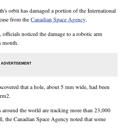
th's orbit has damaged a portion of the International
lease from the
Canadian Space Agency
.
 officials noticed the damage to a robotic arm
is month.
 discovered that a hole, about 5 mm wide, had been
arm2.
 around the world are tracking more than 23,000
ball, the Canadian Space Agency noted that some