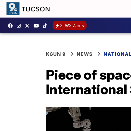
3
WX Alerts
KGUN 9
NEWS
NATIONA
Piece of spa
International