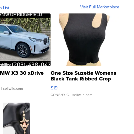
Visit Full Marketplace
o List
MW X3 30 xDrive
One Size Suzette Womens
Black Tank Ribbed Crop
Asymmetrical ...
$19
.
| sellwild.com
CONSHY C.
| sellwild.com