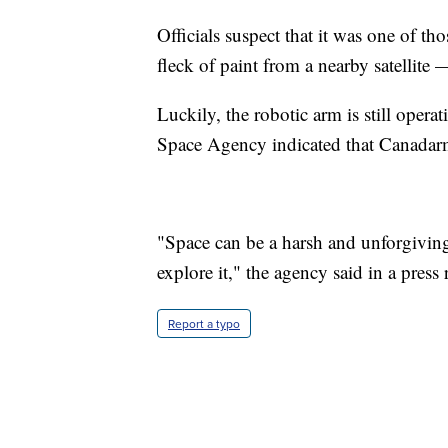
Officials suspect that it was one of th
fleck of paint from a nearby satellite
Luckily, the robotic arm is still oper
Space Agency indicated that Canadarm2
"Space can be a harsh and unforgivin
explore it," the agency said in a press 
Report a typo