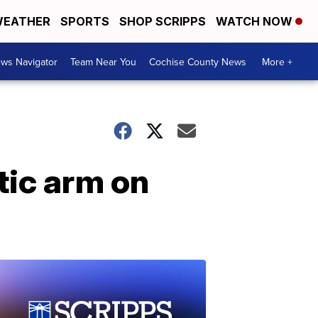
EATHER
SPORTS
SHOP SCRIPPS
WATCH NOW
ws Navigator
Team Near You
Cochise County News
More +
tic arm on