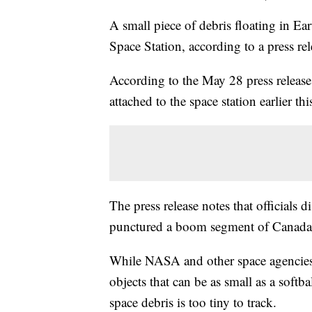
A small piece of debris floating in Ear
Space Station, according to a press re
According to the May 28 press release,
attached to the space station earlier th
The press release notes that officials
punctured a boom segment of Canad
While NASA and other space agencies
objects that can be as small as a soft
space debris is too tiny to track.