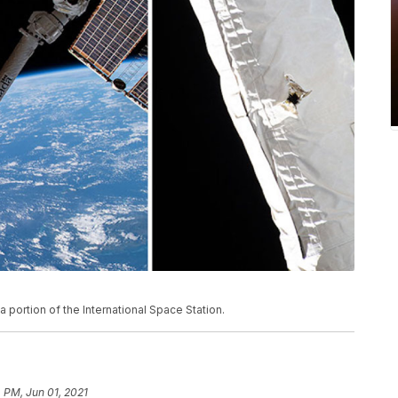
 portion of the International Space Station.
 PM, Jun 01, 2021