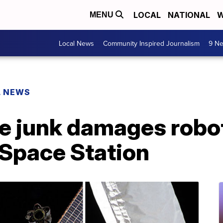
LOCAL
NATIONAL
W
MENU
Local News
Community Inspired Journalism
9 Ne
L NEWS
ce junk damages robo
 Space Station