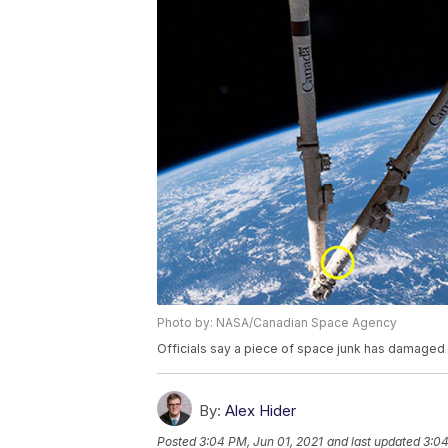
Photo by: NASA/Canadian Space Agency
Officials say a piece of space junk has damaged a
By:
Alex Hider
Posted
3:04 PM, Jun 01, 2021
and last updated
3:04