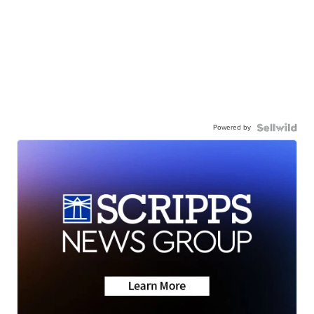
Powered by