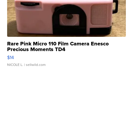
Rare Pink Micro 110 Film Camera Enesco
Precious Moments TD4
$14
NICOLE L.
| sellwild.com