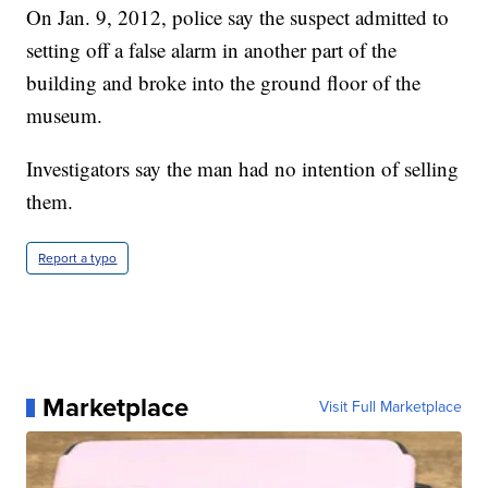
On Jan. 9, 2012, police say the suspect admitted to
setting off a false alarm in another part of the
building and broke into the ground floor of the
museum.
Investigators say the man had no intention of selling
them.
Report a typo
Marketplace
Visit Full Marketplace