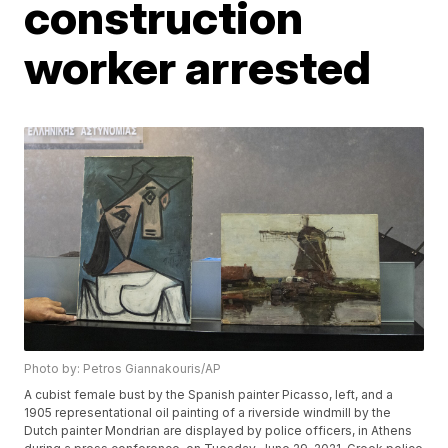
construction
worker arrested
Photo by: Petros Giannakouris/AP
A cubist female bust by the Spanish painter Picasso, left, and a
1905 representational oil painting of a riverside windmill by the
Dutch painter Mondrian are displayed by police officers, in Athens