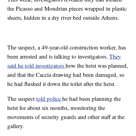
the Picasso and Mondrian pieces wrapped in plastic
sheets, hidden in a dry river bed outside Athens.
The suspect, a 49-year-old construction worker, has
been arrested and is talking to investigators.
They
said he told investigators
how the heist was planned,
and that the Caccia drawing had been damaged, so
he had flushed it down the toilet after the heist.
The suspect
told police
he had been planning the
heist for about six months, monitoring the
movements of security guards and other staff at the
gallery.