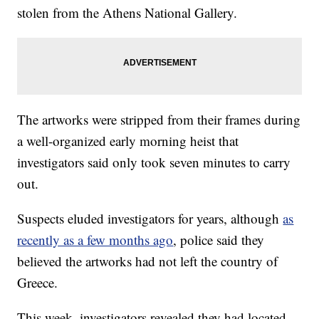
stolen from the Athens National Gallery.
The artworks were stripped from their frames during
a well-organized early morning heist that
investigators said only took seven minutes to carry
out.
Suspects eluded investigators for years, although
as
recently as a few months ago
, police said they
believed the artworks had not left the country of
Greece.
This week, investigators revealed they had located