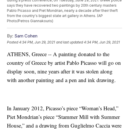
during a press conference, on Tuesday, June 29, 2021. Greek police
says they have recovered two paintings by 20th century masters
Pablo Picasso and Piet Mondrian, nearly a decade after their theft
from the country's biggest state art gallery in Athens. (AP
Photo/Petros Giannakouris)
By:
Sam Cohen
Posted
4:34 PM, Jun 29, 2021
and last updated
4:34 PM, Jun 29, 2021
ATHENS, Greece -- A painting donated to the
country of Greece by artist Pablo Picasso will go on
display soon, nine years after it was stolen along
with another painting and a pen and ink drawing.
In January 2012, Picasso’s piece “Woman’s Head,”
Piet Mondrian’s piece “Stammer Mill with Summer
House,” and a drawing from Guglielmo Caccia were