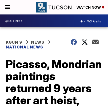
WATCH NOW
4
WX Alerts
KGUN 9
NEWS
NATIONAL NEWS
Picasso, Mondrian
paintings
returned 9 years
after art heist,