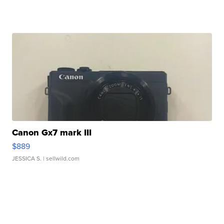
Canon Gx7 mark III
$889
JESSICA S.
| sellwild.com