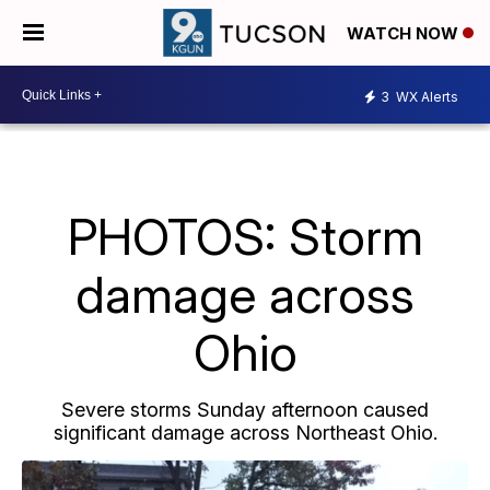
WATCH NOW
3
WX Alerts
PHOTOS: Storm
damage across
Ohio
Severe storms Sunday afternoon caused
significant damage across Northeast Ohio.