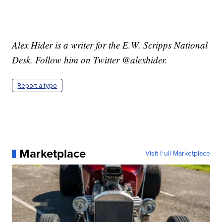
Alex Hider is a writer for the E.W. Scripps National
Desk. Follow him on Twitter @alexhider.
Report a typo
Marketplace
Visit Full Marketplace