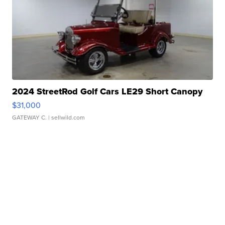
2024 StreetRod Golf Cars LE29 Short Canopy
$31,000
GATEWAY C.
| sellwild.com