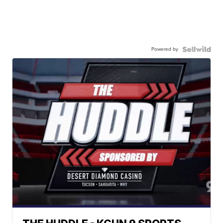
Powered by