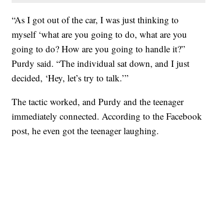
“As I got out of the car, I was just thinking to
myself ‘what are you going to do, what are you
going to do? How are you going to handle it?”
Purdy said. “The individual sat down, and I just
decided, ‘Hey, let’s try to talk.’”
The tactic worked, and Purdy and the teenager
immediately connected. According to the Facebook
post, he even got the teenager laughing.