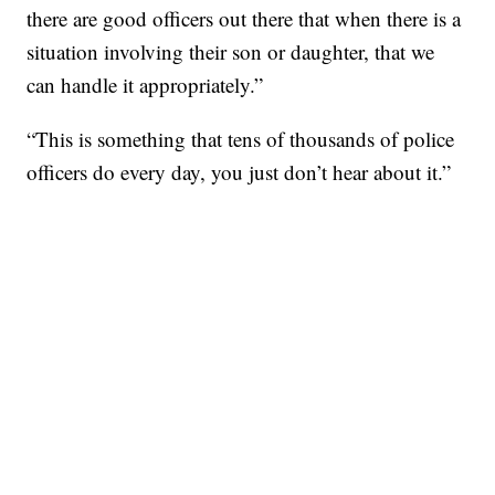
there are good officers out there that when there is a
situation involving their son or daughter, that we
can handle it appropriately.”
“This is something that tens of thousands of police
officers do every day, you just don’t hear about it.”