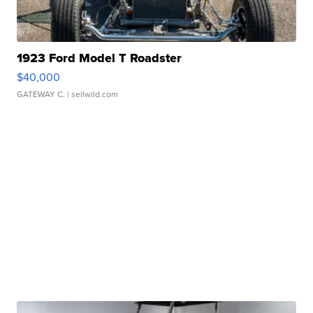
1923 Ford Model T Roadster
$40,000
GATEWAY C.
| sellwild.com