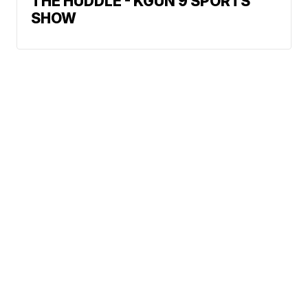
THE HUDDLE - KGUN 9 SPORTS
SHOW