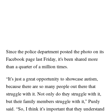
Since the police department posted the photo on its
Facebook page last Friday, it's been shared more
than a quarter of a million times.
“It’s just a great opportunity to showcase autism,
because there are so many people out there that
struggle with it. Not only do they struggle with it,
but their family members struggle with it,” Purdy
said. “So, I think it’s important that they understand