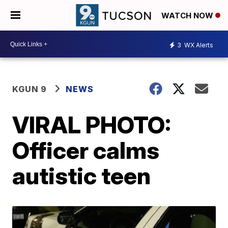
WATCH NOW
3
WX Alerts
KGUN 9
NEWS
VIRAL PHOTO:
Officer calms
autistic teen