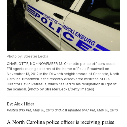
Photo by: Streeter Lecka
CHARLOTTE, NC - NOVEMBER 13: Charlotte police officers assist
FBI agents during a search of the home of Paula Broadwell on
November 13, 2012 in the Dilworth neighborhood of Charlotte, North
Carolina. Broadwell is the recently discovered mistress of CIA
Director David Petraeus, which has led to his resignation in light of
the scandal. (Photo by Streeter Lecka/Getty Images)
By:
Alex Hider
Posted
8:13 PM, May 18, 2016
and last updated
9:47 PM, May 18, 2016
A North Carolina police officer is receiving praise