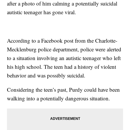
after a photo of him calming a potentially suicidal
autistic teenager has gone viral.
According to a Facebook post from the Charlotte-
Mecklenburg police department, police were alerted
to a situation involving an autistic teenager who left
his high school. The teen had a history of violent
behavior and was possibly suicidal.
Considering the teen’s past, Purdy could have been
walking into a potentially dangerous situation.