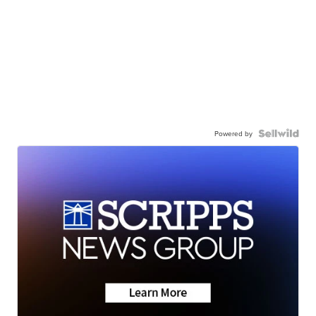
Powered by