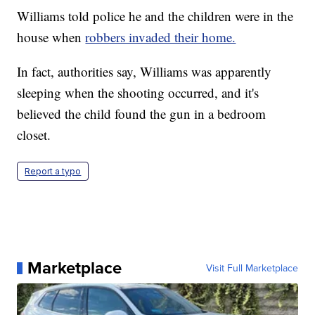
Williams told police he and the children were in the
house when
robbers invaded their home.
In fact, authorities say, Williams was apparently
sleeping when the shooting occurred, and it's
believed the child found the gun in a bedroom
closet.
Report a typo
Marketplace
Visit Full Marketplace