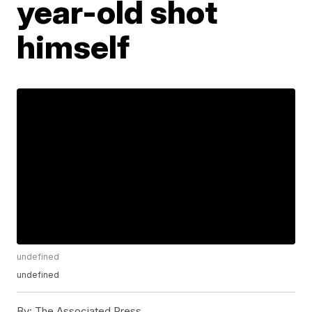
year-old shot
himself
undefined
undefined
By:
The Associated Press