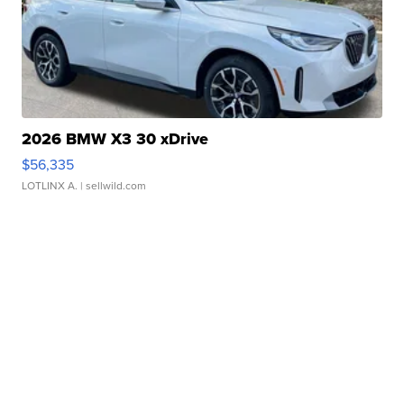
2026 BMW X3 30 xDrive
$56,335
LOTLINX A.
| sellwild.com