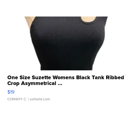
One Size Suzette Womens Black Tank Ribbed
Crop Asymmetrical ...
$19
CONSHY C.
| sellwild.com