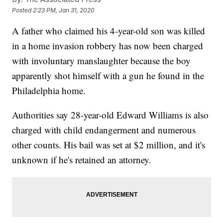
Posted
2:23 PM, Jan 31, 2020
A father who claimed his 4-year-old son was killed
in a home invasion robbery has now been charged
with involuntary manslaughter because the boy
apparently shot himself with a gun he found in the
Philadelphia home.
Authorities say 28-year-old Edward Williams is also
charged with child endangerment and numerous
other counts. His bail was set at $2 million, and it's
unknown if he's retained an attorney.