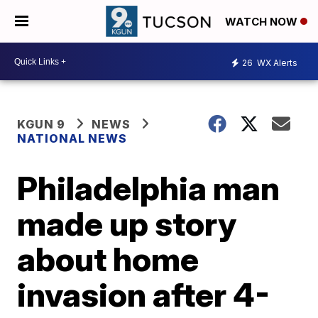
WATCH NOW
26
WX Alerts
KGUN 9
NEWS
NATIONAL NEWS
Philadelphia man
made up story
about home
invasion after 4-