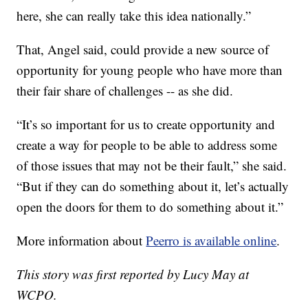
here, she can really take this idea nationally.”
That, Angel said, could provide a new source of
opportunity for young people who have more than
their fair share of challenges -- as she did.
“It’s so important for us to create opportunity and
create a way for people to be able to address some
of those issues that may not be their fault,” she said.
“But if they can do something about it, let’s actually
open the doors for them to do something about it.”
More information about
Peerro is available online
.
This story was first reported by Lucy May at
WCPO.