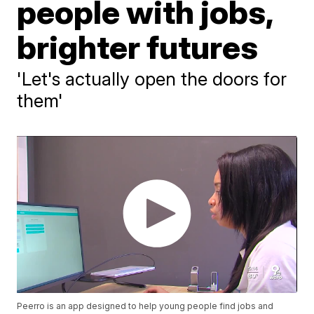
people with jobs,
brighter futures
'Let's actually open the doors for
them'
Peerro is an app designed to help young people find jobs and