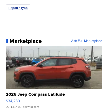
Report a typo
Marketplace
Visit Full Marketplace
2026 Jeep Compass Latitude
$34,280
LOTLINX A.
| sellwild.com