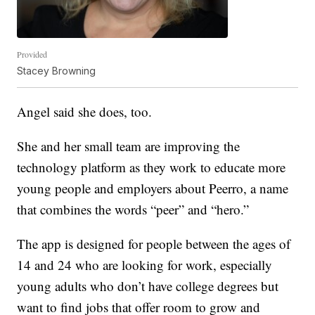
Provided
Stacey Browning
Angel said she does, too.
She and her small team are improving the
technology platform as they work to educate more
young people and employers about Peerro, a name
that combines the words “peer” and “hero.”
The app is designed for people between the ages of
14 and 24 who are looking for work, especially
young adults who don’t have college degrees but
want to find jobs that offer room to grow and