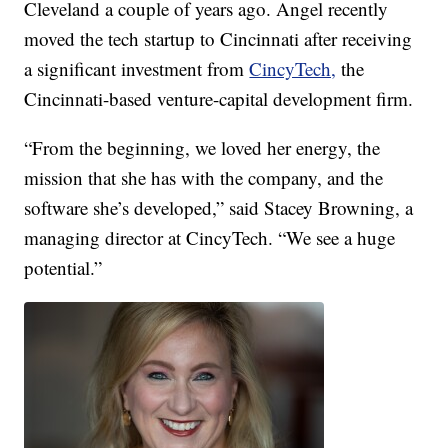
Cleveland a couple of years ago. Angel recently
moved the tech startup to Cincinnati after receiving
a significant investment from
CincyTech,
the
Cincinnati-based venture-capital development firm.
“From the beginning, we loved her energy, the
mission that she has with the company, and the
software she’s developed,” said Stacey Browning, a
managing director at CincyTech. “We see a huge
potential.”