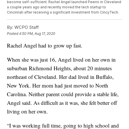
become self-sufficient. Rachel Angel launched Peerro in Cleveland
a couple years ago and recently moved the tech startup to
Cincinnati after receiving a significant investment from CincyTech.
By:
WCPO Staff
Posted
4:50 PM, Aug 17, 2020
Rachel Angel had to grow up fast.
When she was just 16, Angel lived on her own in
suburban Richmond Heights, about 20 minutes
northeast of Cleveland. Her dad lived in Buffalo,
New York. Her mom had just moved to North
Carolina. Neither parent could provide a stable life,
Angel said. As difficult as it was, she felt better off
living on her own.
“I was working full time, going to high school and