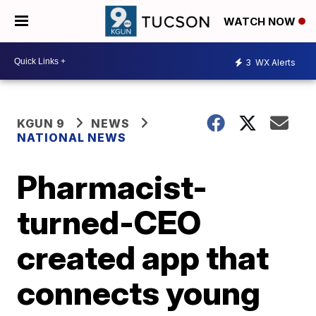
WATCH NOW
3
WX Alerts
KGUN 9
NEWS
NATIONAL NEWS
Pharmacist-
turned-CEO
created app that
connects young