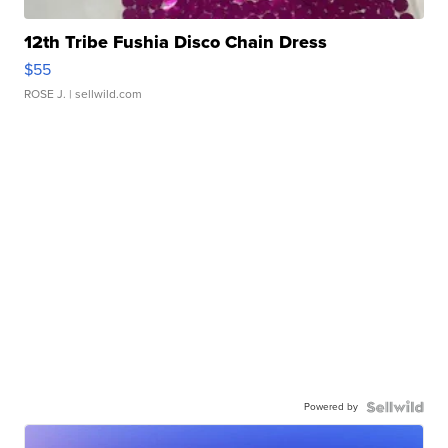
12th Tribe Fushia Disco Chain Dress
$55
ROSE J.
| sellwild.com
Powered by