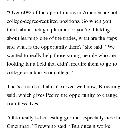
“Over 60% of the opportunities in America are not
college-degree-required positions. So when you
think about being a plumber or you’re thinking
about learning one of the trades, what are the steps
and what is the opportunity there?” she said. “We
wanted to really help those young people who are
looking for a field that didn’t require them to go to
college or a four-year college.”
That’s a market that isn’t served well now, Browning
said, which gives Peerro the opportunity to change
countless lives.
“Ohio really is her testing ground, especially here in
Cincinnati,” Browning said. “But once it works