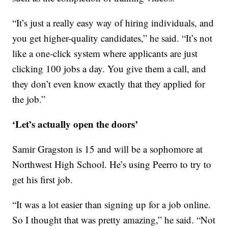
“It’s just a really easy way of hiring individuals, and
you get higher-quality candidates,” he said. “It’s not
like a one-click system where applicants are just
clicking 100 jobs a day. You give them a call, and
they don’t even know exactly that they applied for
the job.”
‘Let’s actually open the doors’
Samir Gragston is 15 and will be a sophomore at
Northwest High School. He’s using Peerro to try to
get his first job.
“It was a lot easier than signing up for a job online.
So I thought that was pretty amazing,” he said. “Not