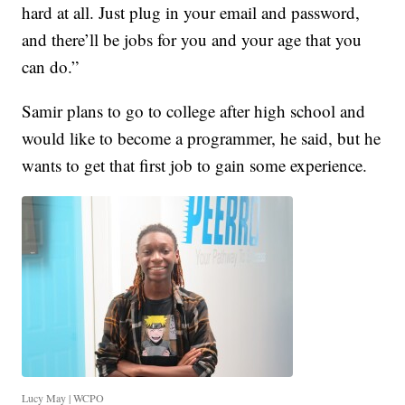
hard at all. Just plug in your email and password,
and there’ll be jobs for you and your age that you
can do.”
Samir plans to go to college after high school and
would like to become a programmer, he said, but he
wants to get that first job to gain some experience.
Lucy May | WCPO