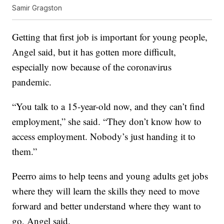
Samir Gragston
Getting that first job is important for young people,
Angel said, but it has gotten more difficult,
especially now because of the coronavirus
pandemic.
“You talk to a 15-year-old now, and they can’t find
employment,” she said. “They don’t know how to
access employment. Nobody’s just handing it to
them.”
Peerro aims to help teens and young adults get jobs
where they will learn the skills they need to move
forward and better understand where they want to
go, Angel said.