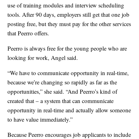
use of training modules and interview scheduling
tools. After 90 days, employers still get that one job
posting free, but they must pay for the other services
that Peerro offers.
Peerro is always free for the young people who are
looking for work, Angel said.
“We have to communicate opportunity in real-time,
because we’re changing so rapidly as far as the
opportunities,” she said. “And Peerro’s kind of
created that – a system that can communicate
opportunity in real-time and actually allow someone
to have value immediately.”
Because Peerro encourages job applicants to include