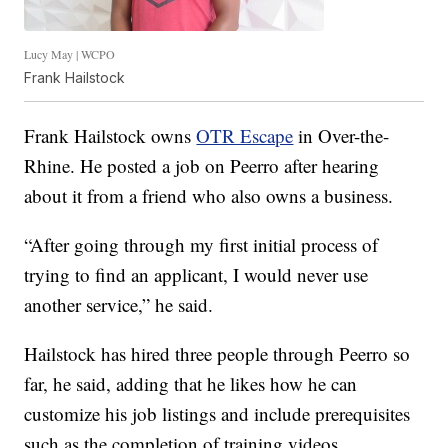
Lucy May | WCPO
Frank Hailstock
Frank Hailstock owns
OTR Escape
in Over-the-
Rhine. He posted a job on Peerro after hearing
about it from a friend who also owns a business.
“After going through my first initial process of
trying to find an applicant, I would never use
another service,” he said.
Hailstock has hired three people through Peerro so
far, he said, adding that he likes how he can
customize his job listings and include prerequisites
such as the completion of training videos.