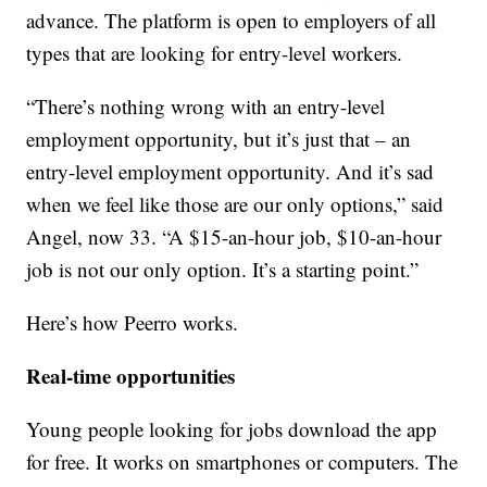
advance. The platform is open to employers of all
types that are looking for entry-level workers.
“There’s nothing wrong with an entry-level
employment opportunity, but it’s just that – an
entry-level employment opportunity. And it’s sad
when we feel like those are our only options,” said
Angel, now 33. “A $15-an-hour job, $10-an-hour
job is not our only option. It’s a starting point.”
Here’s how Peerro works.
Real-time opportunities
Young people looking for jobs download the app
for free. It works on smartphones or computers. The