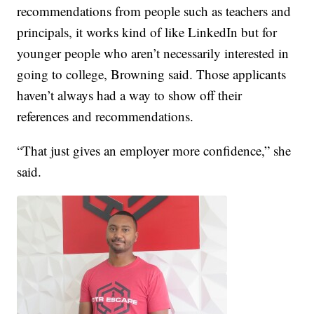
recommendations from people such as teachers and
principals, it works kind of like LinkedIn but for
younger people who aren’t necessarily interested in
going to college, Browning said. Those applicants
haven’t always had a way to show off their
references and recommendations.
“That just gives an employer more confidence,” she
said.