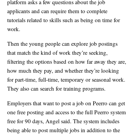
platform asks a few questions about the job
applicants and can require them to complete
tutorials related to skills such as being on time for
work.
Then the young people can explore job postings
that match the kind of work they’re seeking,
filtering the options based on how far away they are,
how much they pay, and whether they’re looking
for part-time, full-time, temporary or seasonal work.
They also can search for training programs.
Employers that want to post a job on Peerro can get
one free posting and access to the full Peerro system
free for 90 days, Angel said. The system includes
being able to post multiple jobs in addition to the