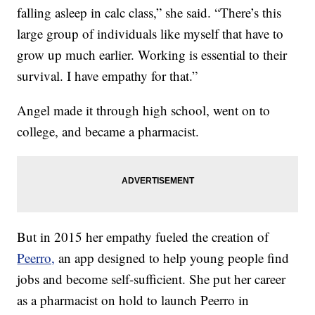
falling asleep in calc class,” she said. “There’s this
large group of individuals like myself that have to
grow up much earlier. Working is essential to their
survival. I have empathy for that.”
Angel made it through high school, went on to
college, and became a pharmacist.
But in 2015 her empathy fueled the creation of
Peerro,
an app designed to help young people find
jobs and become self-sufficient. She put her career
as a pharmacist on hold to launch Peerro in