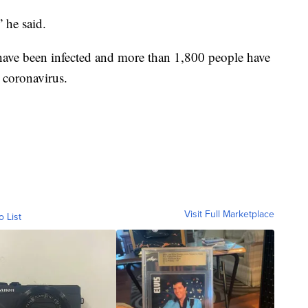
 he said.
have been infected and more than 1,800 people have
e coronavirus.
Visit Full Marketplace
o List