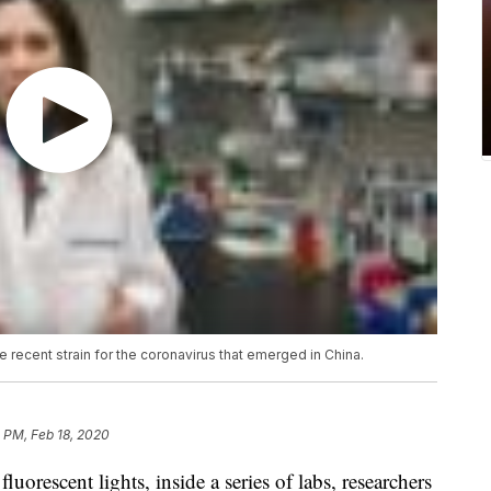
 recent strain for the coronavirus that emerged in China.
 PM, Feb 18, 2020
escent lights, inside a series of labs, researchers