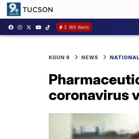
3
WX Alerts
KGUN 9
NEWS
NATIONA
Pharmaceutic
coronavirus 