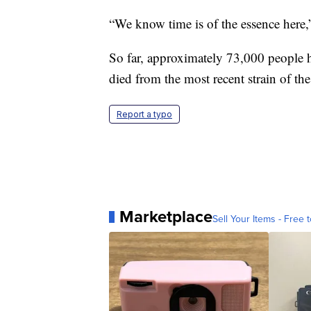
“We know time is of the essence here,”
So far, approximately 73,000 people 
died from the most recent strain of th
Report a typo
Marketplace
Sell Your Items - Free t