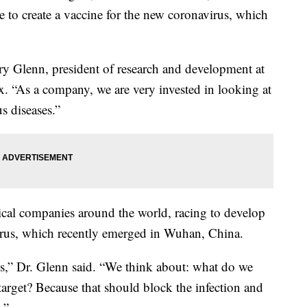
e to create a vaccine for the new coronavirus, which
ory Glenn, president of research and development at
“As a company, we are very invested in looking at
s diseases.”
ical companies around the world, racing to develop
avirus, which recently emerged in Wuhan, China.
s,” Dr. Glenn said. “We think about: what do we
arget? Because that should block the infection and