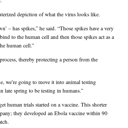
.”
rized depiction of what the virus looks like.
n’ – has spikes,” he said. “Those spikes have a very
 bind to the human cell and then those spikes act as a
 the human cell.”
process, thereby protecting a person from the
, we’re going to move it into animal testing
in late spring to be testing in humans.”
et human trials started on a vaccine. This shorter
mpany; they developed an Ebola vaccine within 90
atch.