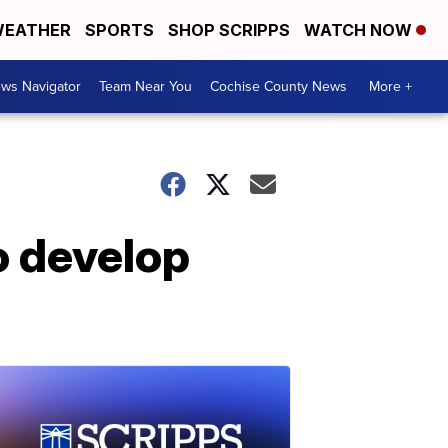
EATHER
SPORTS
SHOP SCRIPPS
WATCH NOW
ws Navigator
Team Near You
Cochise County News
More +
o develop