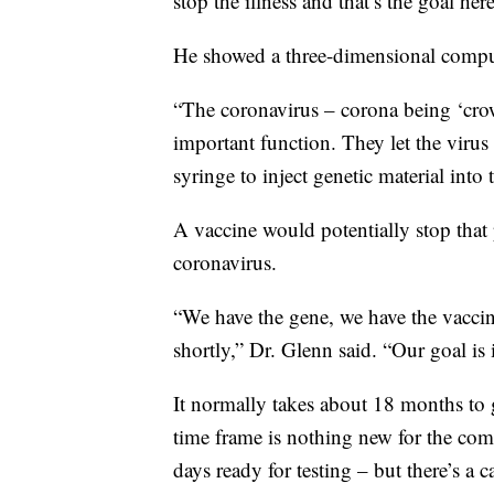
stop the illness and that’s the goal here
He showed a three-dimensional compute
“The coronavirus – corona being ‘crow
important function. They let the virus
syringe to inject genetic material into
A vaccine would potentially stop that 
coronavirus.
“We have the gene, we have the vaccine
shortly,” Dr. Glenn said. “Our goal is 
It normally takes about 18 months to g
time frame is nothing new for the co
days ready for testing – but there’s a c