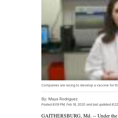
Companies are racing to develop a vaccine for the
By:
Maya Rodriguez
Posted
8:09 PM, Feb 18, 2020
and last updated
8:22
GAITHERSBURG, Md. -- Under the fluor