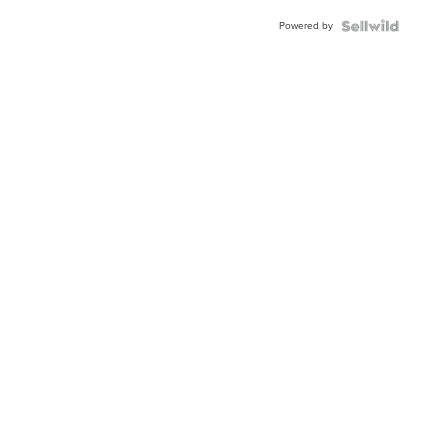
Buckle
Powered by
Clo...