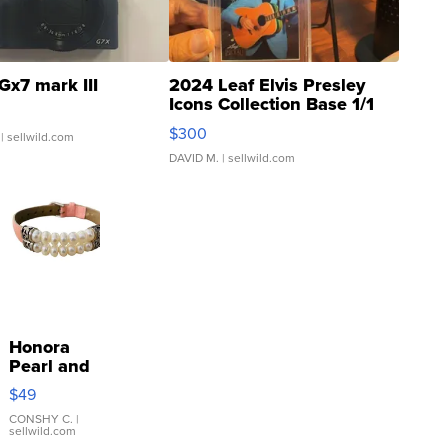
Gx7 mark III
2024 Leaf Elvis Presley
Icons Collection Base 1/1
SSP Clear ...
$300
| sellwild.com
DAVID M.
| sellwild.com
Honora
Pearl and
Pink
$49
Leather
Bracelet
CONSHY C.
|
sellwild.com
Adjustable