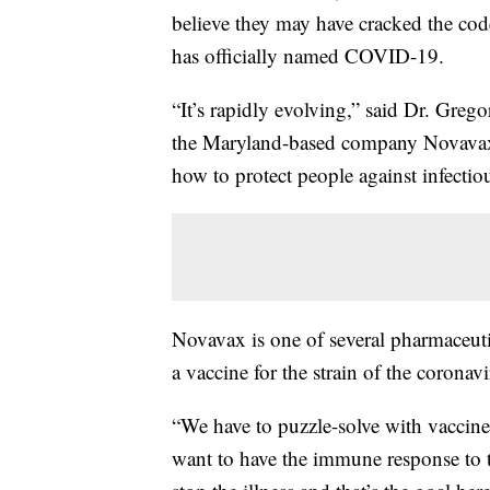
believe they may have cracked the cod
has officially named COVID-19.
“It’s rapidly evolving,” said Dr. Greg
the Maryland-based company Novavax. 
how to protect people against infectiou
Novavax is one of several pharmaceut
a vaccine for the strain of the coron
“We have to puzzle-solve with vaccine
want to have the immune response to t