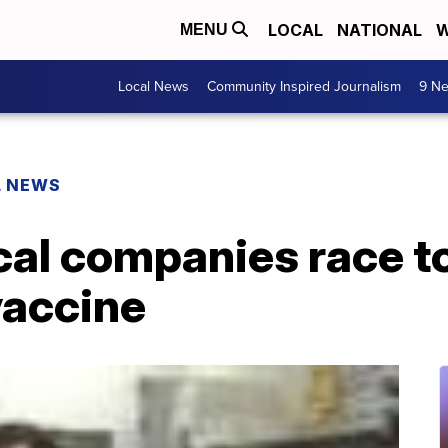
LOCAL
NATIONAL
W
MENU
Local News
Community Inspired Journalism
9 Ne
L NEWS
al companies race t
vaccine