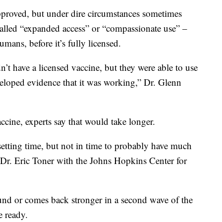
 approved, but under dire circumstances sometimes
alled “expanded access” or “compassionate use” –
mans, before it’s fully licensed.
’t have a licensed vaccine, but they were able to use
veloped evidence that it was working,” Dr. Glenn
ccine, experts say that would take longer.
setting time, but not in time to probably have much
d Dr. Eric Toner with the Johns Hopkins Center for
ound or comes back stronger in a second wave of the
e ready.