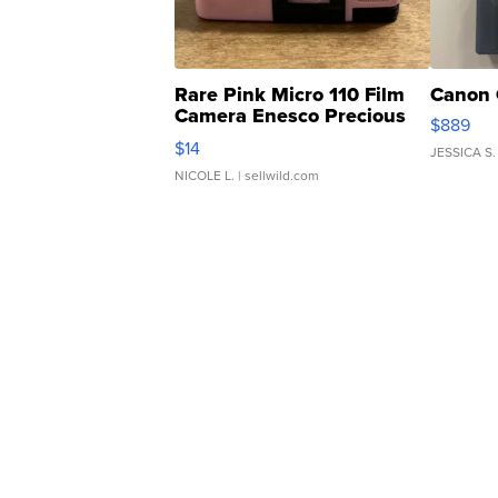
Rare Pink Micro 110 Film
Canon 
Camera Enesco Precious
$889
Moments TD4
$14
JESSICA S.
NICOLE L.
| sellwild.com