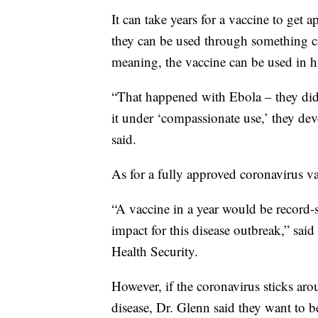
It can take years for a vaccine to get
they can be used through something c
meaning, the vaccine can be used in hu
“That happened with Ebola – they didn
it under ‘compassionate use,’ they de
said.
As for a fully approved coronavirus va
“A vaccine in a year would be record-
impact for this disease outbreak,” sai
Health Security.
However, if the coronavirus sticks ar
disease, Dr. Glenn said they want to b