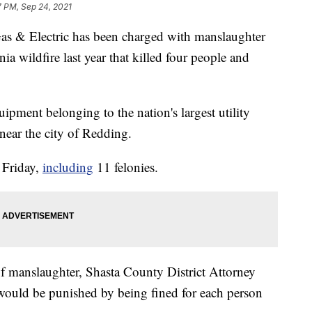
7 PM, Sep 24, 2021
& Electric has been charged with manslaughter
ia wildfire last year that killed four people and
uipment belonging to the nation's largest utility
near the city of Redding.
 Friday,
including
11 felonies.
of manslaughter, Shasta County District Attorney
would be punished by being fined for each person