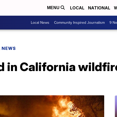
LOCAL
NATIONAL
W
MENU
Local News
Community Inspired Journalism
9 Ne
L NEWS
in California wildfir