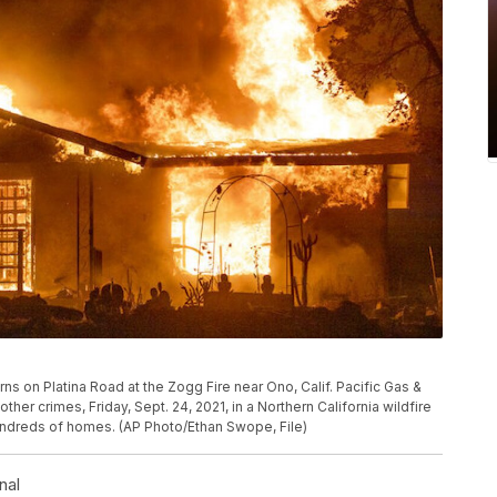
urns on Platina Road at the Zogg Fire near Ono, Calif. Pacific Gas &
her crimes, Friday, Sept. 24, 2021, in a Northern California wildfire
hundreds of homes. (AP Photo/Ethan Swope, File)
nal