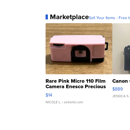
Marketplace
Sell Your Items - Free t
Rare Pink Micro 110 Film
Canon 
Camera Enesco Precious
$889
Moments TD4
$14
JESSICA S.
NICOLE L.
| sellwild.com