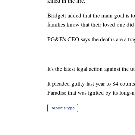
killed in the fire.
Bridgett added that the main goal is 
families know that their loved one did
PG&E's CEO says the deaths are a traged
It's the latest legal action against the uti
It pleaded guilty last year to 84 coun
Paradise that was ignited by its long-ne
Report a typo