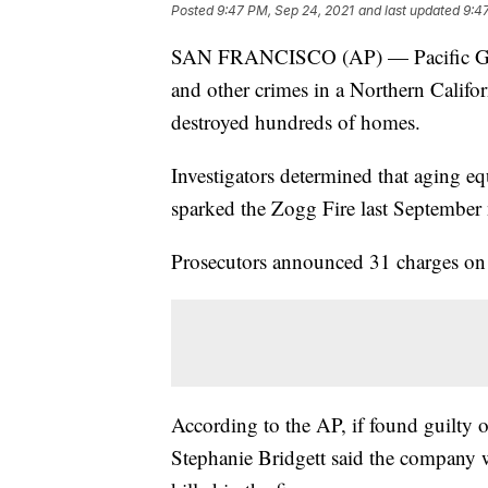
Posted
9:47 PM, Sep 24, 2021
and last updated
9:4
SAN FRANCISCO (AP) — Pacific Gas 
and other crimes in a Northern Californ
destroyed hundreds of homes.
Investigators determined that aging eq
sparked the Zogg Fire last September 
Prosecutors announced 31 charges on
According to the AP, if found guilty 
Stephanie Bridgett said the company 