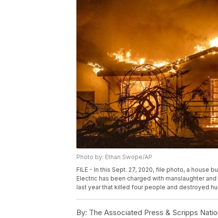
Photo by: Ethan Swope/AP
FILE - In this Sept. 27, 2020, file photo, a house b
Electric has been charged with manslaughter and ot
last year that killed four people and destroyed 
By:
The Associated Press & Scripps Natio