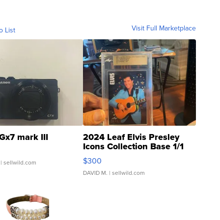
Visit Full Marketplace
o List
Gx7 mark III
2024 Leaf Elvis Presley
Icons Collection Base 1/1
SSP Clear ...
$300
| sellwild.com
DAVID M.
| sellwild.com