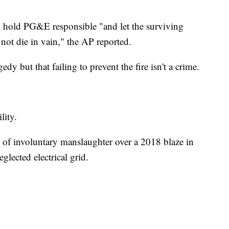
to hold PG&E responsible "and let the surviving
 not die in vain," the AP reported.
y but that failing to prevent the fire isn't a crime.
lity.
ts of involuntary manslaughter over a 2018 blaze in
glected electrical grid.