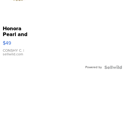
Honora
Pearl and
Pink
$49
Leather
Bracelet
CONSHY C.
|
sellwild.com
Adjustable
Buckle
Powered by
Clo...