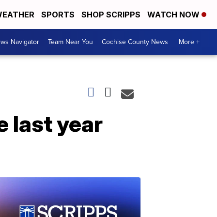
EATHER
SPORTS
SHOP SCRIPPS
WATCH NOW
ws Navigator
Team Near You
Cochise County News
More +
e last year