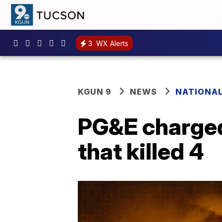
3
WX Alerts
KGUN 9
NEWS
NATIONA
PG&E charged 
that killed 4