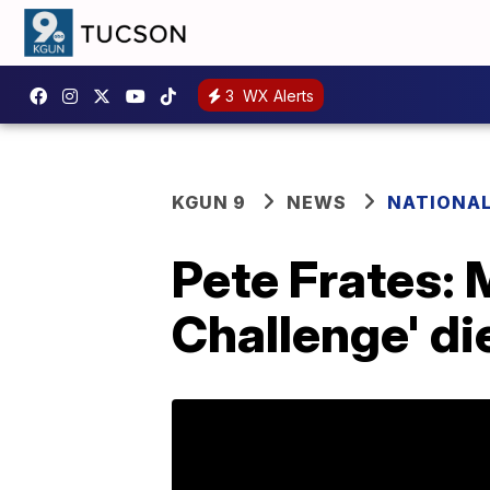
3
WX Alerts
KGUN 9
NEWS
NATIONA
Pete Frates: 
Challenge' di