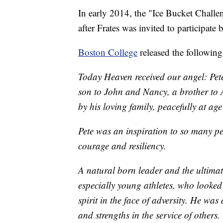
In early 2014, the "Ice Bucket Challeng
after Frates was invited to participate
Boston College
released the following
Today Heaven received our angel: Pete
son to John and Nancy, a brother to
by his loving family, peacefully at age
Pete was an inspiration to so many p
courage and resiliency.
A natural born leader and the ultimat
especially young athletes, who looked
spirit in the face of adversity. He was
and strengths in the service of others.