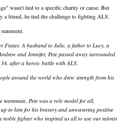
e" wasn't tied to a specific charity or cause. But
 by a friend, he tied the challenge to fighting ALS.
 statement.
r Frates. A husband to Julie, a father to Lucy, a
 Andrew and Jennifer, Pete passed away surrounded
 34, after a heroic battle with ALS.
eople around the world who drew strength from his
e teammate, Pete was a role model for all,
 up to him for his bravery and unwavering positive
 a noble fighter who inspired us all to use our talents