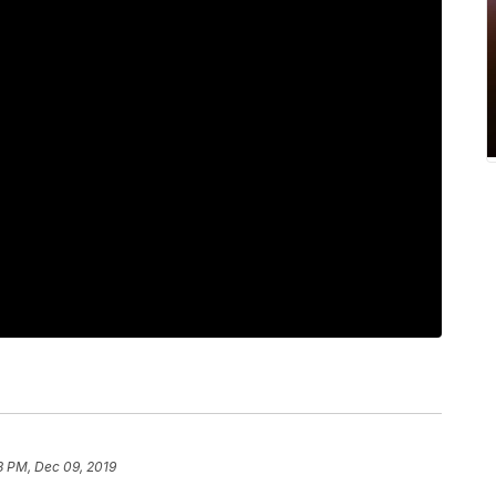
8 PM, Dec 09, 2019