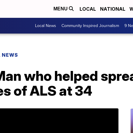
LOCAL
NATIONAL
W
MENU
Local News
Community Inspired Journalism
9 Ne
L NEWS
Man who helped sprea
es of ALS at 34