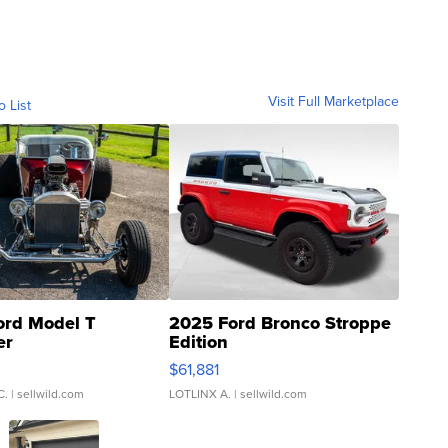
Visit Full Marketplace
o List
ord Model T
2025 Ford Bronco Stroppe
er
Edition
0
$61,881
C.
| sellwild.com
LOTLINX A.
| sellwild.com