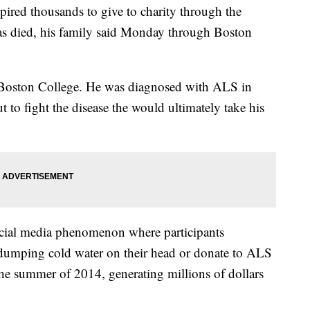
pired thousands to give to charity through the
has died, his family said Monday through Boston
at Boston College. He was diagnosed with ALS in
 to fight the disease the would ultimately take his
social media phenomenon where participants
 dumping cold water on their head or donate to ALS
the summer of 2014, generating millions of dollars