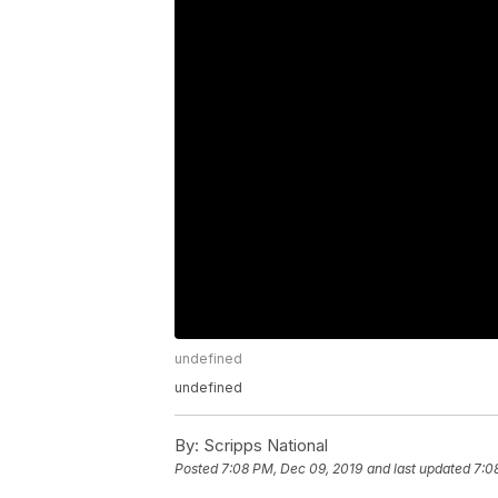
undefined
undefined
By:
Scripps National
Posted
7:08 PM, Dec 09, 2019
and last updated
7:0