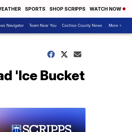
EATHER
SPORTS
SHOP SCRIPPS
WATCH NOW
ws Navigator
Team Near You
Cochise County News
More +
d 'Ice Bucket