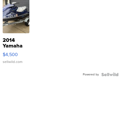
2014
Yamaha
VX Deluxe
$4,500
sellwild.com
Powered by