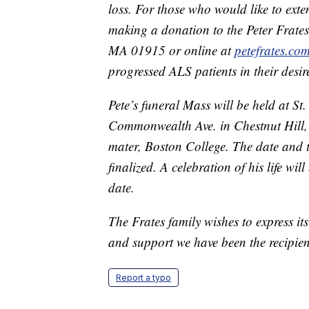
loss. For those who would like to ext
making a donation to the Peter Frate
MA 01915 or online at
petefrates.co
progressed ALS patients in their desi
Pete’s funeral Mass will be held at St
Commonwealth Ave. in Chestnut Hill, 
mater, Boston College. The date and ti
finalized. A celebration of his life wi
date.
The Frates family wishes to express its
and support we have been the recipient
Report a typo