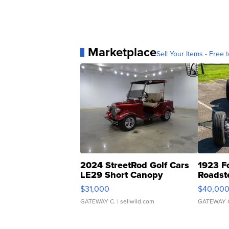
Marketplace
Sell Your Items - Free t
2024 StreetRod Golf Cars
1923 F
LE29 Short Canopy
Roadst
$31,000
$40,00
GATEWAY C.
| sellwild.com
GATEWAY 