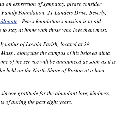
end an expression of sympathy, please consider
s Family Foundation, 21 Landers Drive, Beverly,
m/donate
. Pete’s foundation’s mission is to aid
re to stay at home with those who love them most.
. Ignatius of Loyola Parish, located at 28
Mass., alongside the campus of his beloved alma
me of the service will be announced as soon as it is
ll be held on the North Shore of Boston at a later
 sincere gratitude for the abundant love, kindness,
s of during the past eight years.