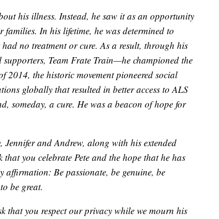
ut his illness. Instead, he saw it as an opportunity
r families. In his lifetime, he was determined to
t had no treatment or cure. As a result, through his
ul supporters, Team Frate Train—he championed the
of 2014, the historic movement pioneered social
ons globally that resulted in better access to ALS
 and, someday, a cure. He was a beacon of hope for
, Jennifer and Andrew, along with his extended
k that you celebrate Pete and the hope that he has
ly affirmation: Be passionate, be genuine, be
to be great.
ask that you respect our privacy while we mourn his