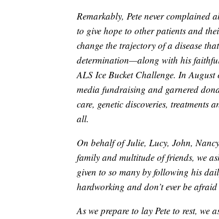
Remarkably, Pete never complained abo
to give hope to other patients and thei
change the trajectory of a disease tha
determination—along with his faithf
ALS Ice Bucket Challenge. In August 
media fundraising and garnered donati
care, genetic discoveries, treatments
all.
On behalf of Julie, Lucy, John, Nancy
family and multitude of friends, we as
given to so many by following his dai
hardworking and don’t ever be afraid 
As we prepare to lay Pete to rest, we 