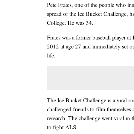
Pete Frates, one of the people who ins
spread of the Ice Bucket Challenge, 
College. He was 34.
Frates was a former baseball player 
2012 at age 27 and immediately set out
life.
The Ice Bucket Challenge is a viral 
challenged friends to film themselves
research. The challenge went viral in 
to fight ALS.