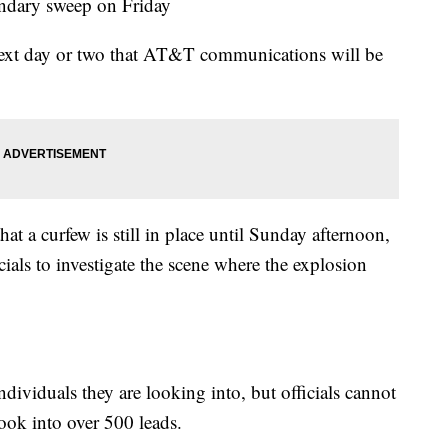
ondary sweep on Friday
 next day or two that AT&T communications will be
 a curfew is still in place until Sunday afternoon,
cials to investigate the scene where the explosion
individuals they are looking into, but officials cannot
ook into over 500 leads.