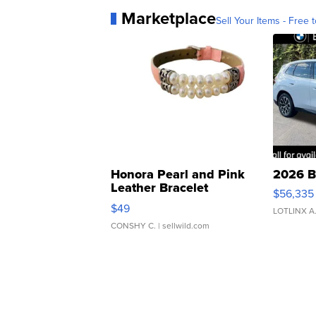
Marketplace
Sell Your Items - Free t
Honora Pearl and Pink
2026 B
Leather Bracelet
$56,335
Adjustable Buckle Clo...
$49
LOTLINX A
CONSHY C.
| sellwild.com