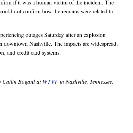
firm if it was a human victim of the incident. The
could not confirm how the remains were related to
xperiencing outages Saturday after an explosion
in downtown Nashville. The impacts are widespread,
ion, and credit card systems.
by Catlin Bogard at
WTVF
in Nashville, Tennessee.