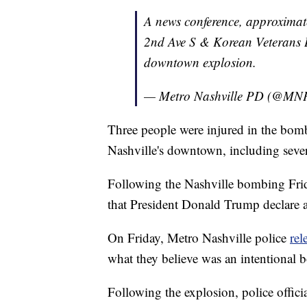
A news conference, approximate
2nd Ave S & Korean Veterans Bl
downtown explosion.
— Metro Nashville PD (@MN
Three people were injured in the bomb
Nashville's downtown, including seve
Following the Nashville bombing Fri
that President Donald Trump declare a
On Friday, Metro Nashville police
rel
what they believe was an intentional
Following the explosion, police officia