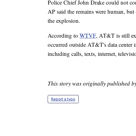
Police Chief John Drake could not con
AP said the remains were human, but 
the explosion.
According to
WTVF
, AT&T is still e
occurred outside AT&T's data center 
including calls, texts, internet, televis
This story was originally published 
Report a typo