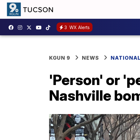
3
WX Alerts
KGUN 9
NEWS
NATIONA
'Person' or 'p
Nashville bom