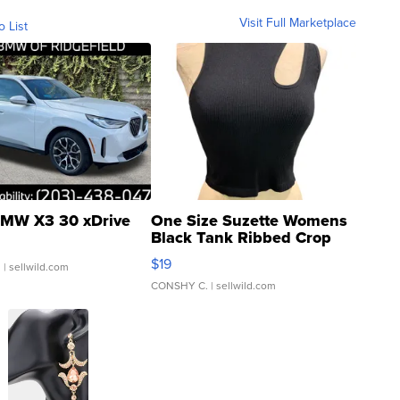
Visit Full Marketplace
o List
MW X3 30 xDrive
One Size Suzette Womens
Black Tank Ribbed Crop
Asymmetrical ...
$19
.
| sellwild.com
CONSHY C.
| sellwild.com