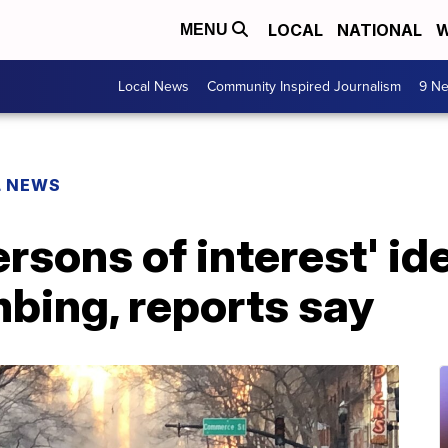
LOCAL
NATIONAL
W
MENU
Local News
Community Inspired Journalism
9 Ne
L NEWS
ersons of interest' ide
bing, reports say