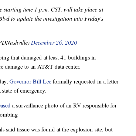
 starting time 1 p.m. CST, will take place at
vd to update the investigation into Friday's
PDNashville)
December 26, 2020
ing that damaged at least 41 buildings in
re damage to an AT&T data center.
day,
Governor Bill Lee
formally requested in a letter
 state of emergency.
eased
a surveillance photo of an RV responsible for
 bombing
ls said tissue was found at the explosion site, but