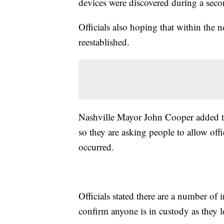
devices were discovered during a sec
Officials also hoping that within the
reestablished.
Nashville Mayor John Cooper added that
so they are asking people to allow offi
occurred.
Officials stated there are a number of 
confirm anyone is in custody as they l