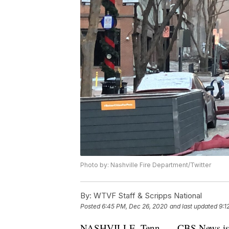
Photo by: Nashville Fire Department/Twitter
By:
WTVF Staff & Scripps National
Posted
6:45 PM, Dec 26, 2020
and last updated
9:1
NASHVILLE, Tenn. — CBS News is repo