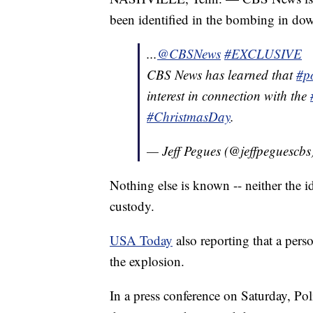
been identified in the bombing in d
...
@CBSNews
#EXCLUSIVE
CBS News has learned that
#po
interest in connection with the
#ChristmasDay
.
— Jeff Pegues (@jeffpeguescbs
Nothing else is known -- neither the i
custody.
USA Today
also reporting that a perso
the explosion.
In a press conference on Saturday, Po