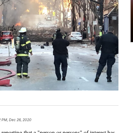
2 PM, Dec 26, 2020
rting that a "person or persons" of interest has