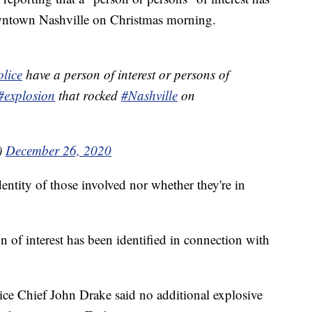
owntown Nashville on Christmas morning.
lice
have a person of interest or persons of
#explosion
that rocked
#Nashville
on
)
December 26, 2020
dentity of those involved nor whether they're in
n of interest has been identified in connection with
lice Chief John Drake said no additional explosive