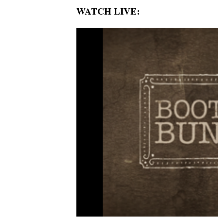
WATCH LIVE: