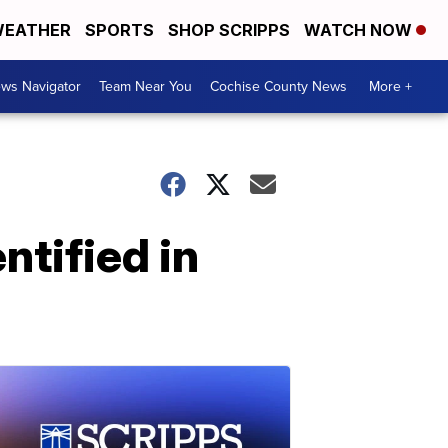
EATHER
SPORTS
SHOP SCRIPPS
WATCH NOW
ws Navigator
Team Near You
Cochise County News
More +
ntified in