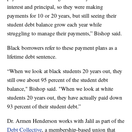
interest and principal, so they were making
payments for 10 or 20 years, but still seeing their
student debt balance grow each year while
struggling to manage their payments,” Bishop said.
Black borrowers refer to these payment plans as a
lifetime debt sentence.
“When we look at black students 20 years out, they
still owe about 95 percent of the student debt
balance," Bishop said. "When we look at white
students 20 years out, they have actually paid down
93 percent of their student debt.”
Dr. Armen Henderson works with Jalil as part of the
Debt Collective
, a membership-based union that