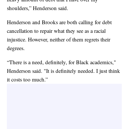
shoulders,” Henderson said.
Henderson and Brooks are both calling for debt
cancellation to repair what they see as a racial
injustice. However, neither of them regrets their
degrees.
“There is a need, definitely, for Black academics,"
Henderson said. "It is definitely needed. I just think
it costs too much.”