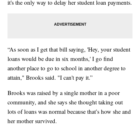
it's the only way to delay her student loan payments.
“As soon as I get that bill saying, 'Hey, your student
loans would be due in six months,' I go find
another place to go to school in another degree to
attain," Brooks said. "I can't pay it.”
Brooks was raised by a single mother in a poor
community, and she says she thought taking out
lots of loans was normal because that’s how she and
her mother survived.