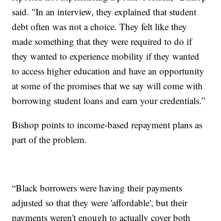
said. "In an interview, they explained that student
debt often was not a choice. They felt like they
made something that they were required to do if
they wanted to experience mobility if they wanted
to access higher education and have an opportunity
at some of the promises that we say will come with
borrowing student loans and earn your credentials.”
Bishop points to income-based repayment plans as
part of the problem.
“Black borrowers were having their payments
adjusted so that they were 'affordable', but their
payments weren't enough to actually cover both