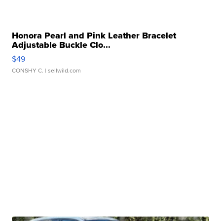
Honora Pearl and Pink Leather Bracelet
Adjustable Buckle Clo...
$49
CONSHY C.
| sellwild.com