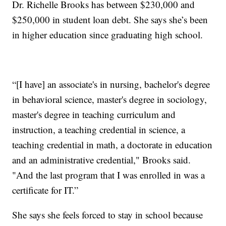
Dr. Richelle Brooks has between $230,000 and
$250,000 in student loan debt. She says she’s been
in higher education since graduating high school.
“[I have] an associate's in nursing, bachelor's degree
in behavioral science, master's degree in sociology,
master's degree in teaching curriculum and
instruction, a teaching credential in science, a
teaching credential in math, a doctorate in education
and an administrative credential," Brooks said.
"And the last program that I was enrolled in was a
certificate for IT.”
She says she feels forced to stay in school because