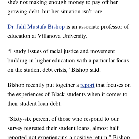
she's not making enough money to pay off her
growing debt, but her situation isn’t rare.
Dr. Jalil Mustafa Bishop
is an associate professor of
education at Villanova University.
“I study issues of racial justice and movement
building in higher education with a particular focus
on the student debt crisis,” Bishop said.
Bishop recently put together a
report
that focuses on
the experiences of Black students when it comes to
their student loan debt.
“Sixty-six percent of those who respond to our
survey regretted their student loans, almost half
reported not experiencing a positive return," Bishop