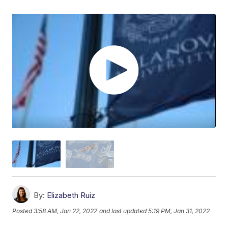
By:
Elizabeth Ruiz
Posted
3:58 AM, Jan 22, 2022
and last updated
5:19 PM, Jan 31, 2022