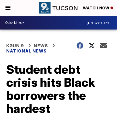
WATCH NOW
3
WX Alerts
KGUN 9
NEWS
NATIONAL NEWS
Student debt
crisis hits Black
borrowers the
hardest