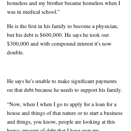
homeless and my brother became homeless when I
was in medical school.”
He is the first in his family to become a physician,
but his debt is $600,000. He says he took out
$300,000 and with compound interest it’s now
double.
He says he’s unable to make significant payments
on that debt because he needs to support his family.
“Now, when I when I go to apply for a loan for a
house and things of that nature or to start a business
and things, you know, people are looking at this
heavy amount of debt that I have over my