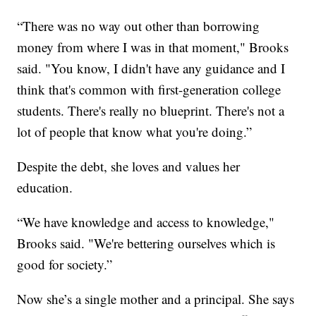
“There was no way out other than borrowing
money from where I was in that moment," Brooks
said. "You know, I didn't have any guidance and I
think that's common with first-generation college
students. There's really no blueprint. There's not a
lot of people that know what you're doing.”
Despite the debt, she loves and values her
education.
“We have knowledge and access to knowledge,"
Brooks said. "We're bettering ourselves which is
good for society.”
Now she’s a single mother and a principal. She says