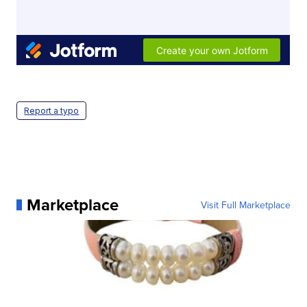
Report a typo
Marketplace
Visit Full Marketplace