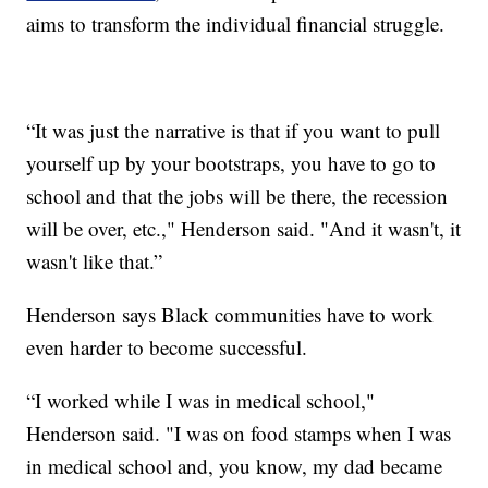
aims to transform the individual financial struggle.
“It was just the narrative is that if you want to pull
yourself up by your bootstraps, you have to go to
school and that the jobs will be there, the recession
will be over, etc.," Henderson said. "And it wasn't, it
wasn't like that.”
Henderson says Black communities have to work
even harder to become successful.
“I worked while I was in medical school,"
Henderson said. "I was on food stamps when I was
in medical school and, you know, my dad became