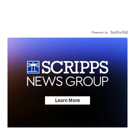
Powered by