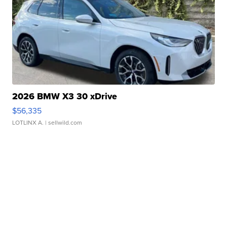
2026 BMW X3 30 xDrive
$56,335
LOTLINX A.
| sellwild.com