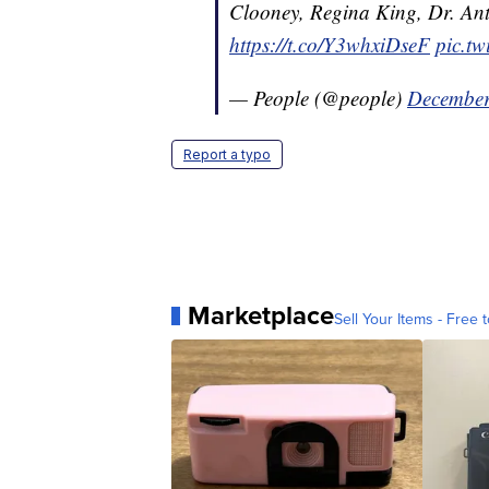
Clooney, Regina King, Dr. A
https://t.co/Y3whxiDseF
pic.t
— People (@people)
December
Report a typo
Marketplace
Sell Your Items - Free t