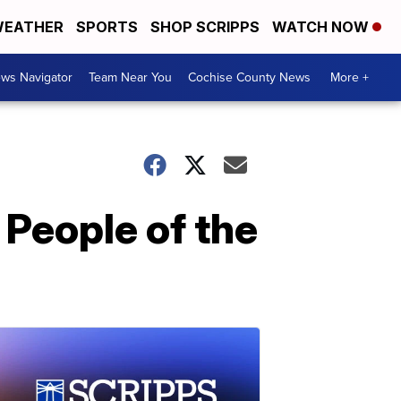
EATHER
SPORTS
SHOP SCRIPPS
WATCH NOW
ws Navigator
Team Near You
Cochise County News
More +
 People of the