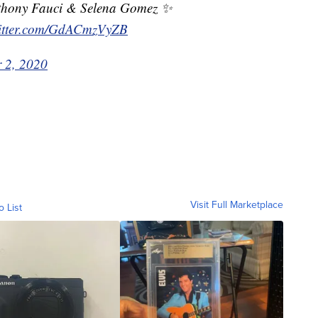
nthony Fauci & Selena Gomez ✨
witter.com/GdACmzVyZB
 2, 2020
Visit Full Marketplace
o List