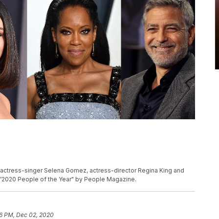
 actress-singer Selena Gomez, actress-director Regina King and
“2020 People of the Year" by People Magazine.
6 PM, Dec 02, 2020