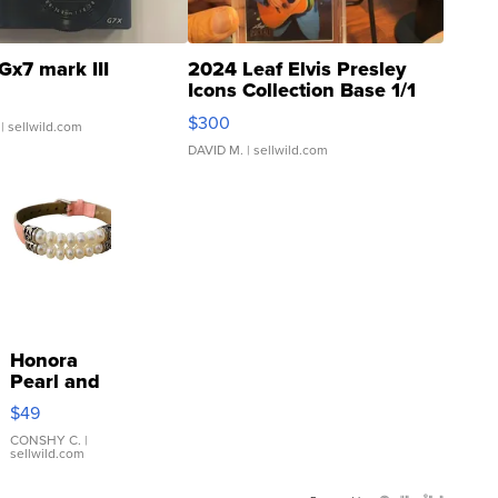
Gx7 mark III
2024 Leaf Elvis Presley
Icons Collection Base 1/1
SSP Clear ...
$300
| sellwild.com
DAVID M.
| sellwild.com
Honora
Pearl and
Pink
$49
Leather
Bracelet
CONSHY C.
|
sellwild.com
Adjustable
Buckle