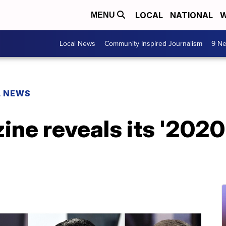
LOCAL
NATIONAL
W
MENU
Local News
Community Inspired Journalism
9 Ne
L NEWS
ne reveals its '2020