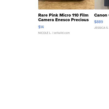
Rare Pink Micro 110 Film
Canon 
Camera Enesco Precious
$889
Moments TD4
$14
JESSICA S.
NICOLE L.
| sellwild.com