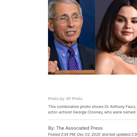
Photo by: AP Photo
This combination photo shows Dr. Anthony Fauci,
actor-activist George Clooney, who were named 
By:
The Associated Press
Posted
2:34 PM, Dec 02, 2020
and last updated
2:3