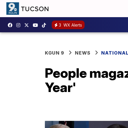
3
WX Alerts
KGUN 9
NEWS
NATIONA
People magazi
Year'