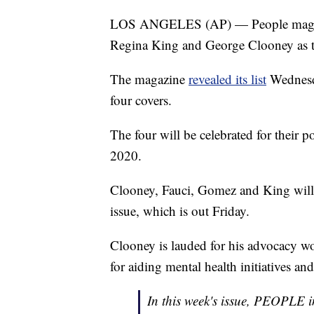
LOS ANGELES (AP) — People magazi
Regina King and George Clooney as t
The magazine
revealed its list
Wednesda
four covers.
The four will be celebrated for their p
2020.
Clooney, Fauci, Gomez and King will b
issue, which is out Friday.
Clooney is lauded for his advocacy w
for aiding mental health initiatives a
In this week's issue, PEOPLE i