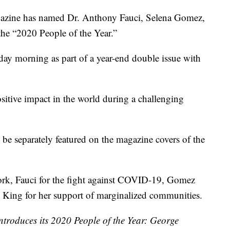
ne has named Dr. Anthony Fauci, Selena Gomez,
he “2020 People of the Year.”
y morning as part of a year-end double issue with
ositive impact in the world during a challenging
e separately featured on the magazine covers of the
ork, Fauci for the fight against COVID-19, Gomez
nd King for her support of marginalized communities.
ntroduces its 2020 People of the Year: George