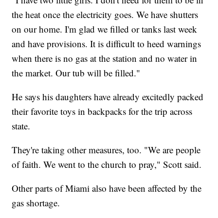
the heat once the electricity goes. We have shutters
on our home. I'm glad we filled or tanks last week
and have provisions. It is difficult to heed warnings
when there is no gas at the station and no water in
the market. Our tub will be filled."
He says his daughters have already excitedly packed
their favorite toys in backpacks for the trip across
state.
They're taking other measures, too. "We are people
of faith. We went to the church to pray," Scott said.
Other parts of Miami also have been affected by the
gas shortage.