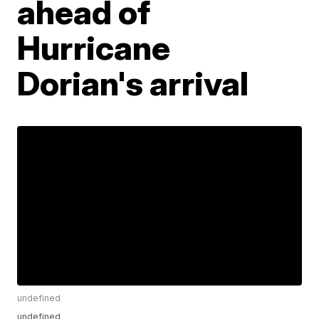
ahead of
Hurricane
Dorian's arrival
undefined
undefined