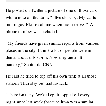
He posted on Twitter a picture of one of those cars
with a note on the dash: "I live close by. My car is
out of gas. Please call me when more arrives!" A
phone number was included.
"My friends have given similar reports from various
places in the city. I think a lot of people were in
denial about this storm. Now they are a bit
panicky," Scott told CNN.
He said he tried to top off his own tank at all those
stations Thursday but had no luck.
"There isn't any. We've kept it topped off every
night since last week (because Irma was a similar