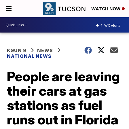
WATCH NOW
4
WX Alerts
KGUN 9
NEWS
NATIONAL NEWS
People are leaving
their cars at gas
stations as fuel
runs out in Florida