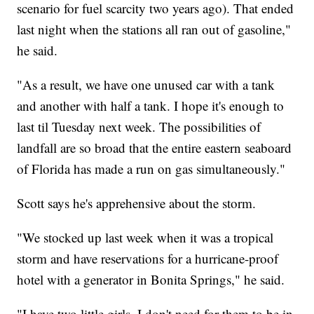
scenario for fuel scarcity two years ago). That ended
last night when the stations all ran out of gasoline,"
he said.
"As a result, we have one unused car with a tank
and another with half a tank. I hope it's enough to
last til Tuesday next week. The possibilities of
landfall are so broad that the entire eastern seaboard
of Florida has made a run on gas simultaneously."
Scott says he's apprehensive about the storm.
"We stocked up last week when it was a tropical
storm and have reservations for a hurricane-proof
hotel with a generator in Bonita Springs," he said.
"I have two little girls. I don't need for them to be in