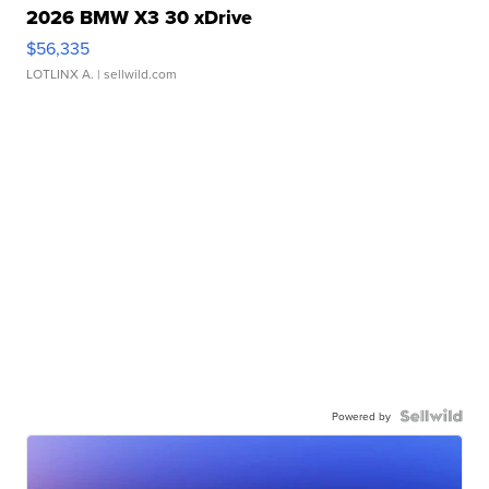
2026 BMW X3 30 xDrive
$56,335
LOTLINX A.
| sellwild.com
Powered by