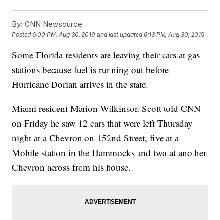
By:
CNN Newsource
Posted
6:00 PM, Aug 30, 2019
and last updated
6:13 PM, Aug 30, 2019
Some Florida residents are leaving their cars at gas
stations because fuel is running out before
Hurricane Dorian arrives in the state.
Miami resident Marion Wilkinson Scott told CNN
on Friday he saw 12 cars that were left Thursday
night at a Chevron on 152nd Street, five at a
Mobile station in the Hammocks and two at another
Chevron across from his house.