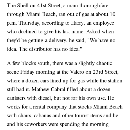
The Shell on 41st Street, a main thoroughfare
through Miami Beach, ran out of gas at about 10
p.m. Thursday, according to Harry, an employee
who declined to give his last name. Asked when
they'd be getting a delivery, he said, "We have no
idea. The distributor has no idea."
A few blocks south, there was a slightly chaotic
scene Friday morning at the Valero on 23rd Street,
where a dozen cars lined up for gas while the station
still had it. Mathew Cabral filled about a dozen
canisters with diesel, but not for his own use. He
works for a rental company that stocks Miami Beach
with chairs, cabanas and other tourist items and he
and his coworkers were spending the morning