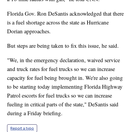
Florida Gov. Ron DeSantis acknowledged that there
is a fuel shortage across the state as Hurricane
Dorian approaches.
But steps are being taken to fix this issue, he said.
"We, in the emergency declaration, waived service
and truck rates for fuel trucks so we can increase
capacity for fuel being brought in. We're also going
to be starting today implementing Florida Highway
Patrol escorts for fuel trucks so we can increase
fueling in critical parts of the state," DeSantis said
during a Friday briefing.
Report a typo