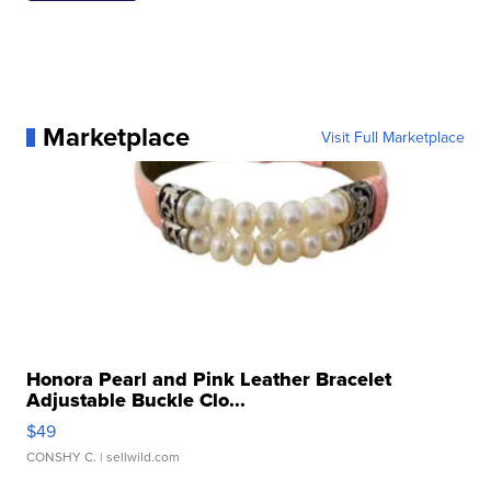
Marketplace
Visit Full Marketplace
Honora Pearl and Pink Leather Bracelet
Adjustable Buckle Clo...
$49
CONSHY C.
| sellwild.com