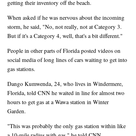
getting their inventory off the beach.
When asked if he was nervous about the incoming
storm, he said, "No, not really, not at Category 3.
But if it's a Category 4, well, that's a bit different."
People in other parts of Florida posted videos on
social media of long lines of cars waiting to get into
gas stations.
Dango Kumwenda, 24, who lives in Windermere,
Florida, told CNN he waited in line for almost two
hours to get gas at a Wawa station in Winter
Garden.
"This was probably the only gas station within like
a 10-mile radius with gas," he told CNN.