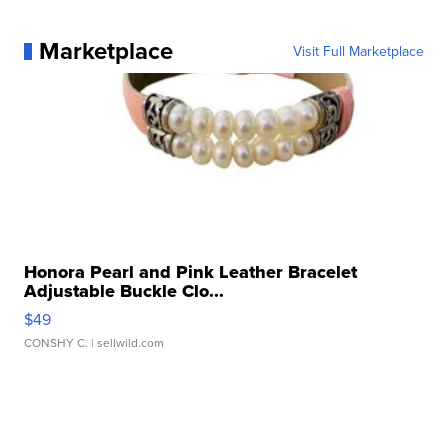
Marketplace
Visit Full Marketplace
Honora Pearl and Pink Leather Bracelet
Adjustable Buckle Clo...
$49
CONSHY C.
| sellwild.com