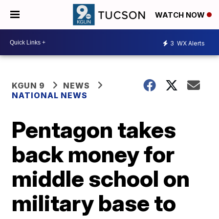
WATCH NOW
3
WX Alerts
KGUN 9
NEWS
NATIONAL NEWS
Pentagon takes
back money for
middle school on
military base to