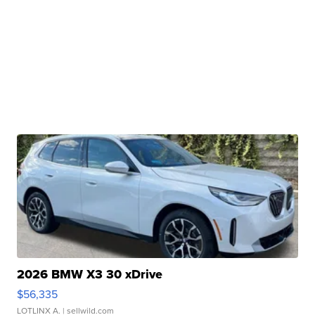
2026 BMW X3 30 xDrive
$56,335
LOTLINX A.
| sellwild.com