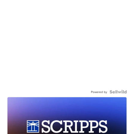
Powered by