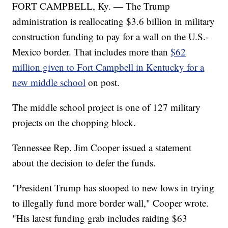
FORT CAMPBELL, Ky. — The Trump
administration is reallocating $3.6 billion in military
construction funding to pay for a wall on the U.S.-
Mexico border. That includes more than
$62
million given to Fort Campbell in Kentucky for a
new middle school
on post.
The middle school project is one of 127 military
projects on the chopping block.
Tennessee Rep. Jim Cooper issued a statement
about the decision to defer the funds.
"President Trump has stooped to new lows in trying
to illegally fund more border wall," Cooper wrote.
"His latest funding grab includes raiding $63