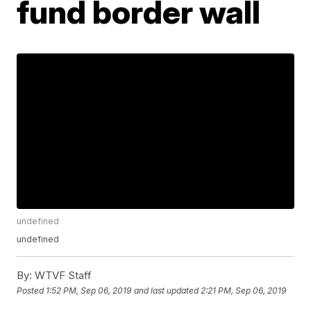
fund border wall
undefined
undefined
By:
WTVF Staff
Posted
1:52 PM, Sep 06, 2019
and last updated
2:21 PM, Sep 06, 2019