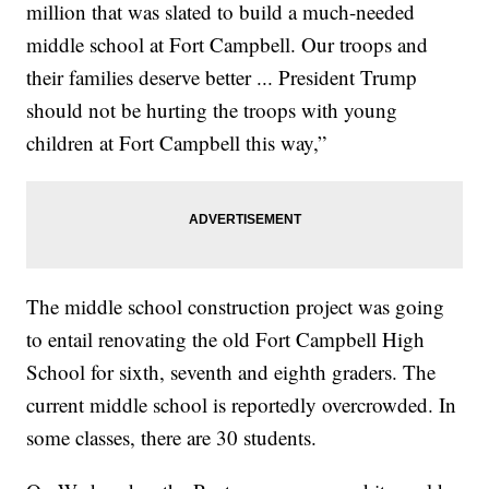
million that was slated to build a much-needed
middle school at Fort Campbell. Our troops and
their families deserve better ... President Trump
should not be hurting the troops with young
children at Fort Campbell this way,”
The middle school construction project was going
to entail renovating the old Fort Campbell High
School for sixth, seventh and eighth graders. The
current middle school is reportedly overcrowded. In
some classes, there are 30 students.