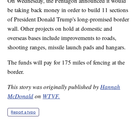
On Wednesday, the Pentagon announced it would
be taking back money in order to build 11 sections
of President Donald Trump's long-promised border
wall. Other projects on hold at domestic and
overseas bases include improvements to roads,
shooting ranges, missile launch pads and hangars.
The funds will pay for 175 miles of fencing at the
border.
This story was originally published by
Hannah
McDonald
on
WTVF.
Report a typo