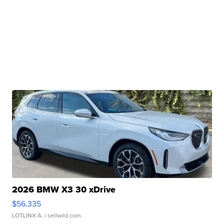
2026 BMW X3 30 xDrive
$56,335
LOTLINX A.
| sellwild.com