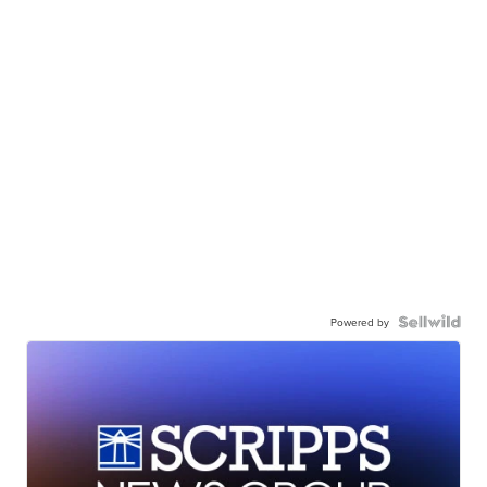
Powered by