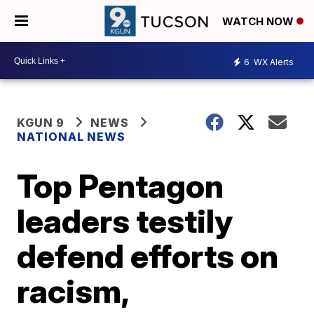
WATCH NOW
6
WX Alerts
KGUN 9
NEWS
NATIONAL NEWS
Top Pentagon
leaders testily
defend efforts on
racism,