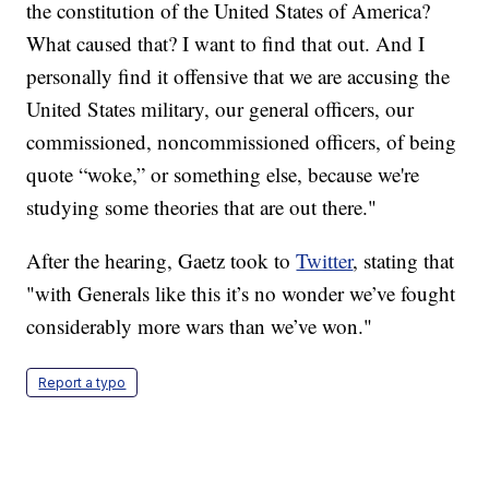
the constitution of the United States of America?
What caused that? I want to find that out. And I
personally find it offensive that we are accusing the
United States military, our general officers, our
commissioned, noncommissioned officers, of being
quote “woke,” or something else, because we're
studying some theories that are out there."
After the hearing, Gaetz took to
Twitter
, stating that
"with Generals like this it’s no wonder we’ve fought
considerably more wars than we’ve won."
Report a typo