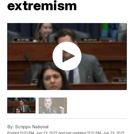
extremism
By:
Scripps National
Posted
11:01 PM, Jun 23, 2021
and last updated
11:12 PM, Jun 23, 2021