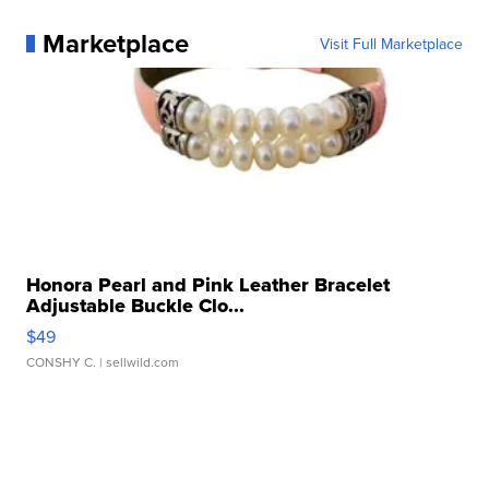
Marketplace
Visit Full Marketplace
Honora Pearl and Pink Leather Bracelet
Adjustable Buckle Clo...
$49
CONSHY C.
| sellwild.com