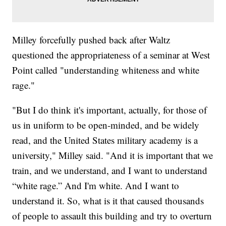
Milley forcefully pushed back after Waltz
questioned the appropriateness of a seminar at West
Point called "understanding whiteness and white
rage."
"But I do think it's important, actually, for those of
us in uniform to be open-minded, and be widely
read, and the United States military academy is a
university," Milley said. "And it is important that we
train, and we understand, and I want to understand
“white rage.” And I'm white. And I want to
understand it. So, what is it that caused thousands
of people to assault this building and try to overturn