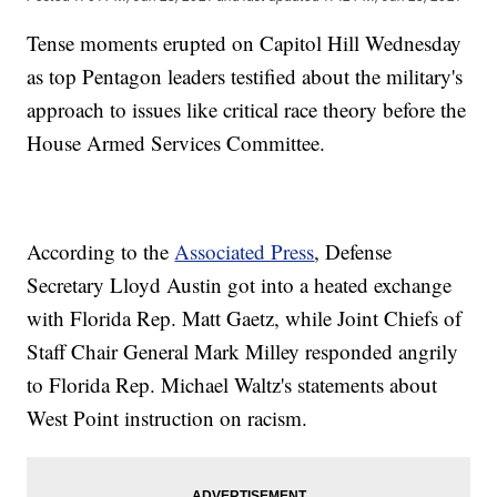
Tense moments erupted on Capitol Hill Wednesday
as top Pentagon leaders testified about the military's
approach to issues like critical race theory before the
House Armed Services Committee.
According to the
Associated Press
, Defense
Secretary Lloyd Austin got into a heated exchange
with Florida Rep. Matt Gaetz, while Joint Chiefs of
Staff Chair General Mark Milley responded angrily
to Florida Rep. Michael Waltz's statements about
West Point instruction on racism.