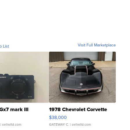
Visit Full Marketplace
o List
Gx7 mark III
1978 Chevrolet Corvette
$38,000
| sellwild.com
GATEWAY C.
| sellwild.com