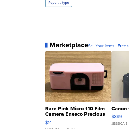
Report a typo
Marketplace
Sell Your Items - Free t
Rare Pink Micro 110 Film
Canon 
Camera Enesco Precious
$889
Moments TD4
$14
JESSICA S.