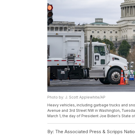
Photo by: J. Scott Applewhite/AP
Heavy vehicles, including garbage trucks and snow
Avenue and 3rd Street NW in Washington, Tuesday, 
March 1, the day of President Joe Biden's State o
By:
The Associated Press & Scripps Natio