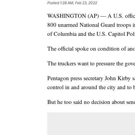
Posted
1:28 AM, Feb 23, 2022
WASHINGTON (AP) — A U.S. official s
800 unarmed National Guard troops in r
of Columbia and the U.S. Capitol Pol
The official spoke on condition of an
The truckers want to pressure the gov
Pentagon press secretary John Kirby sai
control in and around the city and to b
But he too said no decision about sen