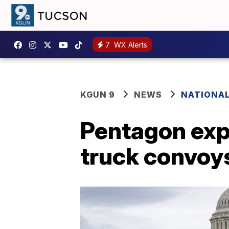
7
WX Alerts
KGUN 9
NEWS
NATIONA
Pentagon exp
truck convoy