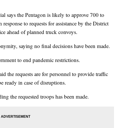
ays the Pentagon is likely to approve 700 to
esponse to requests for assistance by the District
ice ahead of planned truck convoys.
onymity, saying no final decisions have been made.
ernment to end pandemic restrictions.
d the requests are for personnel to provide traffic
e ready in case of disruptions.
ding the requested troops has been made.