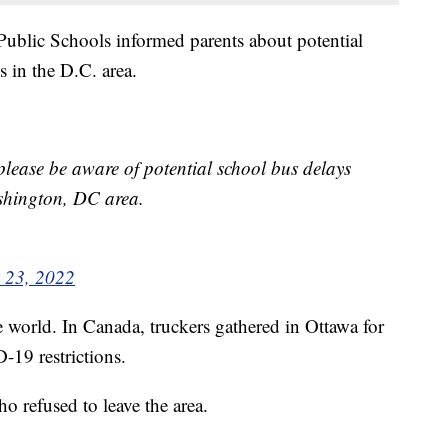
ublic Schools informed parents about potential
 in the D.C. area.
lease be aware of potential school bus delays
ashington, DC area.
 23, 2022
e world. In Canada, truckers gathered in Ottawa for
-19 restrictions.
o refused to leave the area.