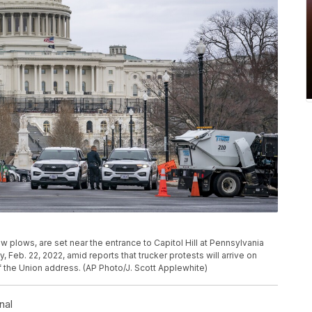
 plows, are set near the entrance to Capitol Hill at Pennsylvania
Feb. 22, 2022, amid reports that trucker protests will arrive on
f the Union address. (AP Photo/J. Scott Applewhite)
nal