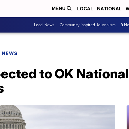
LOCAL
NATIONAL
W
MENU
Local News
Community Inspired Journalism
9 Ne
L NEWS
ected to OK National
s