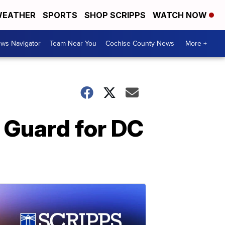
EATHER
SPORTS
SHOP SCRIPPS
WATCH NOW
ws Navigator
Team Near You
Cochise County News
More +
 Guard for DC