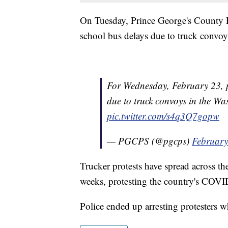
On Tuesday, Prince George's County P
school bus delays due to truck convoys
For Wednesday, February 23, p
due to truck convoys in the W
pic.twitter.com/s4q3Q7gopw
— PGCPS (@pgcps)
February
Trucker protests have spread across th
weeks, protesting the country's COVID
Police ended up arresting protesters wh