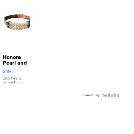
Honora
Pearl and
Pink
$49
Leather
Bracelet
CONSHY C.
|
sellwild.com
Adjustable
Buckle
Powered by
Clo...