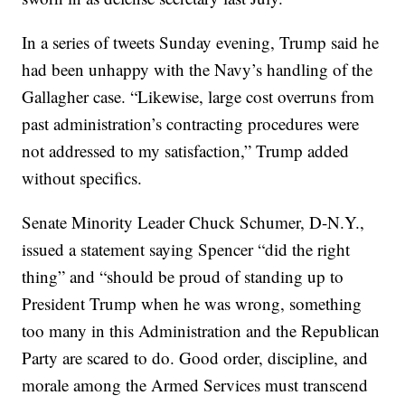
In a series of tweets Sunday evening, Trump said he
had been unhappy with the Navy’s handling of the
Gallagher case. “Likewise, large cost overruns from
past administration’s contracting procedures were
not addressed to my satisfaction,” Trump added
without specifics.
Senate Minority Leader Chuck Schumer, D-N.Y.,
issued a statement saying Spencer “did the right
thing” and “should be proud of standing up to
President Trump when he was wrong, something
too many in this Administration and the Republican
Party are scared to do. Good order, discipline, and
morale among the Armed Services must transcend