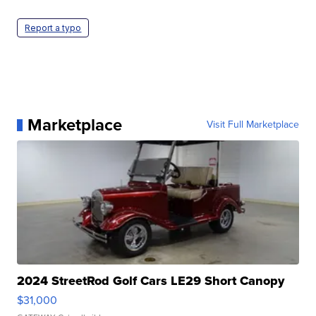
Report a typo
Marketplace
Visit Full Marketplace
2024 StreetRod Golf Cars LE29 Short Canopy
$31,000