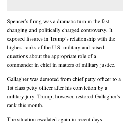
Spencer’s firing was a dramatic turn in the fast-
changing and politically charged controversy. It
exposed fissures in Trump’s relationship with the
highest ranks of the U.S. military and raised
questions about the appropriate role of a
commander in chief in matters of military justice.
Gallagher was demoted from chief petty officer to a
1st class petty officer after his conviction by a
military jury. Trump, however, restored Gallagher’s
rank this month.
The situation escalated again in recent days.