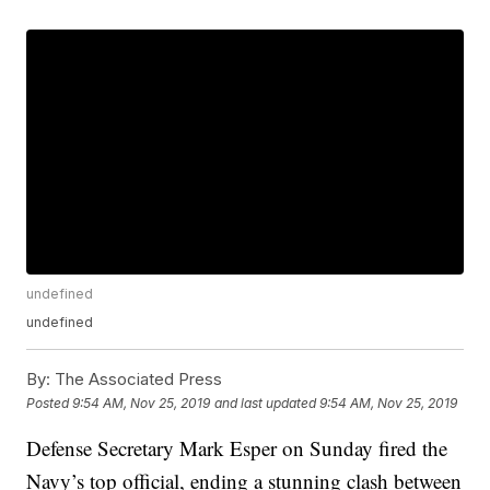
undefined
undefined
By:
The Associated Press
Posted
9:54 AM, Nov 25, 2019
and last updated
9:54 AM, Nov 25, 2019
Defense Secretary Mark Esper on Sunday fired the
Navy’s top official, ending a stunning clash between