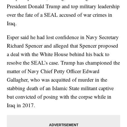
President Donald Trump and top military leadership
over the fate of a SEAL accused of war crimes in
Iraq.
Esper said he had lost confidence in Navy Secretary
Richard Spencer and alleged that Spencer proposed
a deal with the White House behind his back to
resolve the SEAL’s case. Trump has championed the
matter of Navy Chief Petty Officer Edward
Gallagher, who was acquitted of murder in the
stabbing death of an Islamic State militant captive
but convicted of posing with the corpse while in
Iraq in 2017.