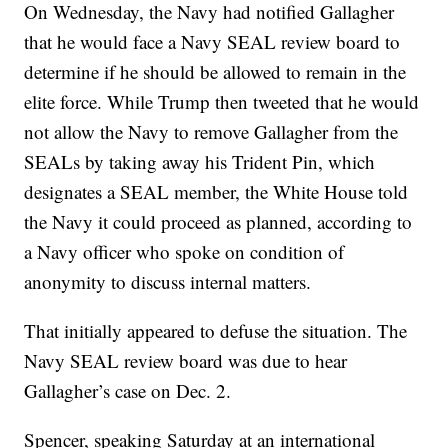
On Wednesday, the Navy had notified Gallagher
that he would face a Navy SEAL review board to
determine if he should be allowed to remain in the
elite force. While Trump then tweeted that he would
not allow the Navy to remove Gallagher from the
SEALs by taking away his Trident Pin, which
designates a SEAL member, the White House told
the Navy it could proceed as planned, according to
a Navy officer who spoke on condition of
anonymity to discuss internal matters.
That initially appeared to defuse the situation. The
Navy SEAL review board was due to hear
Gallagher’s case on Dec. 2.
Spencer, speaking Saturday at an international