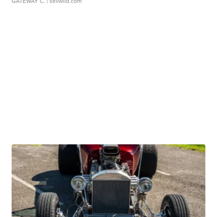
GATEWAY C.
| sellwild.com