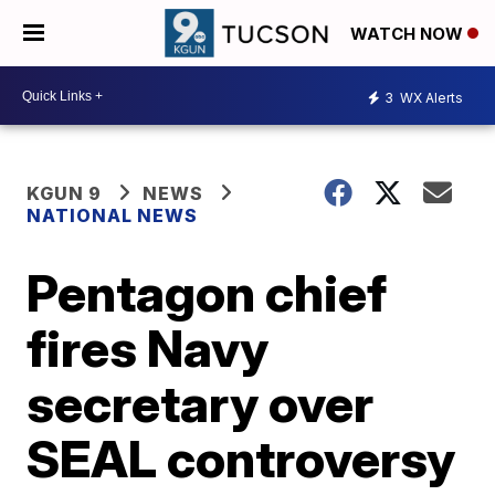
WATCH NOW
3
WX Alerts
KGUN 9
NEWS
NATIONAL NEWS
Pentagon chief
fires Navy
secretary over
SEAL controversy