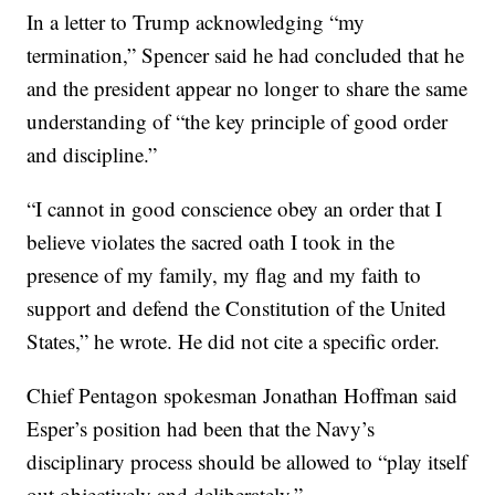
In a letter to Trump acknowledging “my
termination,” Spencer said he had concluded that he
and the president appear no longer to share the same
understanding of “the key principle of good order
and discipline.”
“I cannot in good conscience obey an order that I
believe violates the sacred oath I took in the
presence of my family, my flag and my faith to
support and defend the Constitution of the United
States,” he wrote. He did not cite a specific order.
Chief Pentagon spokesman Jonathan Hoffman said
Esper’s position had been that the Navy’s
disciplinary process should be allowed to “play itself
out objectively and deliberately.”