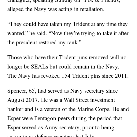
alleged the Navy was acting in retaliation.
“They could have taken my Trident at any time they
wanted,” he said. “Now they’re trying to take it after
the president restored my rank.”
Those who have their Trident pins removed will no
longer be SEALs but could remain in the Navy.
The Navy has revoked 154 Trident pins since 2011.
Spencer, 65, had served as Navy secretary since
August 2017. He was a Wall Street investment
banker and is a veteran of the Marine Corps. He and
Esper were Pentagon peers during the period that
Esper served as Army secretary, prior to being
sworn in as defense secretary last July.