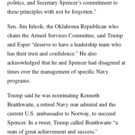
politics, and Secretary Spencer’s commitment to
these principles with not be forgotten.”
Sen. Jim Inhofe, the Oklahoma Republican who
chairs the Armed Services Committee, said Trump
and Esper “deserve to have a leadership team who
has their trust and confidence.” He also
acknowledged that he and Spencer had disagreed at
times over the management of specific Navy
programs.
Trump said he was nominating Kenneth
Braithwaite, a retired Navy rear admiral and the
current U.S. ambassador to Norway, to succeed
Spencer. In a tweet, Trump called Braithwaite “a
man of great achievement and success.”