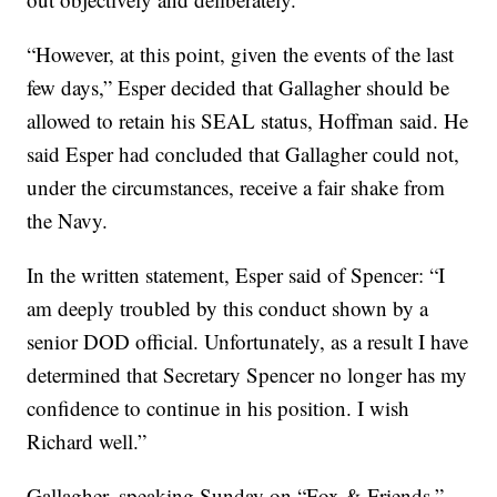
“However, at this point, given the events of the last
few days,” Esper decided that Gallagher should be
allowed to retain his SEAL status, Hoffman said. He
said Esper had concluded that Gallagher could not,
under the circumstances, receive a fair shake from
the Navy.
In the written statement, Esper said of Spencer: “I
am deeply troubled by this conduct shown by a
senior DOD official. Unfortunately, as a result I have
determined that Secretary Spencer no longer has my
confidence to continue in his position. I wish
Richard well.”
Gallagher, speaking Sunday on “Fox & Friends,”