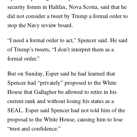
security forum in Halifax, Nova Scotia, said that he
did not consider a tweet by Trump a formal order to
stop the Navy review board.
“I need a formal order to act,” Spencer said. He said
of Trump’s tweets, “I don’t interpret them as a
formal order.”
But on Sunday, Esper said he had learned that
Spencer had “privately” proposed to the White
House that Gallagher be allowed to retire in his
current rank and without losing his status as a
SEAL. Esper said Spencer had not told him of the
proposal to the White House, causing him to lose
“trust and confidence.”