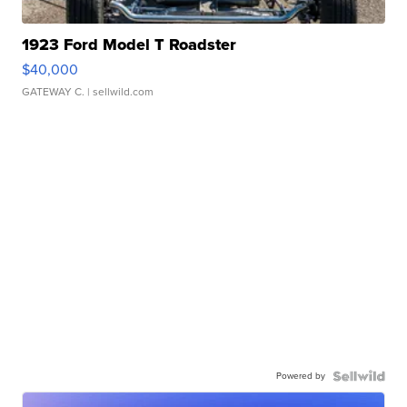
1923 Ford Model T Roadster
$40,000
GATEWAY C.
| sellwild.com
Powered by