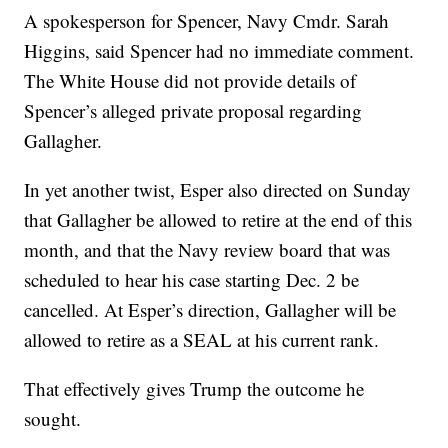
A spokesperson for Spencer, Navy Cmdr. Sarah
Higgins, said Spencer had no immediate comment.
The White House did not provide details of
Spencer’s alleged private proposal regarding
Gallagher.
In yet another twist, Esper also directed on Sunday
that Gallagher be allowed to retire at the end of this
month, and that the Navy review board that was
scheduled to hear his case starting Dec. 2 be
cancelled. At Esper’s direction, Gallagher will be
allowed to retire as a SEAL at his current rank.
That effectively gives Trump the outcome he
sought.