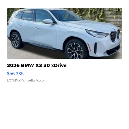
2026 BMW X3 30 xDrive
$56,335
LOTLINX A.
| sellwild.com