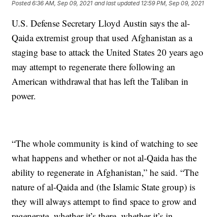
Posted
6:36 AM, Sep 09, 2021
and last updated
12:59 PM, Sep 09, 2021
U.S. Defense Secretary Lloyd Austin says the al-
Qaida extremist group that used Afghanistan as a
staging base to attack the United States 20 years ago
may attempt to regenerate there following an
American withdrawal that has left the Taliban in
power.
“The whole community is kind of watching to see
what happens and whether or not al-Qaida has the
ability to regenerate in Afghanistan,” he said. “The
nature of al-Qaida and (the Islamic State group) is
they will always attempt to find space to grow and
regenerate, whether it’s there, whether it’s in