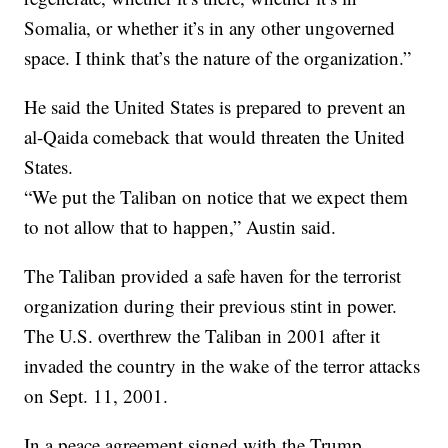
Somalia, or whether it’s in any other ungoverned
space. I think that’s the nature of the organization.”
He said the United States is prepared to prevent an
al-Qaida comeback that would threaten the United
States.
“We put the Taliban on notice that we expect them
to not allow that to happen,” Austin said.
The Taliban provided a safe haven for the terrorist
organization during their previous stint in power.
The U.S. overthrew the Taliban in 2001 after it
invaded the country in the wake of the terror attacks
on Sept. 11, 2001.
In a peace agreement signed with the Trump