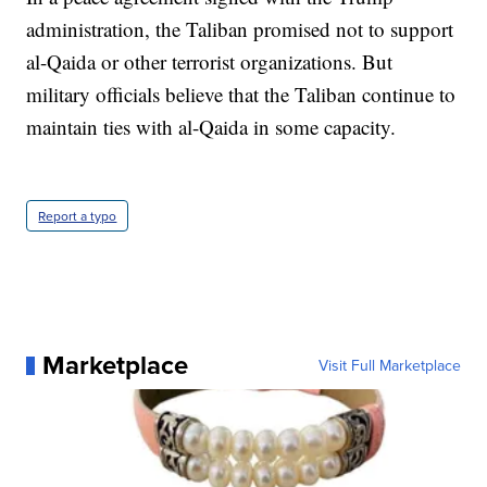
administration, the Taliban promised not to support
al-Qaida or other terrorist organizations. But
military officials believe that the Taliban continue to
maintain ties with al-Qaida in some capacity.
Report a typo
Marketplace
Visit Full Marketplace