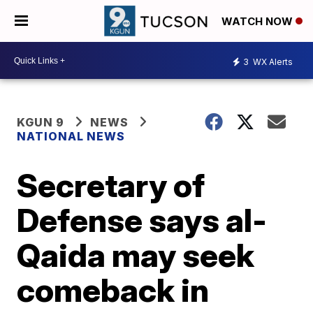
WATCH NOW
3
WX Alerts
KGUN 9
NEWS
NATIONAL NEWS
Secretary of
Defense says al-
Qaida may seek
comeback in