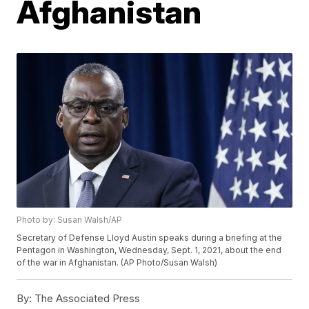
Afghanistan
Photo by: Susan Walsh/AP
Secretary of Defense Lloyd Austin speaks during a briefing at the
Pentagon in Washington, Wednesday, Sept. 1, 2021, about the end
of the war in Afghanistan. (AP Photo/Susan Walsh)
By:
The Associated Press