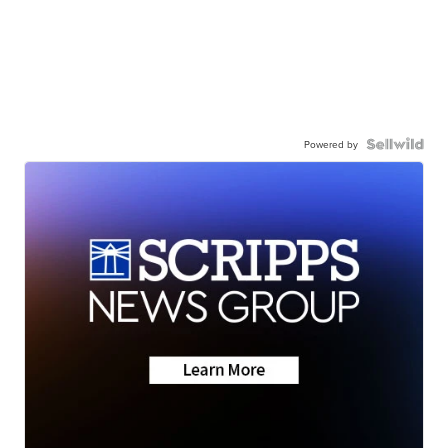
Powered by