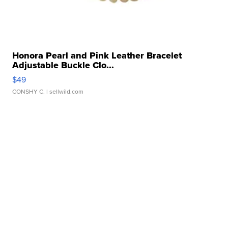
Honora Pearl and Pink Leather Bracelet
Adjustable Buckle Clo...
$49
CONSHY C.
| sellwild.com