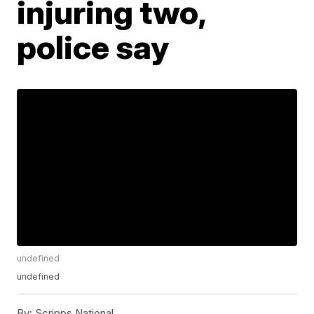
injuring two,
police say
undefined
undefined
By:
Scripps National