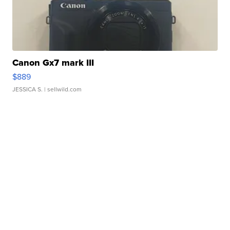
Canon Gx7 mark III
$889
JESSICA S.
| sellwild.com