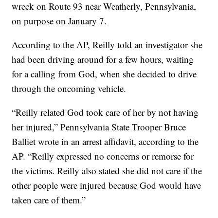
wreck on Route 93 near Weatherly, Pennsylvania,
on purpose on January 7.
According to the AP, Reilly told an investigator she
had been driving around for a few hours, waiting
for a calling from God, when she decided to drive
through the oncoming vehicle.
“Reilly related God took care of her by not having
her injured,” Pennsylvania State Trooper Bruce
Balliet wrote in an arrest affidavit, according to the
AP. “Reilly expressed no concerns or remorse for
the victims. Reilly also stated she did not care if the
other people were injured because God would have
taken care of them.”