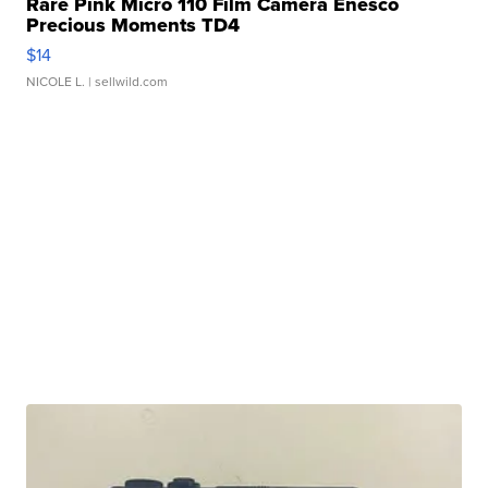
Rare Pink Micro 110 Film Camera Enesco
Precious Moments TD4
$14
NICOLE L.
| sellwild.com