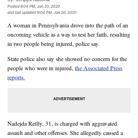
Posted
9:04 PM, Jan 20, 2020
and last updated
9:04 PM, Jan 20, 2020
A woman in Pennsylvania drove into the path of an
oncoming vehicle as a way to test her faith, resulting
in two people being injured, police say.
State police also say she showed no concern for the
people who were in injured,
the Associated Press
reports.
Nadejda Reilly, 31, is charged with aggravated
assault and other offenses. She allegedly caused a