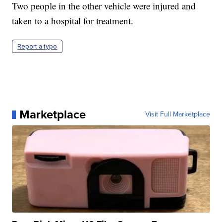
Two people in the other vehicle were injured and
taken to a hospital for treatment.
Report a typo
Marketplace
Visit Full Marketplace