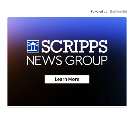
Powered by