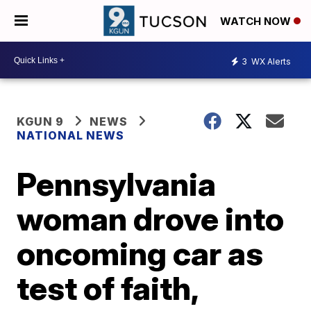
WATCH NOW
3
WX Alerts
KGUN 9
NEWS
NATIONAL NEWS
Pennsylvania
woman drove into
oncoming car as
test of faith,