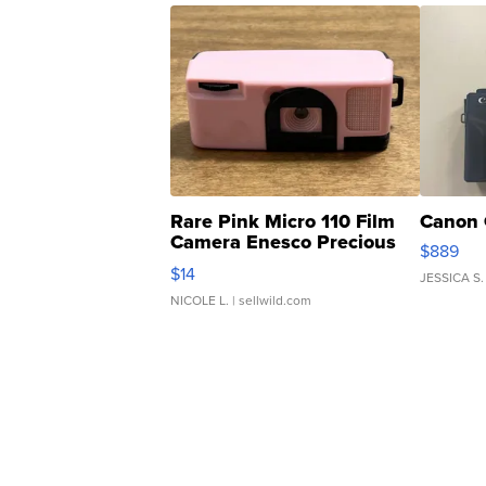
Rare Pink Micro 110 Film
Canon 
Camera Enesco Precious
$889
Moments TD4
$14
JESSICA S.
NICOLE L.
| sellwild.com