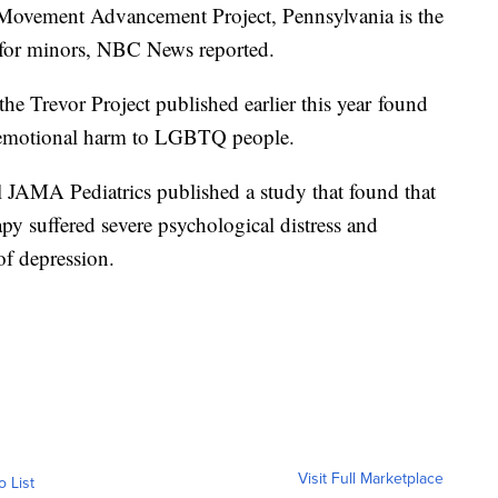
ovement Advancement Project, Pennsylvania is the
ce for minors, NBC News reported.
he Trevor Project published earlier this year found
e emotional harm to LGBTQ people.
 JAMA Pediatrics published a study that found that
y suffered severe psychological distress and
of depression.
Visit Full Marketplace
o List