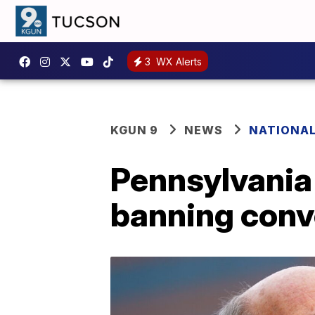
3
WX Alerts
KGUN 9
NEWS
NATIONA
Pennsylvania
banning conv