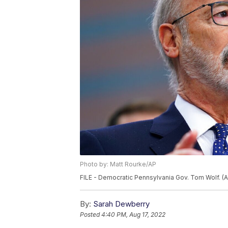
Photo by: Matt Rourke/AP
FILE - Democratic Pennsylvania Gov. Tom Wolf. (A
By:
Sarah Dewberry
Posted
4:40 PM, Aug 17, 2022