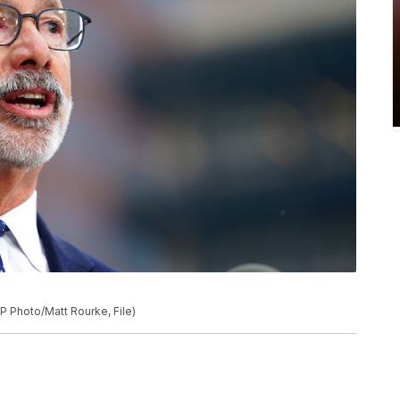
P Photo/Matt Rourke, File)