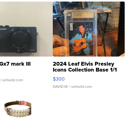
Gx7 mark III
2024 Leaf Elvis Presley
Icons Collection Base 1/1
SSP Clear ...
$300
| sellwild.com
DAVID M.
| sellwild.com