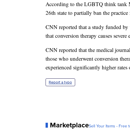
According to the LGBTQ think tank M
26th state to partially ban the practi
CNN reported that a study funded by t
that conversion therapy causes sever
CNN reported that the medical journal
those who underwent conversion therap
experienced significantly higher rates 
Report a typo
Marketplace
Sell Your Items - Free t