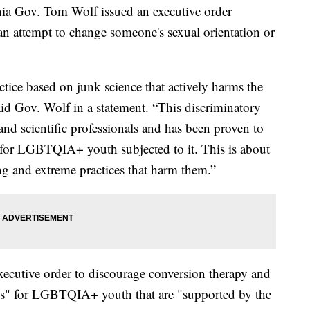
Gov. Tom Wolf issued an executive order
n attempt to change someone's sexual orientation or
ctice based on junk science that actively harms the
said Gov. Wolf in a statement. “This discriminatory
 and scientific professionals and has been proven to
 for LGBTQIA+ youth subjected to it. This is about
ng and extreme practices that harm them.”
executive order to discourage conversion therapy and
es" for LGBTQIA+ youth that are "supported by the