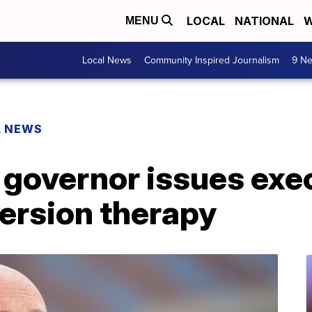
LOCAL
NATIONAL
W
MENU
Local News
Community Inspired Journalism
9 Ne
L NEWS
 governor issues exe
ersion therapy