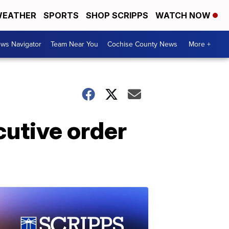
EATHER
SPORTS
SHOP SCRIPPS
WATCH NOW
ws Navigator
Team Near You
Cochise County News
More +
cutive order