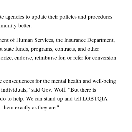
ate agencies to update their policies and procedures
unity better.
tment of Human Services, the Insurance Department,
at state funds, programs, contracts, and other
orize, endorse, reimburse for, or refer for conversion
ic consequences for the mental health and well-being
dividuals,” said Gov. Wolf. “But there is
l do to help. We can stand up and tell LGBTQIA+
 them exactly as they are."