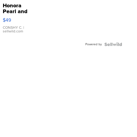
Honora
Pearl and
Pink
$49
Leather
Bracelet
CONSHY C.
|
sellwild.com
Adjustable
Buckle
Powered by
Clo...