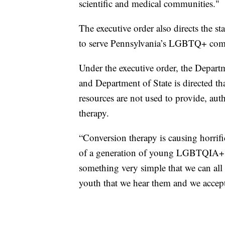
scientific and medical communities."
The executive order also directs the st
to serve Pennsylvania’s LGBTQ+ comm
Under the executive order, the Depar
and Department of State is directed th
resources are not used to provide, auth
therapy.
“Conversion therapy is causing horrif
of a generation of young LGBTQIA+ in
something very simple that we can al
youth that we hear them and we accept