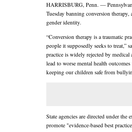
HARRISBURG, Penn. — Pennsylvania 
Tuesday banning conversion therapy, a
gender identity.
“Conversion therapy is a traumatic pra
people it supposedly seeks to treat,” 
practice is widely rejected by medical
lead to worse mental health outcomes
keeping our children safe from bullyi
State agencies are directed under the 
promote "evidence-based best practic