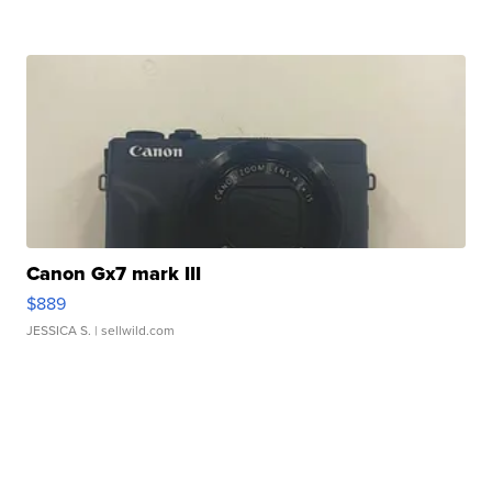
Canon Gx7 mark III
$889
JESSICA S.
| sellwild.com