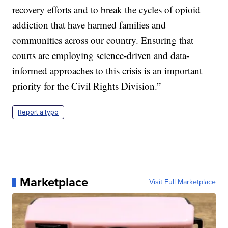
recovery efforts and to break the cycles of opioid
addiction that have harmed families and
communities across our country. Ensuring that
courts are employing science-driven and data-
informed approaches to this crisis is an important
priority for the Civil Rights Division.”
Report a typo
Marketplace
Visit Full Marketplace