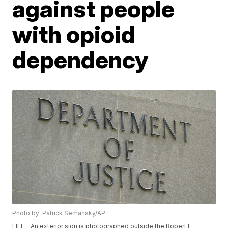
against people
with opioid
dependency
Photo by: Patrick Semansky/AP
FILE - An exterior sign is photographed outside the Robert F.