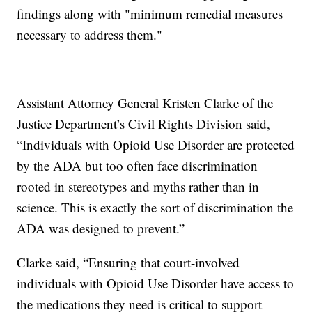
findings along with "minimum remedial measures
necessary to address them."
Assistant Attorney General Kristen Clarke of the
Justice Department’s Civil Rights Division said,
“Individuals with Opioid Use Disorder are protected
by the ADA but too often face discrimination
rooted in stereotypes and myths rather than in
science. This is exactly the sort of discrimination the
ADA was designed to prevent.”
Clarke said, “Ensuring that court-involved
individuals with Opioid Use Disorder have access to
the medications they need is critical to support