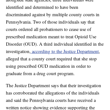
identified and determined to have been
discriminated against by multiple county courts in
Pennsylvania. Two of those individuals say that
courts ordered all probationers to cease use of
prescribed medication meant to treat Opioid Use
Disorder (OUD). A third individual identified in the
investigation,
according to the Justice Department
,
alleged that a county court required that she stop
using prescribed OUD medication in order to
graduate from a drug court program.
The Justice Department says that their investigation
has corroborated the allegations of the individuals
and said the Pennsylvania courts have received a
written notice showing evidence supporting the