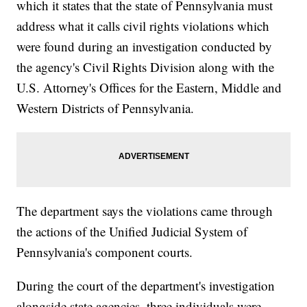
which it states that the state of Pennsylvania must
address what it calls civil rights violations which
were found during an investigation conducted by
the agency's Civil Rights Division along with the
U.S. Attorney's Offices for the Eastern, Middle and
Western Districts of Pennsylvania.
The department says the violations came through
the actions of the Unified Judicial System of
Pennsylvania's component courts.
During the court of the department's investigation
alongside state agencies, three individuals were