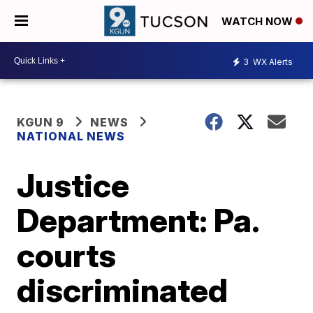
WATCH NOW
3
WX Alerts
KGUN 9
NEWS
NATIONAL NEWS
Justice
Department: Pa.
courts
discriminated