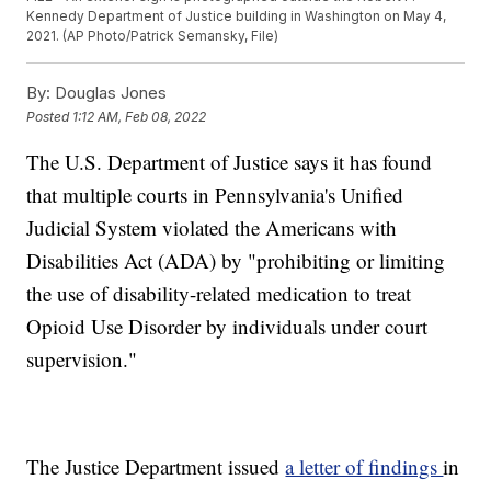
Kennedy Department of Justice building in Washington on May 4,
2021. (AP Photo/Patrick Semansky, File)
By:
Douglas Jones
Posted
1:12 AM, Feb 08, 2022
The U.S. Department of Justice says it has found
that multiple courts in Pennsylvania's Unified
Judicial System violated the Americans with
Disabilities Act (ADA) by "prohibiting or limiting
the use of disability-related medication to treat
Opioid Use Disorder by individuals under court
supervision."
The Justice Department issued
a letter of findings
in