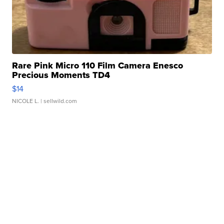
Rare Pink Micro 110 Film Camera Enesco
Precious Moments TD4
$14
NICOLE L.
| sellwild.com