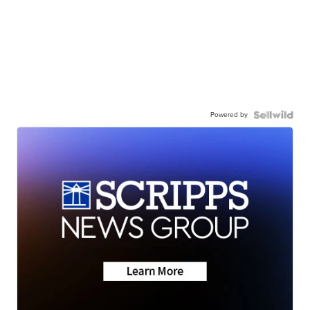
Powered by