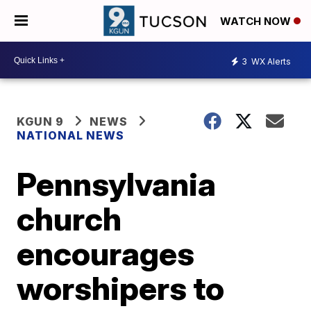
WATCH NOW
3
WX Alerts
KGUN 9
NEWS
NATIONAL NEWS
Pennsylvania
church
encourages
worshipers to