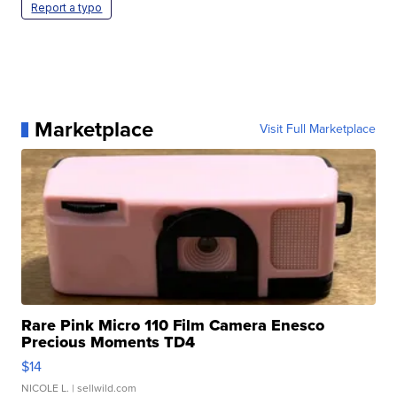
Report a typo
Marketplace
Visit Full Marketplace
Rare Pink Micro 110 Film Camera Enesco
Precious Moments TD4
$14
NICOLE L.
| sellwild.com