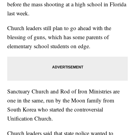
before the mass shooting at a high school in Florida
last week.
Church leaders still plan to go ahead with the
blessing of guns, which has some parents of
elementary school students on edge.
Sanctuary Church and Rod of Iron Ministries are
one in the same, run by the Moon family from
South Korea who started the controversial
Unification Church.
Church leaders said that state police wanted to