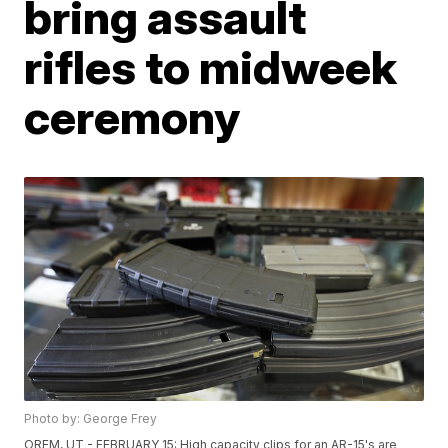
bring assault
rifles to midweek
ceremony
Photo by: George Frey
OREM, UT - FEBRUARY 15: High capacity clips for an AR-15's are