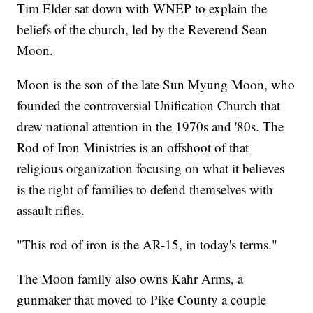
Tim Elder sat down with WNEP to explain the
beliefs of the church, led by the Reverend Sean
Moon.
Moon is the son of the late Sun Myung Moon, who
founded the controversial Unification Church that
drew national attention in the 1970s and '80s. The
Rod of Iron Ministries is an offshoot of that
religious organization focusing on what it believes
is the right of families to defend themselves with
assault rifles.
"This rod of iron is the AR-15, in today's terms."
The Moon family also owns Kahr Arms, a
gunmaker that moved to Pike County a couple