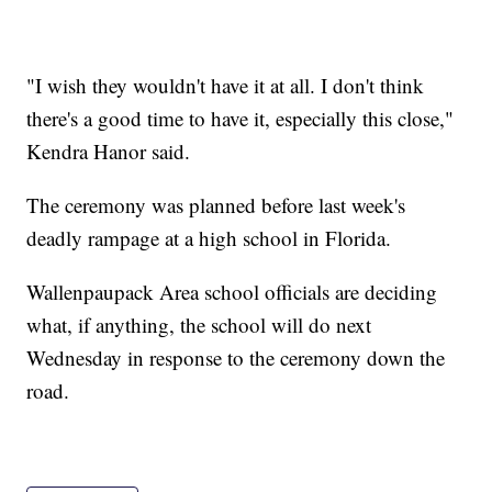
"I wish they wouldn't have it at all. I don't think
there's a good time to have it, especially this close,"
Kendra Hanor said.
The ceremony was planned before last week's
deadly rampage at a high school in Florida.
Wallenpaupack Area school officials are deciding
what, if anything, the school will do next
Wednesday in response to the ceremony down the
road.