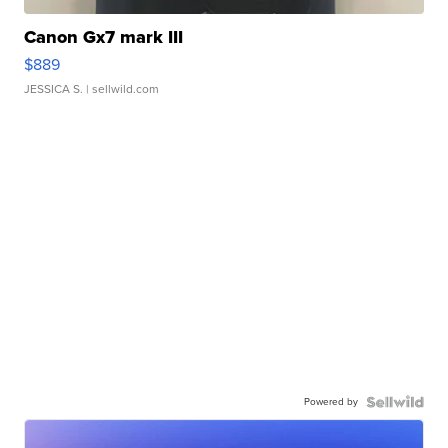
Canon Gx7 mark III
$889
JESSICA S.
| sellwild.com
Powered by