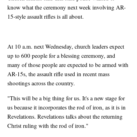
know what the ceremony next week involving AR-
15-style assault rifles is all about.
At 10 a.m. next Wednesday, church leaders expect
up to 600 people for a blessing ceremony, and
many of those people are expected to be armed with
AR-15s, the assault rifle used in recent mass
shootings across the country.
"This will be a big thing for us. It's a new stage for
us because it incorporates the rod of iron, as it is in
Revelations. Revelations talks about the returning
Christ ruling with the rod of iron."