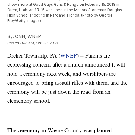
shown here at Good Guys Guns & Range on February 15, 2018 in
Orem, Utah. An AR-15 was used in the Marjory Stoneman Douglas
High School shooting in Parkland, Florida. (Photo by George
Frey/Getty Images)
By:
CNN, WNEP
Posted
11:18 AM, Feb 20, 2018
Dreher Township, PA (
WNEP
) -- Parents are
expressing concern after a church announced it will
hold a ceremony next week, and worshipers are
encouraged to bring assault rifles with them, and the
ceremony will be just down the road from an
elementary school.
The ceremony in Wayne County was planned