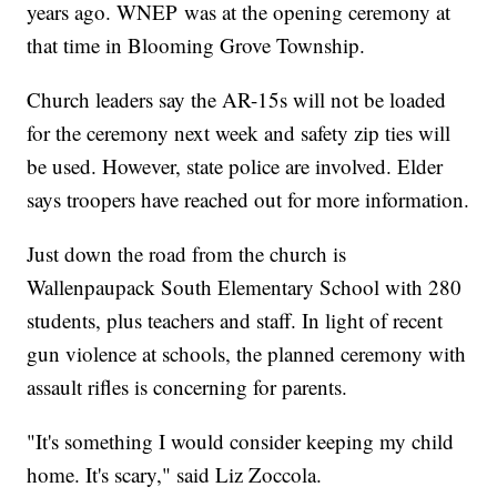
years ago. WNEP was at the opening ceremony at
that time in Blooming Grove Township.
Church leaders say the AR-15s will not be loaded
for the ceremony next week and safety zip ties will
be used. However, state police are involved. Elder
says troopers have reached out for more information.
Just down the road from the church is
Wallenpaupack South Elementary School with 280
students, plus teachers and staff. In light of recent
gun violence at schools, the planned ceremony with
assault rifles is concerning for parents.
"It's something I would consider keeping my child
home. It's scary," said Liz Zoccola.