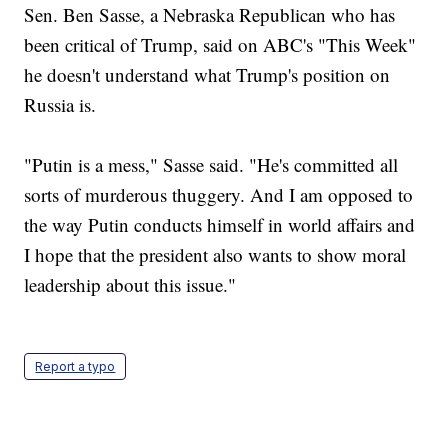
Sen. Ben Sasse, a Nebraska Republican who has
been critical of Trump, said on ABC's "This Week"
he doesn't understand what Trump's position on
Russia is.
"Putin is a mess," Sasse said. "He's committed all
sorts of murderous thuggery. And I am opposed to
the way Putin conducts himself in world affairs and
I hope that the president also wants to show moral
leadership about this issue."
Report a typo