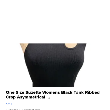
One Size Suzette Womens Black Tank Ribbed
Crop Asymmetrical ...
$19
CONSHY C.
| sellwild.com