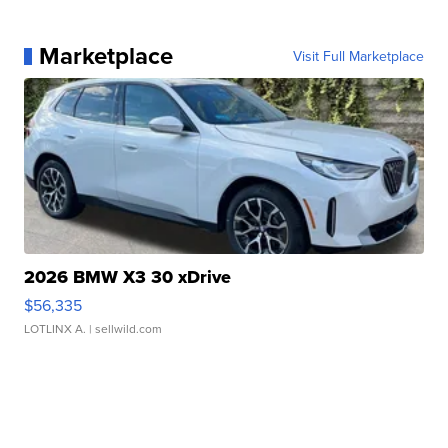
Marketplace
Visit Full Marketplace
2026 BMW X3 30 xDrive
$56,335
LOTLINX A.
| sellwild.com