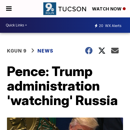
WATCH NOW
20
WX Alerts
KGUN 9
NEWS
Pence: Trump
administration
'watching' Russia