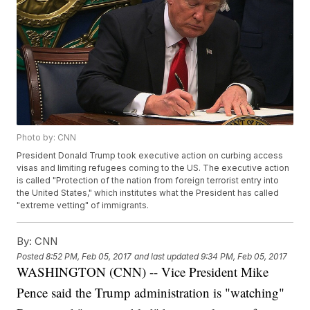
Photo by: CNN
President Donald Trump took executive action on curbing access
visas and limiting refugees coming to the US. The executive action
is called "Protection of the nation from foreign terrorist entry into
the United States," which institutes what the President has called
"extreme vetting" of immigrants.
By:
CNN
Posted
8:52 PM, Feb 05, 2017
and last updated
9:34 PM, Feb 05, 2017
WASHINGTON (CNN) -- Vice President Mike
Pence said the Trump administration is "watching"