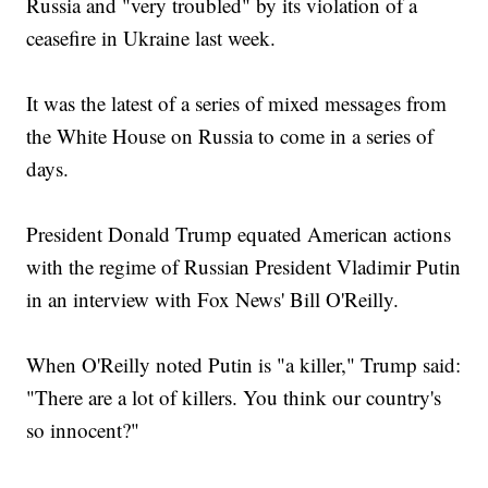
Russia and "very troubled" by its violation of a
ceasefire in Ukraine last week.
It was the latest of a series of mixed messages from
the White House on Russia to come in a series of
days.
President Donald Trump equated American actions
with the regime of Russian President Vladimir Putin
in an interview with Fox News' Bill O'Reilly.
When O'Reilly noted Putin is "a killer," Trump said:
"There are a lot of killers. You think our country's
so innocent?"