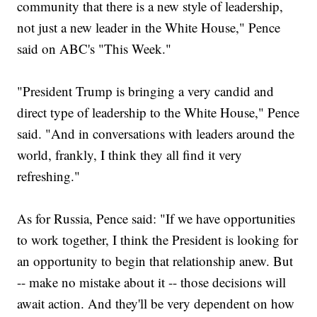
community that there is a new style of leadership,
not just a new leader in the White House," Pence
said on ABC's "This Week."
"President Trump is bringing a very candid and
direct type of leadership to the White House," Pence
said. "And in conversations with leaders around the
world, frankly, I think they all find it very
refreshing."
As for Russia, Pence said: "If we have opportunities
to work together, I think the President is looking for
an opportunity to begin that relationship anew. But
-- make no mistake about it -- those decisions will
await action. And they'll be very dependent on how