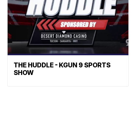
THE HUDDLE - KGUN 9 SPORTS
SHOW