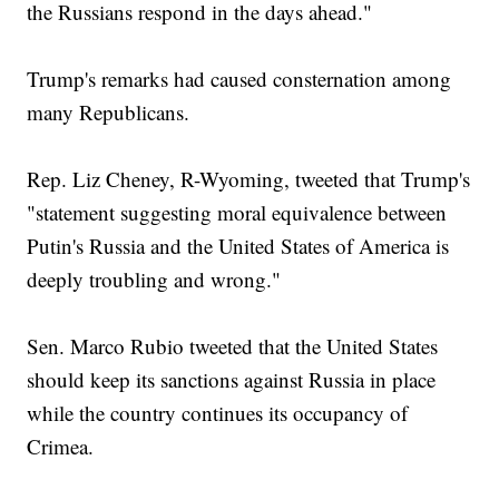
the Russians respond in the days ahead."
Trump's remarks had caused consternation among
many Republicans.
Rep. Liz Cheney, R-Wyoming, tweeted that Trump's
"statement suggesting moral equivalence between
Putin's Russia and the United States of America is
deeply troubling and wrong."
Sen. Marco Rubio tweeted that the United States
should keep its sanctions against Russia in place
while the country continues its occupancy of
Crimea.