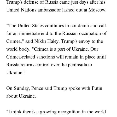
Trump's defense of Russia came just days after his
United Nations ambassador lashed out at Moscow.
"The United States continues to condemn and call
for an immediate end to the Russian occupation of
Crimea," said Nikki Haley, Trump's envoy to the
world body. "Crimea is a part of Ukraine. Our
Crimea-related sanctions will remain in place until
Russia returns control over the peninsula to
Ukraine."
On Sunday, Pence said Trump spoke with Putin
about Ukraine.
"I think there's a growing recognition in the world