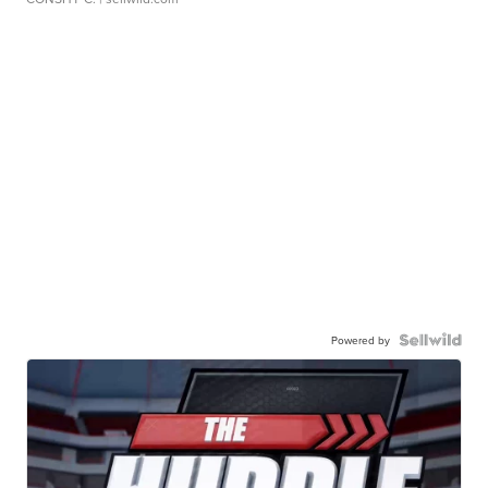
Powered by