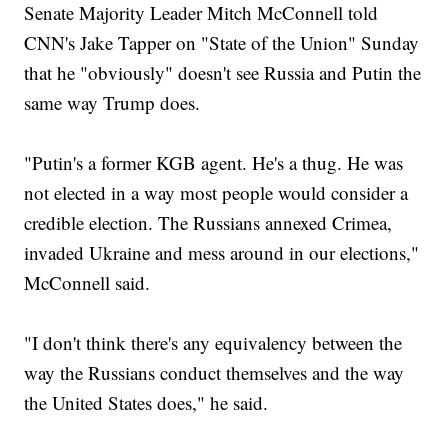
Senate Majority Leader Mitch McConnell told
CNN's Jake Tapper on "State of the Union" Sunday
that he "obviously" doesn't see Russia and Putin the
same way Trump does.
"Putin's a former KGB agent. He's a thug. He was
not elected in a way most people would consider a
credible election. The Russians annexed Crimea,
invaded Ukraine and mess around in our elections,"
McConnell said.
"I don't think there's any equivalency between the
way the Russians conduct themselves and the way
the United States does," he said.