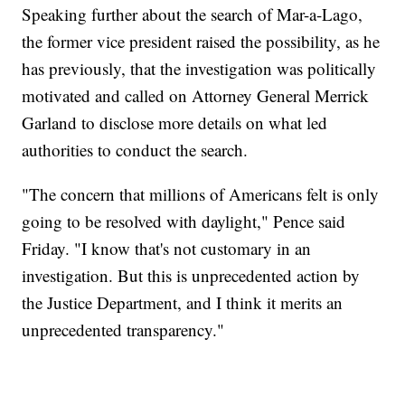
Speaking further about the search of Mar-a-Lago,
the former vice president raised the possibility, as he
has previously, that the investigation was politically
motivated and called on Attorney General Merrick
Garland to disclose more details on what led
authorities to conduct the search.
"The concern that millions of Americans felt is only
going to be resolved with daylight," Pence said
Friday. "I know that's not customary in an
investigation. But this is unprecedented action by
the Justice Department, and I think it merits an
unprecedented transparency."