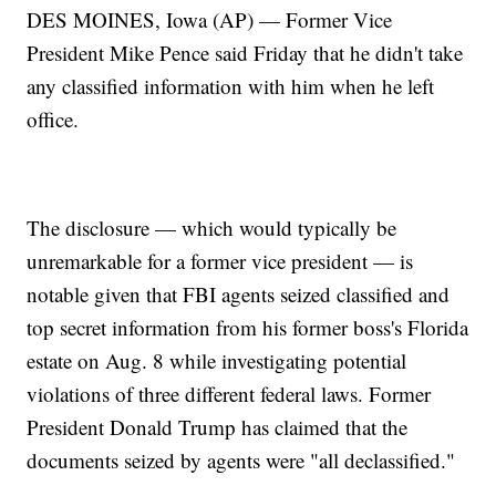
DES MOINES, Iowa (AP) — Former Vice
President Mike Pence said Friday that he didn't take
any classified information with him when he left
office.
The disclosure — which would typically be
unremarkable for a former vice president — is
notable given that FBI agents seized classified and
top secret information from his former boss's Florida
estate on Aug. 8 while investigating potential
violations of three different federal laws. Former
President Donald Trump has claimed that the
documents seized by agents were "all declassified."