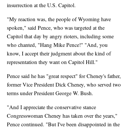
insurrection at the U.S. Capitol.
"My reaction was, the people of Wyoming have
spoken," said Pence, who was targeted at the
Capitol that day by angry rioters, including some
who chanted, "Hang Mike Pence!" "And, you
know, I accept their judgment about the kind of
representation they want on Capitol Hill."
Pence said he has "great respect" for Cheney's father,
former Vice President Dick Cheney, who served two
terms under President George W. Bush.
"And I appreciate the conservative stance
Congresswoman Cheney has taken over the years,"
Pence continued. "But I've been disappointed in the