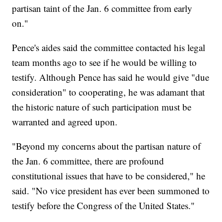
partisan taint of the Jan. 6 committee from early
on."
Pence's aides said the committee contacted his legal
team months ago to see if he would be willing to
testify. Although Pence has said he would give "due
consideration" to cooperating, he was adamant that
the historic nature of such participation must be
warranted and agreed upon.
"Beyond my concerns about the partisan nature of
the Jan. 6 committee, there are profound
constitutional issues that have to be considered," he
said. "No vice president has ever been summoned to
testify before the Congress of the United States."