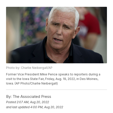
Photo by: Charlie Neibergall/AP
Former Vice President Mike Pence speaks to reporters during a
visit to the Iowa State Fair, Friday, Aug. 19, 2022, in Des Moines,
Iowa. (AP Photo/Charlie Neibergall)
By:
The Associated Press
Posted
2:07 AM, Aug 20, 2022
and last updated
4:00 PM, Aug 20, 2022