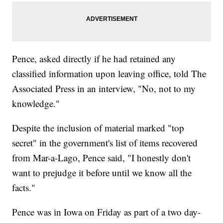
Pence, asked directly if he had retained any
classified information upon leaving office, told The
Associated Press in an interview, "No, not to my
knowledge."
Despite the inclusion of material marked "top
secret" in the government's list of items recovered
from Mar-a-Lago, Pence said, "I honestly don't
want to prejudge it before until we know all the
facts."
Pence was in Iowa on Friday as part of a two day-