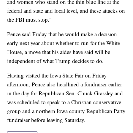
and women who stand on the thin blue line at the
federal and state and local level, and these attacks on
the FBI must stop."
Pence said Friday that he would make a decision
early next year about whether to run for the White
House, a move that his aides have said will be
independent of what Trump decides to do.
Having visited the Iowa State Fair on Friday
afternoon, Pence also headlined a fundraiser earlier
in the day for Republican Sen. Chuck Grassley and
was scheduled to speak to a Christian conservative
group and a northern Iowa county Republican Party
fundraiser before leaving Saturday.