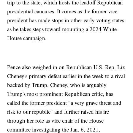
trip to the state, which hosts the leadoff Republican
presidential caucuses. It comes as the former vice
president has made stops in other early voting states
as he takes steps toward mounting a 2024 White
House campaign.
Pence also weighed in on Republican U.S. Rep. Liz
Cheney's primary defeat earlier in the week to a rival
backed by Trump. Cheney, who is arguably
Trump's most prominent Republican critic, has
called the former president "a very grave threat and
risk to our republic" and further raised his ire
through her role as vice chair of the House
committee investigating the Jan. 6, 2021,