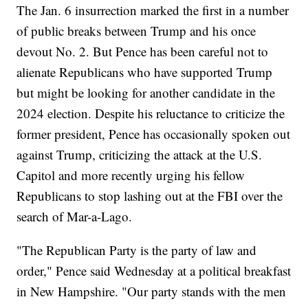
The Jan. 6 insurrection marked the first in a number
of public breaks between Trump and his once
devout No. 2. But Pence has been careful not to
alienate Republicans who have supported Trump
but might be looking for another candidate in the
2024 election. Despite his reluctance to criticize the
former president, Pence has occasionally spoken out
against Trump, criticizing the attack at the U.S.
Capitol and more recently urging his fellow
Republicans to stop lashing out at the FBI over the
search of Mar-a-Lago.
"The Republican Party is the party of law and
order," Pence said Wednesday at a political breakfast
in New Hampshire. "Our party stands with the men