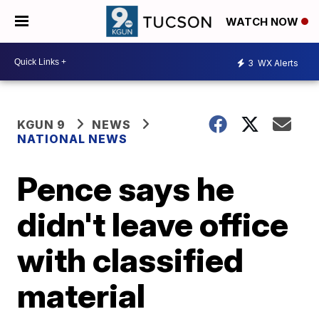
WATCH NOW
3
WX Alerts
KGUN 9
NEWS
NATIONAL NEWS
Pence says he
didn't leave office
with classified
material