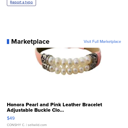
Report a typo
Marketplace
Visit Full Marketplace
Honora Pearl and Pink Leather Bracelet
Adjustable Buckle Clo...
$49
CONSHY C.
| sellwild.com