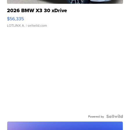
2026 BMW X3 30 xDrive
$56,335
LOTLINX A.
| sellwild.com
Powered by