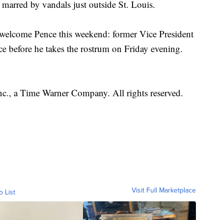
marred by vandals just outside St. Louis.
welcome Pence this weekend: former Vice President
e before he takes the rostrum on Friday evening.
, a Time Warner Company. All rights reserved.
Visit Full Marketplace
o List