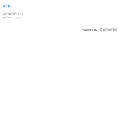
Pink
$49
Leather
Bracelet
CONSHY C.
|
sellwild.com
Adjustable
Buckle
Powered by
Clo...