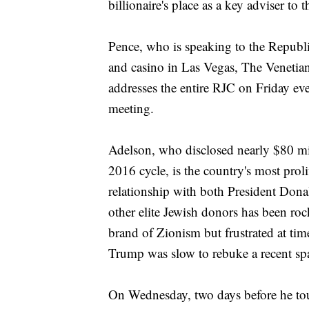
billionaire's place as a key adviser to 
Pence, who is speaking to the Republi
and casino in Las Vegas, The Venetian
addresses the entire RJC on Friday ev
meeting.
Adelson, who disclosed nearly $80 mil
2016 cycle, is the country's most prol
relationship with both President Don
other elite Jewish donors has been ro
brand of Zionism but frustrated at tim
Trump was slow to rebuke a recent spat
On Wednesday, two days before he to