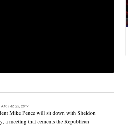
 AM, Feb 23, 2017
t Mike Pence will sit down with Sheldon
y, a meeting that cements the Republican