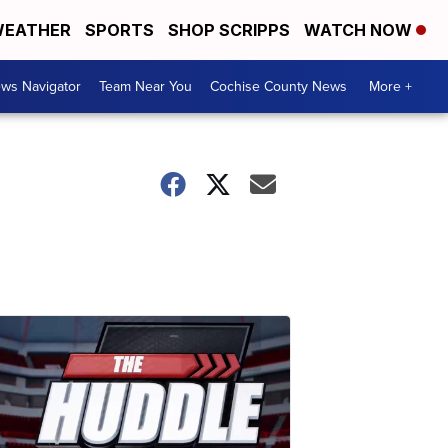
EATHER
SPORTS
SHOP SCRIPPS
WATCH NOW
ws Navigator
Team Near You
Cochise County News
More +