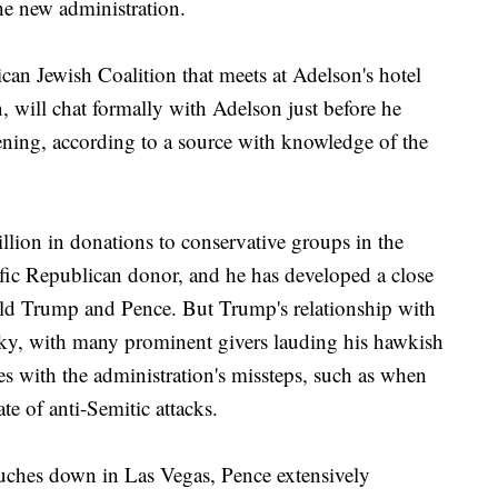
the new administration.
can Jewish Coalition that meets at Adelson's hotel
, will chat formally with Adelson just before he
ening, according to a source with knowledge of the
lion in donations to conservative groups in the
ific Republican donor, and he has developed a close
ald Trump and Pence. But Trump's relationship with
cky, with many prominent givers lauding his hawkish
es with the administration's missteps, such as when
e of anti-Semitic attacks.
uches down in Las Vegas, Pence extensively