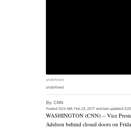
undefined
undefined
By:
CNN
Posted
3:04 AM, Feb 23, 2017
and last updated
3:20
WASHINGTON (CNN) -- Vice Presiden
Adelson behind closed doors on Frida