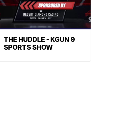
THE HUDDLE - KGUN 9
SPORTS SHOW