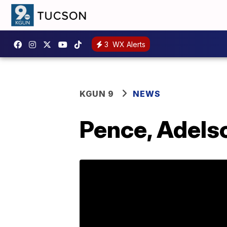
3
WX Alerts
KGUN 9
NEWS
Pence, Adelso