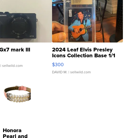
Gx7 mark III
2024 Leaf Elvis Presley
Icons Collection Base 1/1
SSP Clear ...
$300
| sellwild.com
DAVID M.
| sellwild.com
Honora
Pearl and