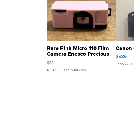
Rare Pink Micro 110 Film
Canon 
Camera Enesco Precious
$889
Moments TD4
$14
JESSICA S.
NICOLE L.
| sellwild.com