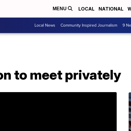
LOCAL
NATIONAL
W
MENU
Local News
Community Inspired Journalism
9 Ne
n to meet privately