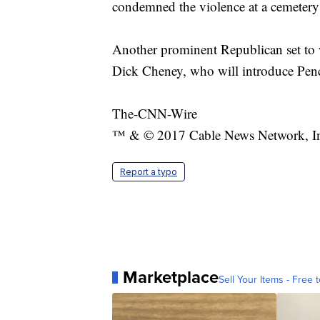
condemned the violence at a cemetery 
Another prominent Republican set to 
Dick Cheney, who will introduce Penc
The-CNN-Wire
™ & © 2017 Cable News Network, Inc.
Report a typo
Marketplace
Sell Your Items - Free t