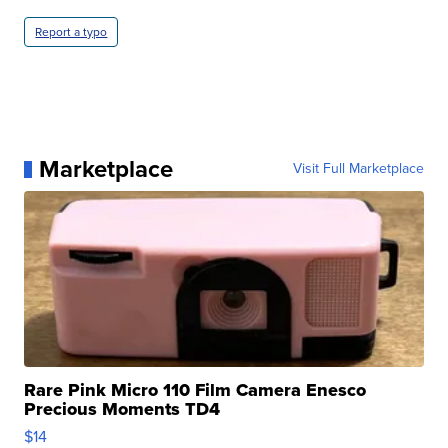
Report a typo
Marketplace
Visit Full Marketplace
Rare Pink Micro 110 Film Camera Enesco
Precious Moments TD4
$14