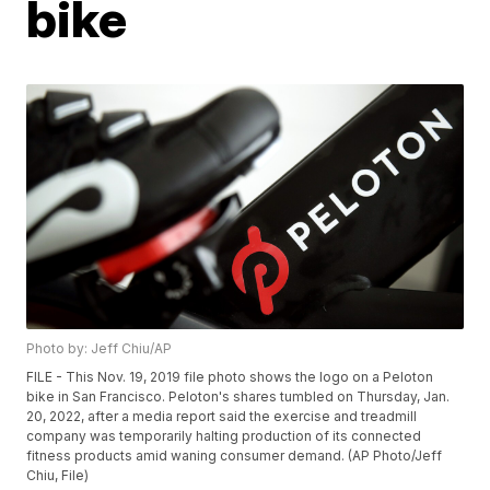
bike
Photo by: Jeff Chiu/AP
FILE - This Nov. 19, 2019 file photo shows the logo on a Peloton
bike in San Francisco. Peloton's shares tumbled on Thursday, Jan.
20, 2022, after a media report said the exercise and treadmill
company was temporarily halting production of its connected
fitness products amid waning consumer demand. (AP Photo/Jeff
Chiu, File)