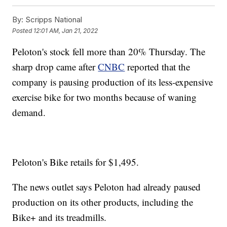
By:
Scripps National
Posted
12:01 AM, Jan 21, 2022
Peloton's stock fell more than 20% Thursday. The
sharp drop came after
CNBC
reported that the
company is pausing production of its less-expensive
exercise bike for two months because of waning
demand.
Peloton's Bike retails for $1,495.
The news outlet says Peloton had already paused
production on its other products, including the
Bike+ and its treadmills.