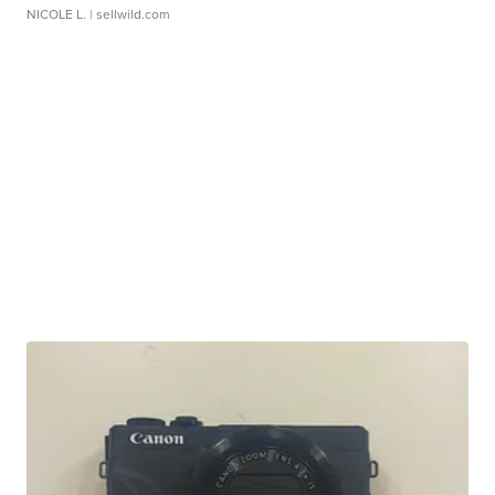
NICOLE L.
| sellwild.com