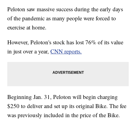
Peloton saw massive success during the early days
of the pandemic as many people were forced to
exercise at home.
However, Peloton's stock has lost 76% of its value
in just over a year,
CNN reports.
Beginning Jan. 31, Peloton will begin charging
$250 to deliver and set up its original Bike. The fee
was previously included in the price of the Bike.