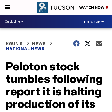
WATCH NOW
3
WX Alerts
KGUN 9
NEWS
NATIONAL NEWS
Peloton stock
tumbles following
report it is halting
production of its