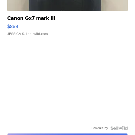
Canon Gx7 mark III
$889
JESSICA S.
| sellwild.com
Powered by