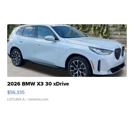
2026 BMW X3 30 xDrive
$56,335
LOTLINX A.
| sellwild.com