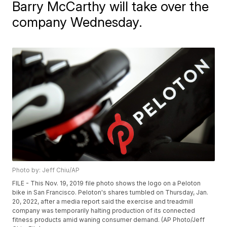
Barry McCarthy will take over the
company Wednesday.
Photo by: Jeff Chiu/AP
FILE - This Nov. 19, 2019 file photo shows the logo on a Peloton
bike in San Francisco. Peloton's shares tumbled on Thursday, Jan.
20, 2022, after a media report said the exercise and treadmill
company was temporarily halting production of its connected
fitness products amid waning consumer demand. (AP Photo/Jeff