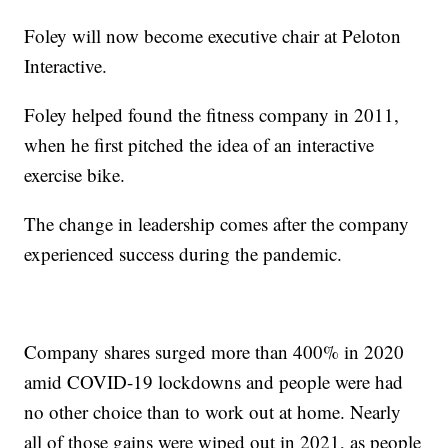
Foley will now become executive chair at Peloton
Interactive.
Foley helped found the fitness company in 2011,
when he first pitched the idea of an interactive
exercise bike.
The change in leadership comes after the company
experienced success during the pandemic.
Company shares surged more than 400% in 2020
amid COVID-19 lockdowns and people were had
no other choice than to work out at home. Nearly
all of those gains were wiped out in 2021, as people