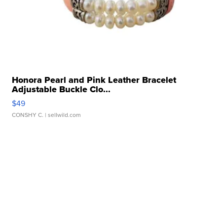
Honora Pearl and Pink Leather Bracelet
Adjustable Buckle Clo...
$49
CONSHY C.
| sellwild.com