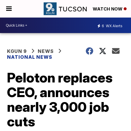
WATCH NOW
6
WX Alerts
KGUN 9
NEWS
NATIONAL NEWS
Peloton replaces
CEO, announces
nearly 3,000 job
cuts