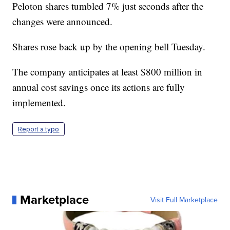
Peloton shares tumbled 7% just seconds after the
changes were announced.
Shares rose back up by the opening bell Tuesday.
The company anticipates at least $800 million in
annual cost savings once its actions are fully
implemented.
Report a typo
Marketplace
Visit Full Marketplace