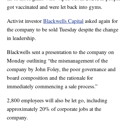
got vaccinated and were let back into gyms.
Activist investor
Blackwells Capital
asked again for
the company to be sold Tuesday despite the change
in leadership.
Blackwells sent a presentation to the company on
Monday outlining “the mismanagement of the
company by John Foley, the poor governance and
board composition and the rationale for
immediately commencing a sale process.”
2,800 employees will also be let go, including
approximately 20% of corporate jobs at the
company.