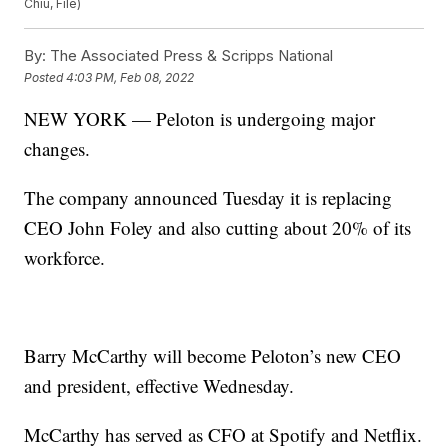
Chiu, File)
By:
The Associated Press & Scripps National
Posted
4:03 PM, Feb 08, 2022
NEW YORK — Peloton is undergoing major
changes.
The company announced Tuesday it is replacing
CEO John Foley and also cutting about 20% of its
workforce.
Barry McCarthy will become Peloton’s new CEO
and president, effective Wednesday.
McCarthy has served as CFO at Spotify and Netflix.