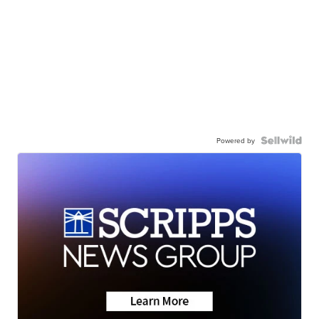
Powered by