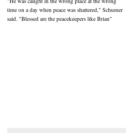
"He was caught in the wrong place at the wrong
time on a day when peace was shattered," Schumer
said. "Blessed are the peacekeepers like Brian"