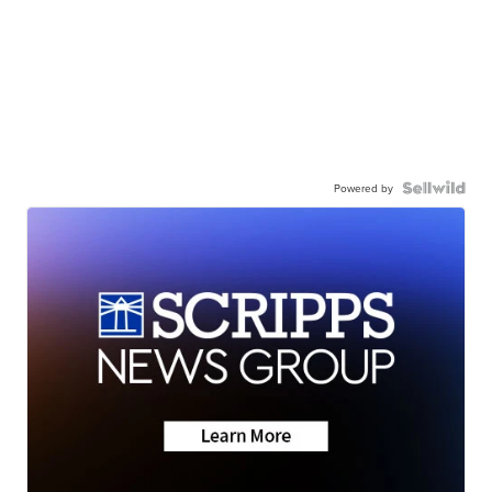
Powered by