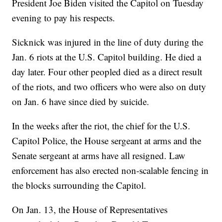
President Joe Biden visited the Capitol on Tuesday
evening to pay his respects.
Sicknick was injured in the line of duty during the
Jan. 6 riots at the U.S. Capitol building. He died a
day later. Four other peopled died as a direct result
of the riots, and two officers who were also on duty
on Jan. 6 have since died by suicide.
In the weeks after the riot, the chief for the U.S.
Capitol Police, the House sergeant at arms and the
Senate sergeant at arms have all resigned. Law
enforcement has also erected non-scalable fencing in
the blocks surrounding the Capitol.
On Jan. 13, the House of Representatives