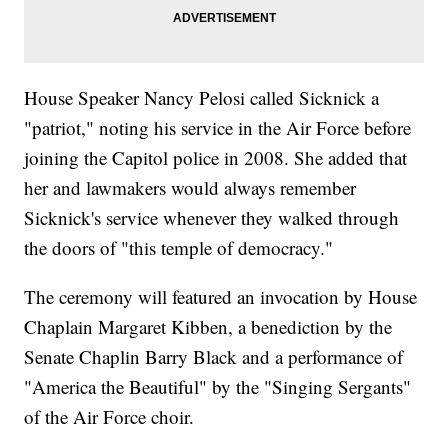
House Speaker Nancy Pelosi called Sicknick a
"patriot," noting his service in the Air Force before
joining the Capitol police in 2008. She added that
her and lawmakers would always remember
Sicknick's service whenever they walked through
the doors of "this temple of democracy."
The ceremony will featured an invocation by House
Chaplain Margaret Kibben, a benediction by the
Senate Chaplin Barry Black and a performance of
"America the Beautiful" by the "Singing Sergants"
of the Air Force choir.