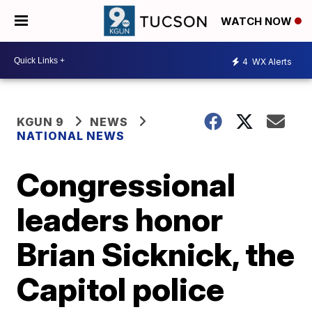
WATCH NOW
4
WX Alerts
KGUN 9
NEWS
NATIONAL NEWS
Congressional
leaders honor
Brian Sicknick, the
Capitol police