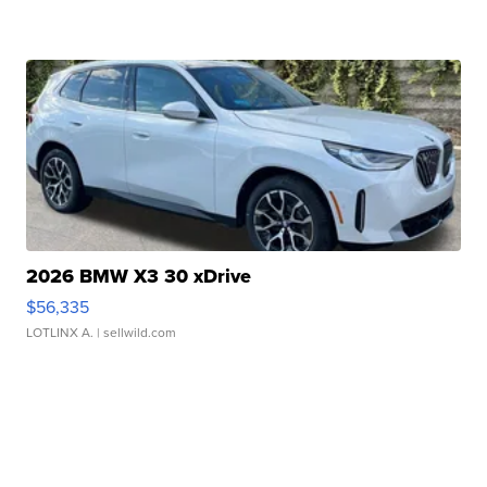
2026 BMW X3 30 xDrive
$56,335
LOTLINX A.
| sellwild.com