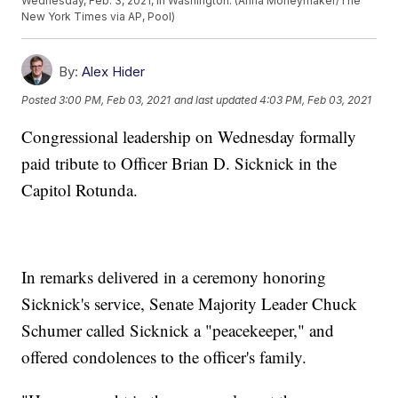
Wednesday, Feb. 3, 2021, in Washington. (Anna Moneymaker/The
New York Times via AP, Pool)
By:
Alex Hider
Posted
3:00 PM, Feb 03, 2021
and last updated
4:03 PM, Feb 03, 2021
Congressional leadership on Wednesday formally
paid tribute to Officer Brian D. Sicknick in the
Capitol Rotunda.
In remarks delivered in a ceremony honoring
Sicknick's service, Senate Majority Leader Chuck
Schumer called Sicknick a "peacekeeper," and
offered condolences to the officer's family.