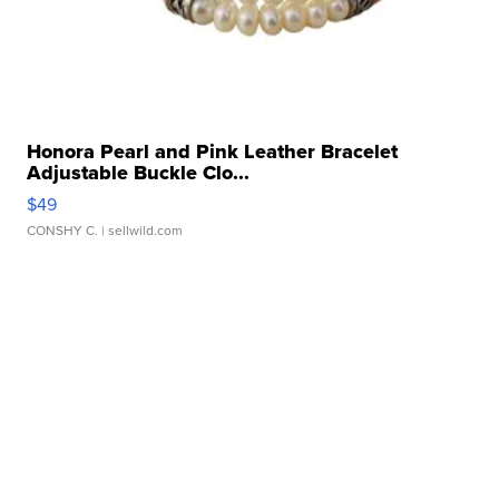
Honora Pearl and Pink Leather Bracelet
Adjustable Buckle Clo...
$49
CONSHY C.
| sellwild.com