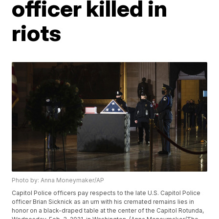
officer killed in
riots
Photo by: Anna Moneymaker/AP
Capitol Police officers pay respects to the late U.S. Capitol Police
officer Brian Sicknick as an urn with his cremated remains lies in
honor on a black-draped table at the center of the Capitol Rotunda,