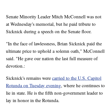
Senate Minority Leader Mitch McConnell was not
at Wednesday's memorial, but he paid tribute to
Sicknick during a speech on the Senate floor.
"In the face of lawlessness, Brian Sicknick paid the
ultimate price to uphold a solemn oath," McConnell
said. "He gave our nation the last full measure of
devotion.:
Sicknick's remains were
carried to the U.S. Capitol
Rotunda on Tuesday evening
, where he continues to
lie in state. He is the fifth non-government leader to
lay in honor in the Rotunda.