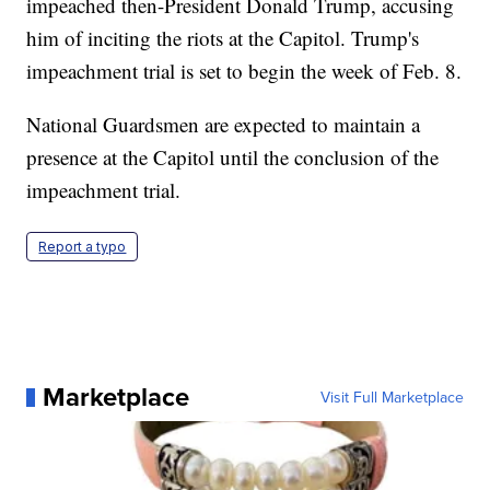
impeached then-President Donald Trump, accusing
him of inciting the riots at the Capitol. Trump's
impeachment trial is set to begin the week of Feb. 8.
National Guardsmen are expected to maintain a
presence at the Capitol until the conclusion of the
impeachment trial.
Report a typo
Marketplace
Visit Full Marketplace