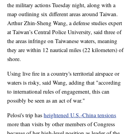
the military actions Tuesday night, along with a
map outlining six different areas around Taiwan.
Arthur Zhin-Sheng Wang, a defense studies expert
at Taiwan’s Central Police University, said three of
the areas infringe on Taiwanese waters, meaning
they are within 12 nautical miles (22 kilometers) of
shore.
Using live fire in a country's territorial airspace or
waters is risky, said Wang, adding that "according
to international rules of engagement, this can
possibly be seen as an act of war."
Pelosi's trip has
heightened U.S.-China tensions
more than visits by other members of Congress
because of her high-level position as leader of the