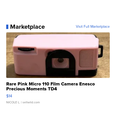
Marketplace
Visit Full Marketplace
Rare Pink Micro 110 Film Camera Enesco
Precious Moments TD4
$14
NICOLE L.
| sellwild.com