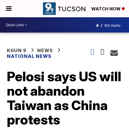
WATCH NOW
3
WX Alerts
KGUN 9
NEWS
NATIONAL NEWS
Pelosi says US will
not abandon
Taiwan as China
protests