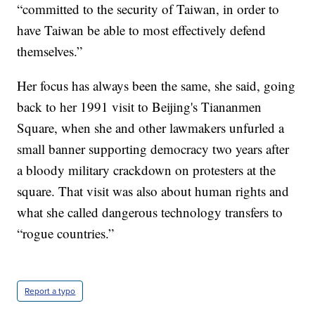
“committed to the security of Taiwan, in order to
have Taiwan be able to most effectively defend
themselves.”
Her focus has always been the same, she said, going
back to her 1991 visit to Beijing's Tiananmen
Square, when she and other lawmakers unfurled a
small banner supporting democracy two years after
a bloody military crackdown on protesters at the
square. That visit was also about human rights and
what she called dangerous technology transfers to
“rogue countries.”
Report a typo