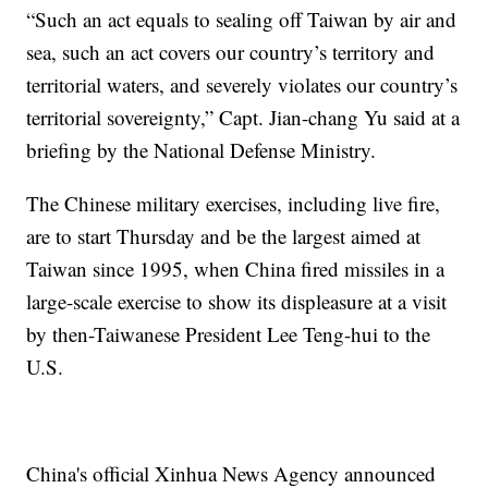
“Such an act equals to sealing off Taiwan by air and
sea, such an act covers our country’s territory and
territorial waters, and severely violates our country’s
territorial sovereignty,” Capt. Jian-chang Yu said at a
briefing by the National Defense Ministry.
The Chinese military exercises, including live fire,
are to start Thursday and be the largest aimed at
Taiwan since 1995, when China fired missiles in a
large-scale exercise to show its displeasure at a visit
by then-Taiwanese President Lee Teng-hui to the
U.S.
China's official Xinhua News Agency announced