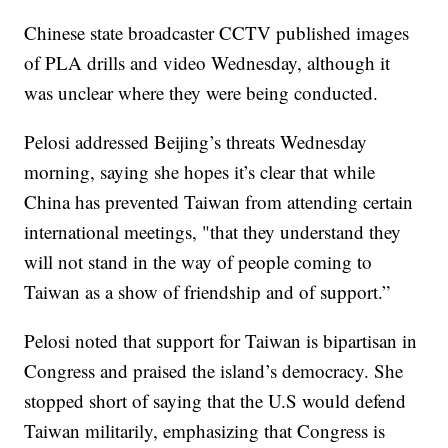
Chinese state broadcaster CCTV published images
of PLA drills and video Wednesday, although it
was unclear where they were being conducted.
Pelosi addressed Beijing’s threats Wednesday
morning, saying she hopes it’s clear that while
China has prevented Taiwan from attending certain
international meetings, "that they understand they
will not stand in the way of people coming to
Taiwan as a show of friendship and of support.”
Pelosi noted that support for Taiwan is bipartisan in
Congress and praised the island’s democracy. She
stopped short of saying that the U.S would defend
Taiwan militarily, emphasizing that Congress is