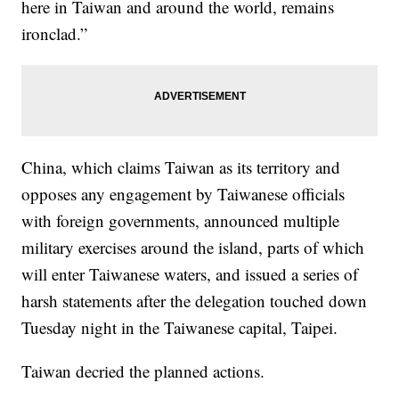
here in Taiwan and around the world, remains
ironclad.”
China, which claims Taiwan as its territory and
opposes any engagement by Taiwanese officials
with foreign governments, announced multiple
military exercises around the island, parts of which
will enter Taiwanese waters, and issued a series of
harsh statements after the delegation touched down
Tuesday night in the Taiwanese capital, Taipei.
Taiwan decried the planned actions.