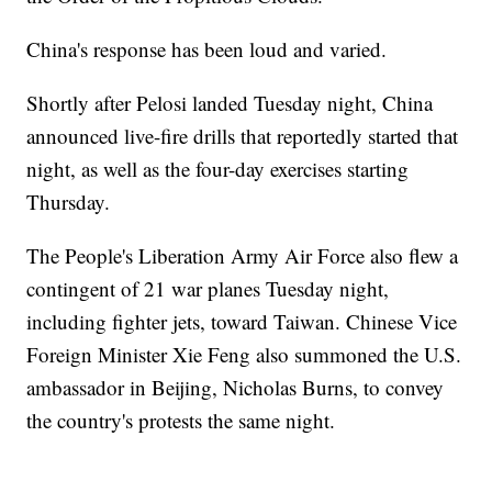
China's response has been loud and varied.
Shortly after Pelosi landed Tuesday night, China
announced live-fire drills that reportedly started that
night, as well as the four-day exercises starting
Thursday.
The People's Liberation Army Air Force also flew a
contingent of 21 war planes Tuesday night,
including fighter jets, toward Taiwan. Chinese Vice
Foreign Minister Xie Feng also summoned the U.S.
ambassador in Beijing, Nicholas Burns, to convey
the country's protests the same night.