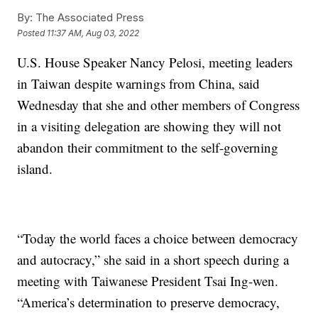
By:
The Associated Press
Posted
11:37 AM, Aug 03, 2022
U.S. House Speaker Nancy Pelosi, meeting leaders
in Taiwan despite warnings from China, said
Wednesday that she and other members of Congress
in a visiting delegation are showing they will not
abandon their commitment to the self-governing
island.
“Today the world faces a choice between democracy
and autocracy,” she said in a short speech during a
meeting with Taiwanese President Tsai Ing-wen.
“America’s determination to preserve democracy,