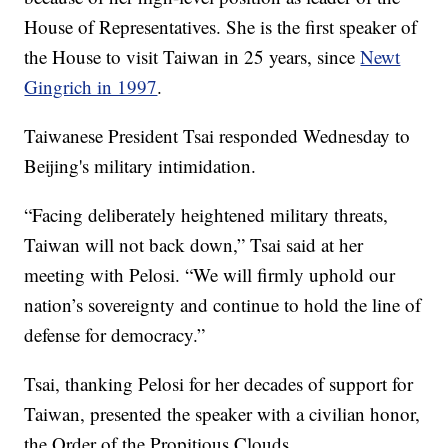
House of Representatives. She is the first speaker of
the House to visit Taiwan in 25 years, since
Newt
Gingrich in 1997
.
Taiwanese President Tsai responded Wednesday to
Beijing's military intimidation.
“Facing deliberately heightened military threats,
Taiwan will not back down,” Tsai said at her
meeting with Pelosi. “We will firmly uphold our
nation’s sovereignty and continue to hold the line of
defense for democracy.”
Tsai, thanking Pelosi for her decades of support for
Taiwan, presented the speaker with a civilian honor,
the Order of the Propitious Clouds.