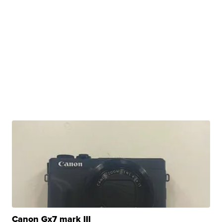
Canon Gx7 mark III