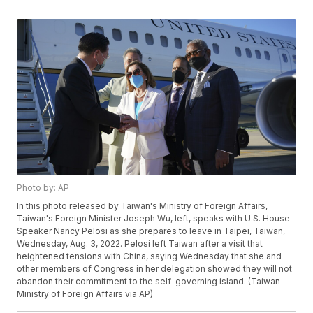
Photo by: AP
In this photo released by Taiwan's Ministry of Foreign Affairs,
Taiwan's Foreign Minister Joseph Wu, left, speaks with U.S. House
Speaker Nancy Pelosi as she prepares to leave in Taipei, Taiwan,
Wednesday, Aug. 3, 2022. Pelosi left Taiwan after a visit that
heightened tensions with China, saying Wednesday that she and
other members of Congress in her delegation showed they will not
abandon their commitment to the self-governing island. (Taiwan
Ministry of Foreign Affairs via AP)