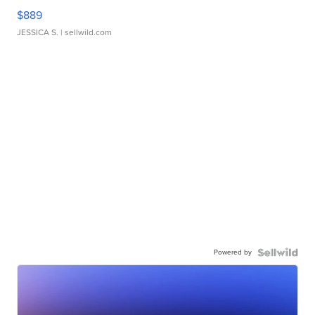
$889
JESSICA S.
| sellwild.com
Powered by