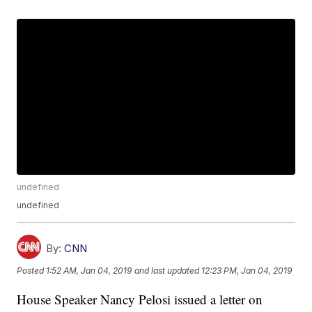
undefined
undefined
By:
CNN
Posted
1:52 AM, Jan 04, 2019
and last updated
12:23 PM, Jan 04, 2019
House Speaker Nancy Pelosi issued a letter on