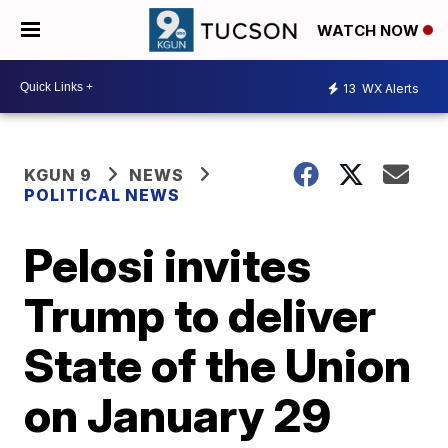
WATCH NOW
13
WX Alerts
KGUN 9
NEWS
POLITICAL NEWS
Pelosi invites
Trump to deliver
State of the Union
on January 29