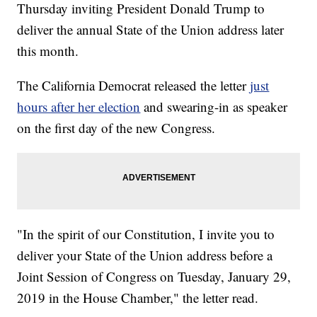
Thursday inviting President Donald Trump to
deliver the annual State of the Union address later
this month.
The California Democrat released the letter
just
hours after her election
and swearing-in as speaker
on the first day of the new Congress.
"In the spirit of our Constitution, I invite you to
deliver your State of the Union address before a
Joint Session of Congress on Tuesday, January 29,
2019 in the House Chamber," the letter read.