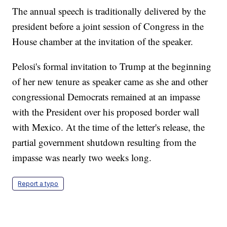
The annual speech is traditionally delivered by the
president before a joint session of Congress in the
House chamber at the invitation of the speaker.
Pelosi's formal invitation to Trump at the beginning
of her new tenure as speaker came as she and other
congressional Democrats remained at an impasse
with the President over his proposed border wall
with Mexico. At the time of the letter's release, the
partial government shutdown resulting from the
impasse was nearly two weeks long.
Report a typo