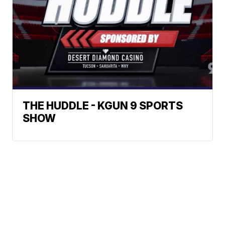
THE HUDDLE - KGUN 9 SPORTS
SHOW