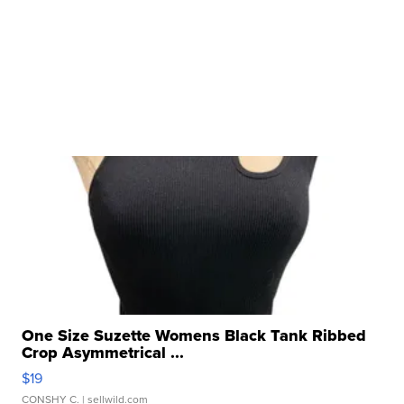
One Size Suzette Womens Black Tank Ribbed
Crop Asymmetrical ...
$19
CONSHY C.
| sellwild.com