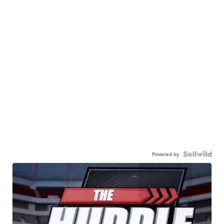
Powered by