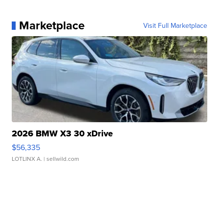
Marketplace
Visit Full Marketplace
2026 BMW X3 30 xDrive
$56,335
LOTLINX A.
| sellwild.com