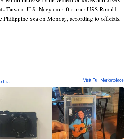
isits Taiwan. U.S. Navy aircraft carrier USS Ronald
e Philippine Sea on Monday, according to officials.
Visit Full Marketplace
o List