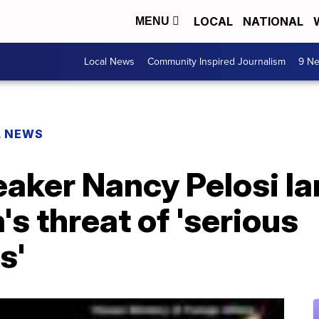
LOCAL
NATIONAL
MENU
Local News
Community Inspired Journalism
9 Ne
L NEWS
aker Nancy Pelosi la
's threat of 'serious
s'