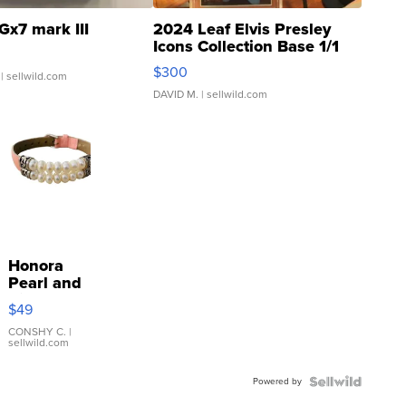
Gx7 mark III
2024 Leaf Elvis Presley
Icons Collection Base 1/1
SSP Clear ...
$300
| sellwild.com
DAVID M.
| sellwild.com
Honora
Pearl and
Pink
$49
Leather
Bracelet
CONSHY C.
|
sellwild.com
Adjustable
Buckle
Powered by
Clo...