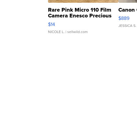
Rare Pink Micro 110 Film
Canon 
Camera Enesco Precious
$889
Moments TD4
$14
JESSICA S.
NICOLE L.
| sellwild.com