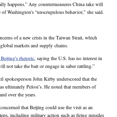
tually happens.” Any countermeasures China take will
ce of Washington's “unscrupulous behavior," she said.
ncerns of a new crisis in the Taiwan Strait, which
l global markets and supply chains.
 Beijing's rhetoric
, saying the U.S. has no interest in
l not take the bait or engage in saber rattling.”
l spokesperson John Kirby underscored that the
as ultimately Pelosi’s. He noted that members of
and over the years.
 concerned that Beijing could use the visit as an
teps, including military action such as firing missiles