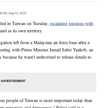
09 PM, Aug 02, 2022
ded in Taiwan on Tuesday,
escalating tensions with
and as its own territory.
ation left from a Malaysian air force base after a
meeting with Prime Minister Ismail Sabri Yaakob, an
 because he wasn't authorized to release details to
lion people of Taiwan is more important today than
een autocracy and democracy," Pelosi said in a