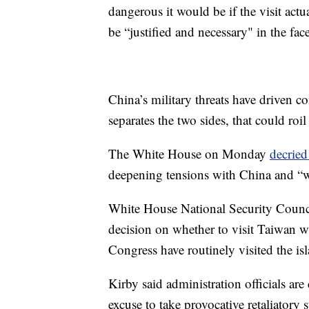
dangerous it would be if the visit ac
be “justified and necessary" in the fa
China’s military threats have driven co
separates the two sides, that could roi
The White House on Monday
decried
deepening tensions with China and “wil
White House National Security Counci
decision on whether to visit Taiwan w
Congress have routinely visited the isl
Kirby said administration officials are
excuse to take provocative retaliatory s