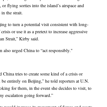
or flying sorties into the island’s airspace and
in the strait.
ing to turn a potential visit consistent with long-
risis or use it as a pretext to increase aggressive
an Strait,” Kirby said.
n also urged China to “act responsibly."
d China tries to create some kind of a crisis or
 be entirely on Beijing,” he told reporters at U.N.
ing for them, in the event she decides to visit, to
ny escalation going forward.”
ary would increase its movement of forces and assets