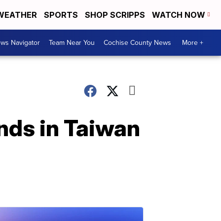
WEATHER
SPORTS
SHOP SCRIPPS
WATCH NOW
ws Navigator
Team Near You
Cochise County News
More +
nds in Taiwan