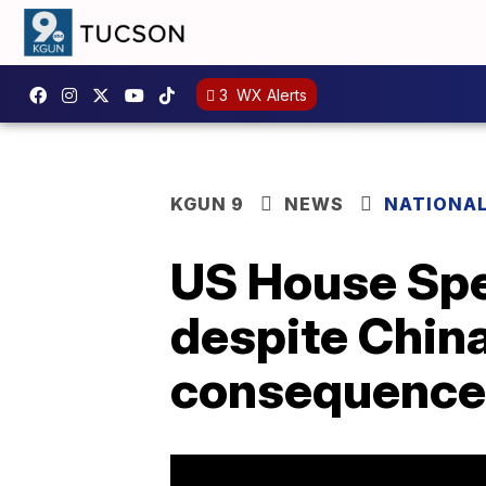
3
WX Alerts
KGUN 9
NEWS
NATIONA
US House Spe
despite China
consequence