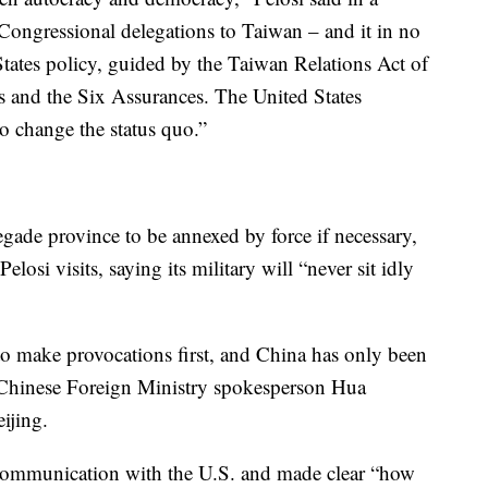
l Congressional delegations to Taiwan – and it in no
tates policy, guided by the Taiwan Relations Act of
and the Six Assurances. The United States
to change the status quo.”
gade province to be annexed by force if necessary,
elosi visits, saying its military will “never sit idly
o make provocations first, and China has only been
” Chinese Foreign Ministry spokesperson Hua
ijing.
 communication with the U.S. and made clear “how