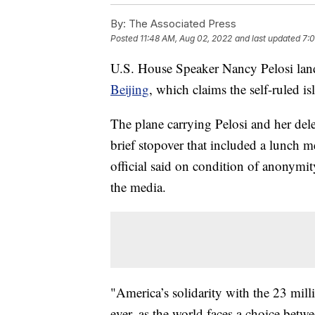
By:
The Associated Press
Posted
11:48 AM, Aug 02, 2022
and last updated
7:
U.S. House Speaker Nancy Pelosi lan
Beijing
, which claims the self-ruled isl
The plane carrying Pelosi and her deleg
brief stopover that included a lunch 
official said on condition of anonymity
the media.
"America’s solidarity with the 23 mil
ever, as the world faces a choice betw