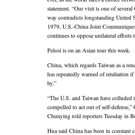
statement. “Our visit is one of severa
way contradicts longstanding United S
1979, U.S.-China Joint Communiques 
continues to oppose unilateral efforts 
Pelosi is on an Asian tour this week.
China, which regards Taiwan as a rene
has repeatedly warned of retaliation if P
by.”
“The U.S. and Taiwan have colluded t
compelled to act out of self-defense,
Chunying told reporters Tuesday in Be
Hua said China has been in constant