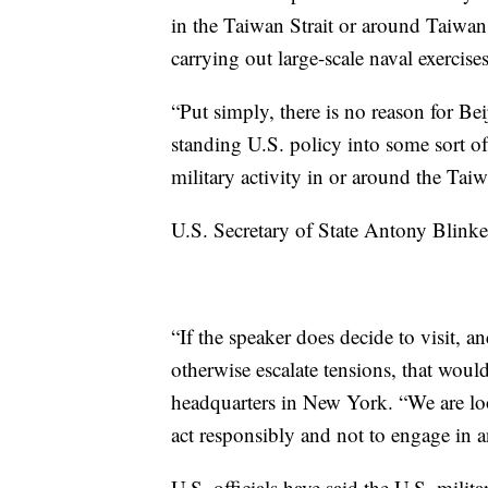
in the Taiwan Strait or around Taiwan, 
carrying out large-scale naval exercises 
“Put simply, there is no reason for Beij
standing U.S. policy into some sort of c
military activity in or around the Taiw
U.S. Secretary of State Antony Blinke
“If the speaker does decide to visit, an
otherwise escalate tensions, that would
headquarters in New York. “We are look
act responsibly and not to engage in a
U.S. officials have said the U.S. milit