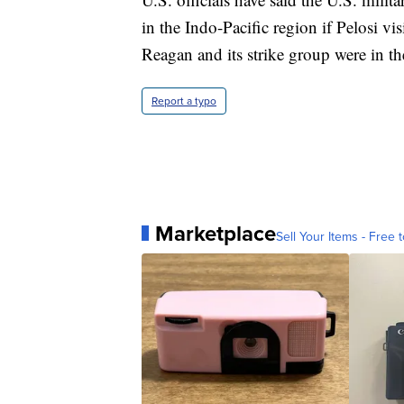
in the Indo-Pacific region if Pelosi v
Reagan and its strike group were in th
Report a typo
Marketplace
Sell Your Items - Free t