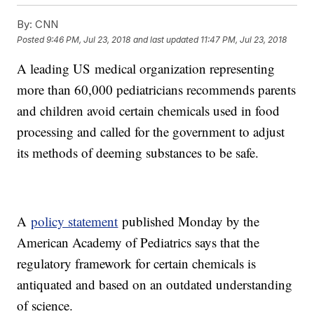
By:
CNN
Posted
9:46 PM, Jul 23, 2018
and last updated
11:47 PM, Jul 23, 2018
A leading US
medical organization representing
more than 60,000 pediatricians recommends parents
and children avoid certain chemicals used in food
processing and called for the government to adjust
its methods of deeming substances to be safe.
A
policy statement
published Monday by the
American Academy of Pediatrics says that the
regulatory framework for certain chemicals is
antiquated and based on an outdated understanding
of science.