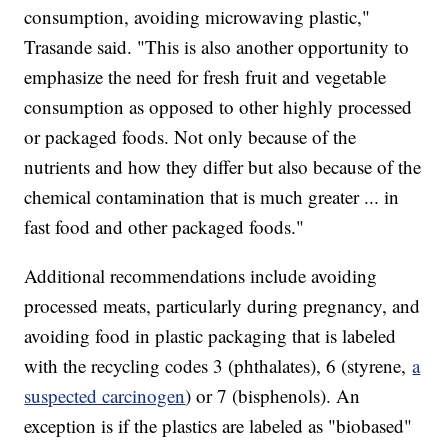
consumption, avoiding microwaving plastic,"
Trasande said. "This is also another opportunity to
emphasize the need for fresh fruit and vegetable
consumption as opposed to other highly processed
or packaged foods. Not only because of the
nutrients and how they differ but also because of the
chemical contamination that is much greater ... in
fast food and other packaged foods."
Additional recommendations include avoiding
processed meats, particularly during pregnancy, and
avoiding food in plastic packaging that is labeled
with the recycling codes 3 (phthalates), 6 (styrene,
a
suspected carcinogen
) or 7 (bisphenols). An
exception is if the plastics are labeled as "biobased"