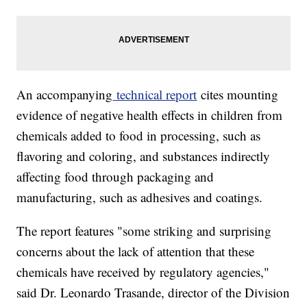
An accompanying
technical report
cites mounting
evidence of negative health effects in children from
chemicals added to food in processing, such as
flavoring and coloring, and substances indirectly
affecting food through packaging and
manufacturing, such as adhesives and coatings.
The report features "some striking and surprising
concerns about the lack of attention that these
chemicals have received by regulatory agencies,"
said Dr. Leonardo Trasande, director of the Division