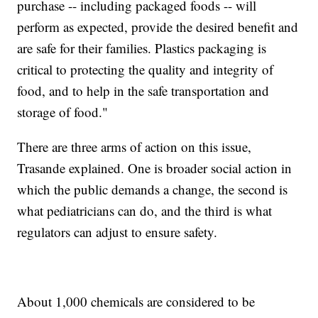
purchase -- including packaged foods -- will
perform as expected, provide the desired benefit and
are safe for their families. Plastics packaging is
critical to protecting the quality and integrity of
food, and to help in the safe transportation and
storage of food."
There are three arms of action on this issue,
Trasande explained. One is broader social action in
which the public demands a change, the second is
what pediatricians can do, and the third is what
regulators can adjust to ensure safety.
About 1,000 chemicals are considered to be