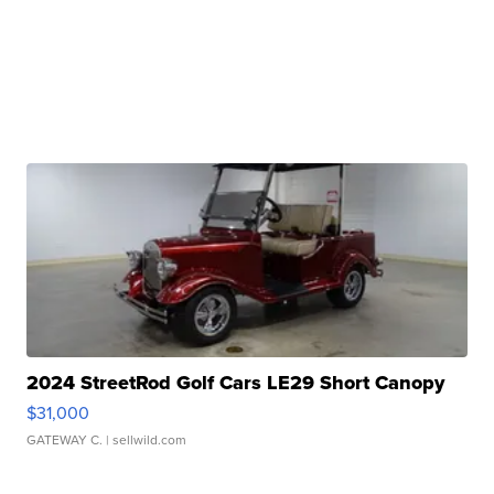
2024 StreetRod Golf Cars LE29 Short Canopy
$31,000
GATEWAY C.
| sellwild.com