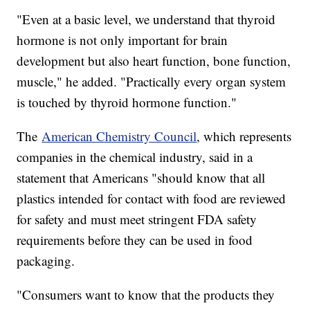
"Even at a basic level, we understand that thyroid
hormone is not only important for brain
development but also heart function, bone function,
muscle," he added. "Practically every organ system
is touched by thyroid hormone function."
The
American Chemistry Council
, which represents
companies in the chemical industry, said in a
statement that Americans "should know that all
plastics intended for contact with food are reviewed
for safety and must meet stringent FDA safety
requirements before they can be used in food
packaging.
"Consumers want to know that the products they