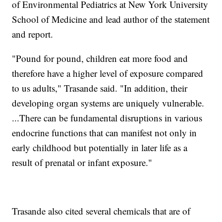
of Environmental Pediatrics at New York University
School of Medicine and lead author of the statement
and report.
"Pound for pound, children eat more food and
therefore have a higher level of exposure compared
to us adults," Trasande said. "In addition, their
developing organ systems are uniquely vulnerable.
...There can be fundamental disruptions in various
endocrine functions that can manifest not only in
early childhood but potentially in later life as a
result of prenatal or infant exposure."
Trasande also cited several chemicals that are of