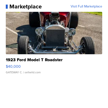
Marketplace
Visit Full Marketplace
1923 Ford Model T Roadster
$40,000
GATEWAY C.
| sellwild.com