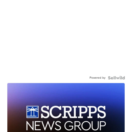
Powered by