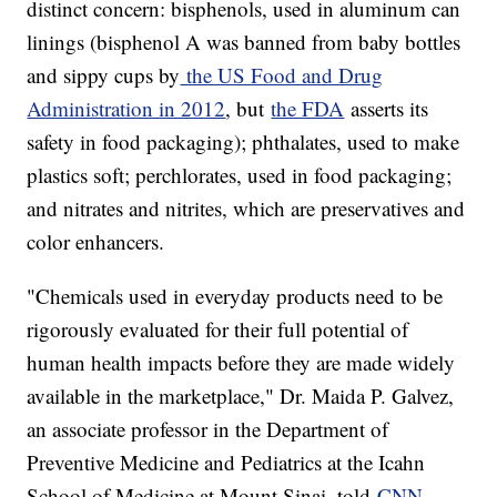
distinct concern: bisphenols, used in aluminum can
linings (bisphenol A was banned from baby bottles
and sippy cups by
the US Food and Drug
Administration in 2012
, but
the FDA
asserts its
safety in food packaging); phthalates, used to make
plastics soft; perchlorates, used in food packaging;
and nitrates and nitrites, which are preservatives and
color enhancers.
"Chemicals used in everyday products need to be
rigorously evaluated for their full potential of
human health impacts before they are made widely
available in the marketplace," Dr. Maida P. Galvez,
an associate professor in the Department of
Preventive Medicine and Pediatrics at the Icahn
School of Medicine at Mount Sinai, told
CNN