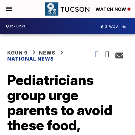
WATCH NOW
3
WX Alerts
KGUN 9
NEWS
NATIONAL NEWS
Pediatricians
group urge
parents to avoid
these food,