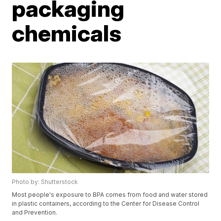
packaging
chemicals
Photo by: Shutterstock
Most people's exposure to BPA comes from food and water stored
in plastic containers, according to the Center for Disease Control
and Prevention.