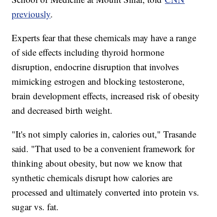
previously
.
Experts fear that these chemicals may have a range
of side effects including thyroid hormone
disruption, endocrine disruption that involves
mimicking estrogen and blocking testosterone,
brain development effects, increased risk of obesity
and decreased birth weight.
"It's not simply calories in, calories out," Trasande
said. "That used to be a convenient framework for
thinking about obesity, but now we know that
synthetic chemicals disrupt how calories are
processed and ultimately converted into protein vs.
sugar vs. fat.