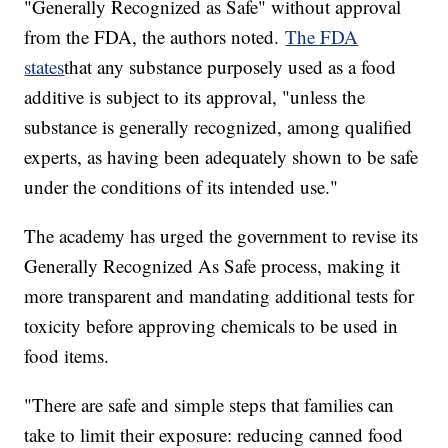
"Generally Recognized as Safe" without approval
from the FDA, the authors noted.
The FDA
states
that any substance purposely used as a food
additive is subject to its approval, "unless the
substance is generally recognized, among qualified
experts, as having been adequately shown to be safe
under the conditions of its intended use."
The academy has urged the government to revise its
Generally Recognized As Safe process, making it
more transparent and mandating additional tests for
toxicity before approving chemicals to be used in
food items.
"There are safe and simple steps that families can
take to limit their exposure: reducing canned food