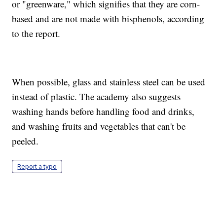
or "greenware," which signifies that they are corn-
based and are not made with bisphenols, according
to the report.
When possible, glass and stainless steel can be used
instead of plastic. The academy also suggests
washing hands before handling food and drinks,
and washing fruits and vegetables that can't be
peeled.
Report a typo