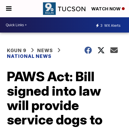
WATCH NOW
3
WX Alerts
KGUN 9
NEWS
NATIONAL NEWS
PAWS Act: Bill
signed into law
will provide
service dogs to