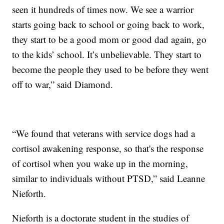
seen it hundreds of times now. We see a warrior
starts going back to school or going back to work,
they start to be a good mom or good dad again, go
to the kids’ school. It’s unbelievable. They start to
become the people they used to be before they went
off to war,” said Diamond.
“We found that veterans with service dogs had a
cortisol awakening response, so that's the response
of cortisol when you wake up in the morning,
similar to individuals without PTSD,” said Leanne
Nieforth.
Nieforth is a doctorate student in the studies of