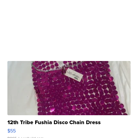
12th Tribe Fushia Disco Chain Dress
$55