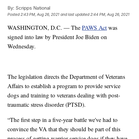
By:
Scripps National
Posted
2:43 PM, Aug 26, 2021
and last updated
2:44 PM, Aug 26, 2021
WASHINGTON, D.C. — The
PAWS Act
was
signed into law by President Joe Biden on
Wednesday.
The legislation directs the Department of Veterans
Affairs to establish a program to provide service
dogs and training to veterans dealing with post-
traumatic stress disorder (PTSD).
“The first step in a five-year battle we've had to
convince the VA that they should be part of this
process of getting warrior service dogs if they have