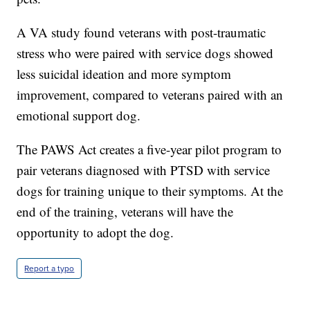
A VA study found veterans with post-traumatic
stress who were paired with service dogs showed
less suicidal ideation and more symptom
improvement, compared to veterans paired with an
emotional support dog.
The PAWS Act creates a five-year pilot program to
pair veterans diagnosed with PTSD with service
dogs for training unique to their symptoms. At the
end of the training, veterans will have the
opportunity to adopt the dog.
Report a typo