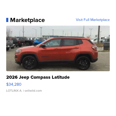
Marketplace
Visit Full Marketplace
2026 Jeep Compass Latitude
$34,280
LOTLINX A.
| sellwild.com