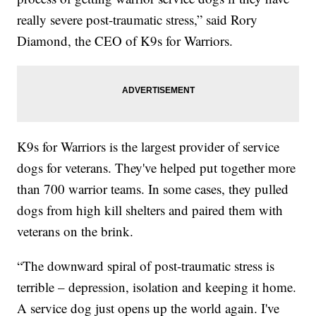
really severe post-traumatic stress,” said Rory
Diamond, the CEO of K9s for Warriors.
K9s for Warriors is the largest provider of service
dogs for veterans. They've helped put together more
than 700 warrior teams. In some cases, they pulled
dogs from high kill shelters and paired them with
veterans on the brink.
“The downward spiral of post-traumatic stress is
terrible – depression, isolation and keeping it home.
A service dog just opens up the world again. I've