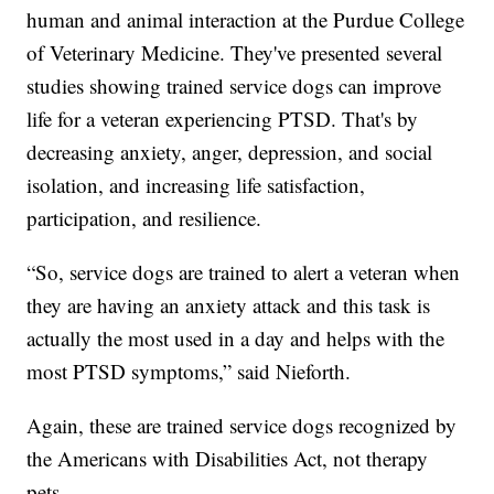
human and animal interaction at the Purdue College
of Veterinary Medicine. They've presented several
studies showing trained service dogs can improve
life for a veteran experiencing PTSD. That's by
decreasing anxiety, anger, depression, and social
isolation, and increasing life satisfaction,
participation, and resilience.
“So, service dogs are trained to alert a veteran when
they are having an anxiety attack and this task is
actually the most used in a day and helps with the
most PTSD symptoms,” said Nieforth.
Again, these are trained service dogs recognized by
the Americans with Disabilities Act, not therapy
pets.