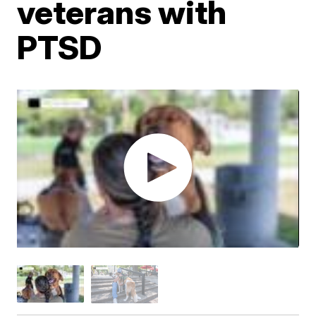
veterans with
PTSD