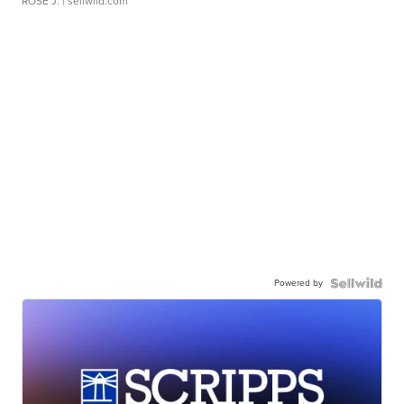
ROSE J.
| sellwild.com
Powered by