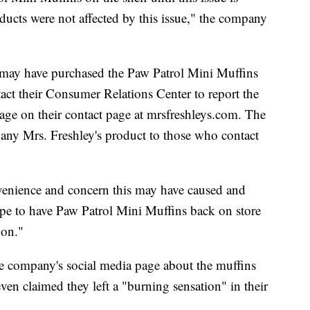
oducts were not affected by this issue," the company
 may have purchased the Paw Patrol Mini Muffins
ct their Consumer Relations Center to report the
age on their contact page at mrsfreshleys.com. The
any Mrs. Freshley's product to those who contact
nvenience and concern this may have caused and
pe to have Paw Patrol Mini Muffins back on store
oon."
e company's social media page about the muffins
ven claimed they left a "burning sensation" in their