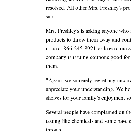
resolved. All other Mrs. Freshley's pr
said.
Mrs. Freshley's is asking anyone who
products to throw them away and conta
issue at 866-245-8921 or leave a mess
company is issuing coupons good for 
them.
"Again, we sincerely regret any inco
appreciate your understanding. We ho
shelves for your family’s enjoyment s
Several people have complained on th
tasting like chemicals and some have e
throats.