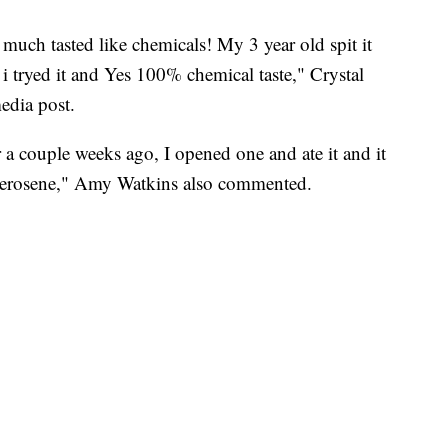
 much tasted like chemicals! My 3 year old spit it
 tryed it and Yes 100% chemical taste," Crystal
edia post.
a couple weeks ago, I opened one and ate it and it
 kerosene," Amy Watkins also commented.