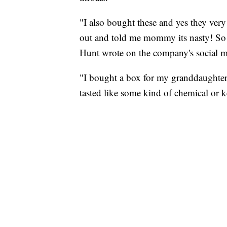
"I also bought these and yes they very
out and told me mommy its nasty! So i
Hunt wrote on the company's social m
"I bought a box for my granddaughter 
tasted like some kind of chemical or