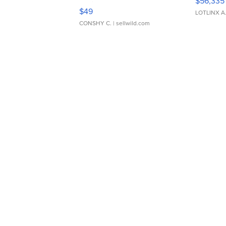
$56,335
Adjustable Buckle Clo...
$49
LOTLINX A
CONSHY C.
| sellwild.com