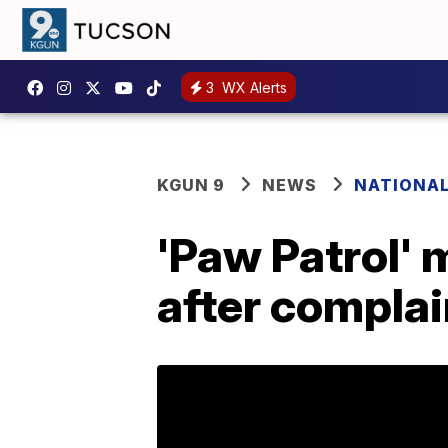
3
WX Alerts
KGUN 9
NEWS
NATIONA
'Paw Patrol' 
after complai