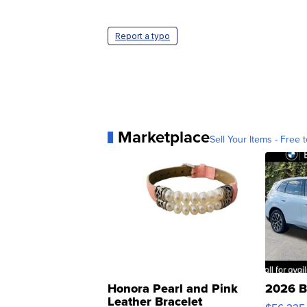
Report a typo
Marketplace
Sell Your Items - Free t
Honora Pearl and Pink
2026 B
Leather Bracelet