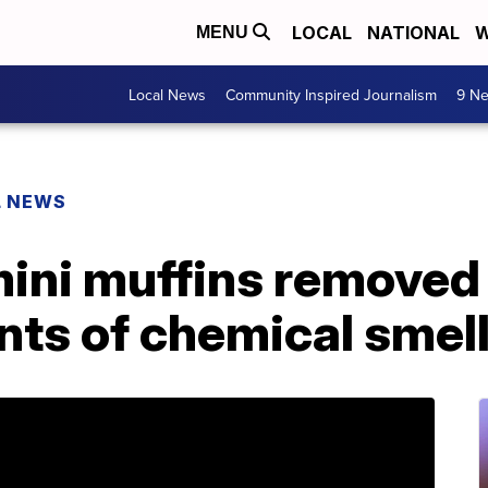
LOCAL
NATIONAL
W
MENU
Local News
Community Inspired Journalism
9 Ne
L NEWS
mini muffins removed
nts of chemical smell