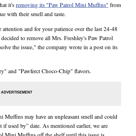
at it's
removing its "Paw Patrol Mini Muffins"
from
sue with their smell and taste.
 attention and for your patience over the last 24-48
e decided to remove all Mrs. Freshley's Paw Patrol
solve the issue," the company wrote in a post on its
ry" and "Pawferct Choco-Chip" flavors.
i Muffins may have an unpleasant smell and could
 if used by” date. As mentioned earlier, we are
 Mini Muffins off the shelf until this issue is