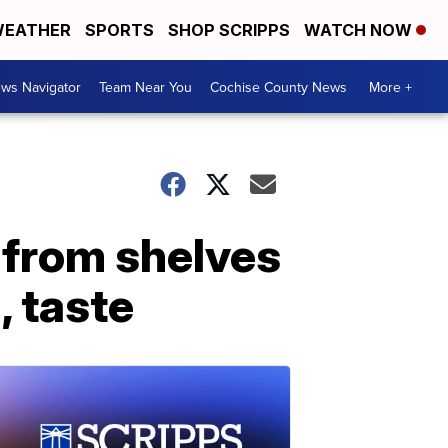
EATHER
SPORTS
SHOP SCRIPPS
WATCH NOW
ws Navigator
Team Near You
Cochise County News
More +
 from shelves
, taste