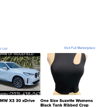
Visit Full Marketplace
o List
MW X3 30 xDrive
One Size Suzette Womens
Black Tank Ribbed Crop