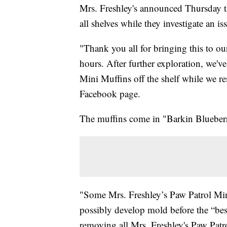
Mrs. Freshley's announced Thursday th
all shelves while they investigate an is
"Thank you all for bringing this to our
hours. After further exploration, we'v
Mini Muffins off the shelf while we re
Facebook page.
The muffins come in "Barkin Blueber
"Some Mrs. Freshley’s Paw Patrol Min
possibly develop mold before the “best
removing all Mrs. Freshley's Paw Patrol