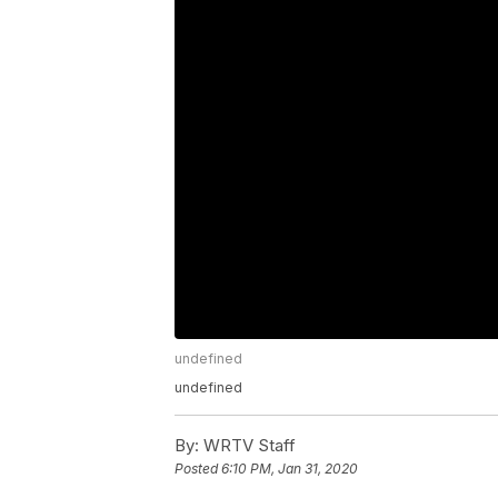
undefined
undefined
By:
WRTV Staff
Posted
6:10 PM, Jan 31, 2020