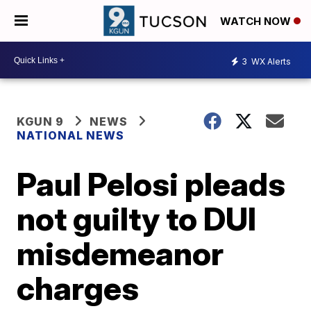
WATCH NOW
3
WX Alerts
KGUN 9
NEWS
NATIONAL NEWS
Paul Pelosi pleads
not guilty to DUI
misdemeanor
charges