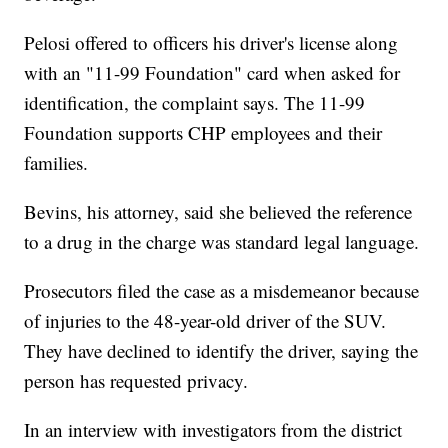
Pelosi offered to officers his driver's license along
with an "11-99 Foundation" card when asked for
identification, the complaint says. The 11-99
Foundation supports CHP employees and their
families.
Bevins, his attorney, said she believed the reference
to a drug in the charge was standard legal language.
Prosecutors filed the case as a misdemeanor because
of injuries to the 48-year-old driver of the SUV.
They have declined to identify the driver, saying the
person has requested privacy.
In an interview with investigators from the district