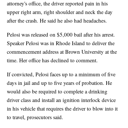
attorney's office, the driver reported pain in his
upper right arm, right shoulder and neck the day
after the crash. He said he also had headaches.
Pelosi was released on $5,000 bail after his arrest.
Speaker Pelosi was in Rhode Island to deliver the
commencement address at Brown University at the
time. Her office has declined to comment.
If convicted, Pelosi faces up to a minimum of five
days in jail and up to five years of probation. He
would also be required to complete a drinking
driver class and install an ignition interlock device
in his vehicle that requires the driver to blow into it
to travel, prosecutors said.