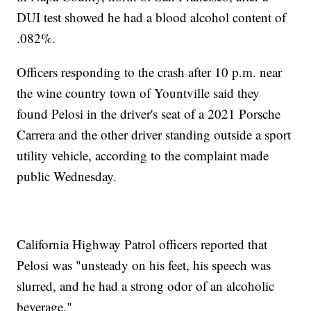
DUI test showed he had a blood alcohol content of
.082%.
Officers responding to the crash after 10 p.m. near
the wine country town of Yountville said they
found Pelosi in the driver's seat of a 2021 Porsche
Carrera and the other driver standing outside a sport
utility vehicle, according to the complaint made
public Wednesday.
California Highway Patrol officers reported that
Pelosi was "unsteady on his feet, his speech was
slurred, and he had a strong odor of an alcoholic
beverage."