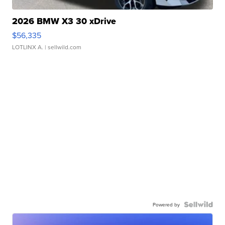
2026 BMW X3 30 xDrive
$56,335
LOTLINX A.
| sellwild.com
Powered by