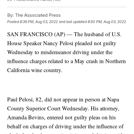
By:
The Associated Press
Posted
8:39 PM, Aug 03, 2022
and last updated
8:50 PM, Aug 03, 2022
SAN FRANCISCO (AP) — The husband of U.S.
House Speaker Nancy Pelosi pleaded not guilty
Wednesday to misdemeanor driving under the
influence charges related to a May crash in Northern
California wine country.
Paul Pelosi, 82, did not appear in person at Napa
County Superior Court Wednesday. His attorney,
Amanda Bevins, entered not guilty pleas on his
behalf on charges of driving under the influence of