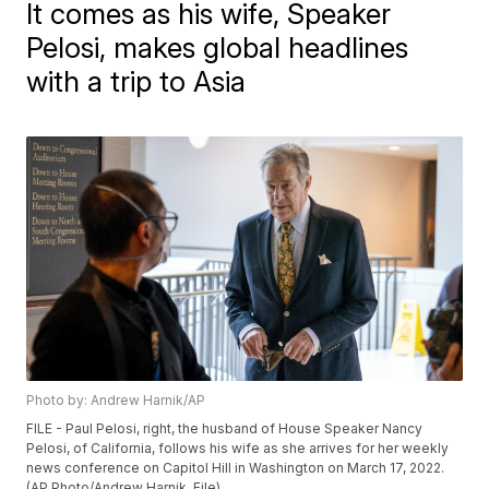
It comes as his wife, Speaker
Pelosi, makes global headlines
with a trip to Asia
Photo by: Andrew Harnik/AP
FILE - Paul Pelosi, right, the husband of House Speaker Nancy
Pelosi, of California, follows his wife as she arrives for her weekly
news conference on Capitol Hill in Washington on March 17, 2022.
(AP Photo/Andrew Harnik, File)