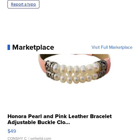
Report a typo
Marketplace
Visit Full Marketplace
Honora Pearl and Pink Leather Bracelet
Adjustable Buckle Clo...
$49
CONSHY C.
| sellwild.com