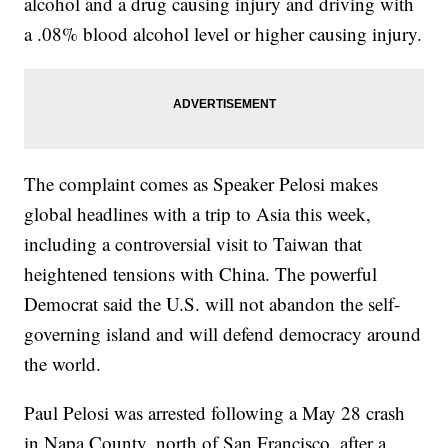
alcohol and a drug causing injury and driving with
a .08% blood alcohol level or higher causing injury.
The complaint comes as Speaker Pelosi makes
global headlines with a trip to Asia this week,
including a controversial visit to Taiwan that
heightened tensions with China. The powerful
Democrat said the U.S. will not abandon the self-
governing island and will defend democracy around
the world.
Paul Pelosi was arrested following a May 28 crash
in Napa County, north of San Francisco, after a