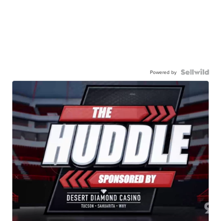
Powered by