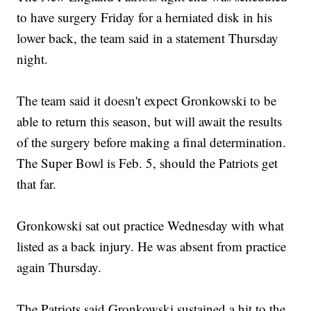
to have surgery Friday for a herniated disk in his
lower back, the team said in a statement Thursday
night.
The team said it doesn't expect Gronkowski to be
able to return this season, but will await the results
of the surgery before making a final determination.
The Super Bowl is Feb. 5, should the Patriots get
that far.
Gronkowski sat out practice Wednesday with what
listed as a back injury. He was absent from practice
again Thursday.
The Patriots said Gronkowski sustained a hit to the