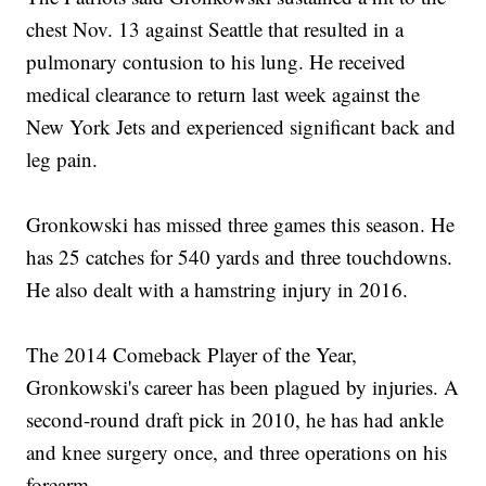
chest Nov. 13 against Seattle that resulted in a
pulmonary contusion to his lung. He received
medical clearance to return last week against the
New York Jets and experienced significant back and
leg pain.
Gronkowski has missed three games this season. He
has 25 catches for 540 yards and three touchdowns.
He also dealt with a hamstring injury in 2016.
The 2014 Comeback Player of the Year,
Gronkowski's career has been plagued by injuries. A
second-round draft pick in 2010, he has had ankle
and knee surgery once, and three operations on his
forearm.