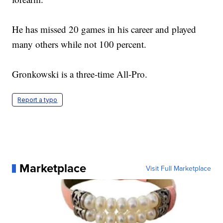
He has missed 20 games in his career and played
many others while not 100 percent.
Gronkowski is a three-time All-Pro.
Report a typo
Marketplace
Visit Full Marketplace