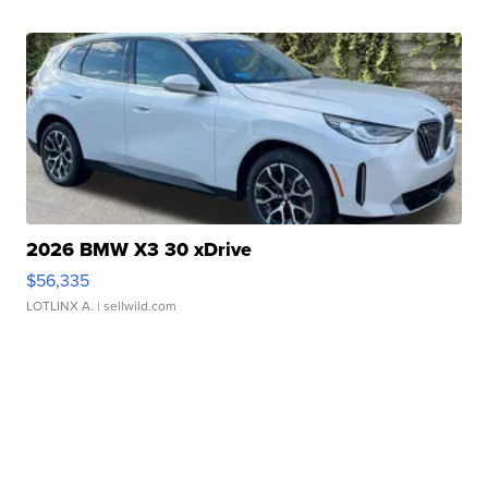
2026 BMW X3 30 xDrive
$56,335
LOTLINX A.
| sellwild.com