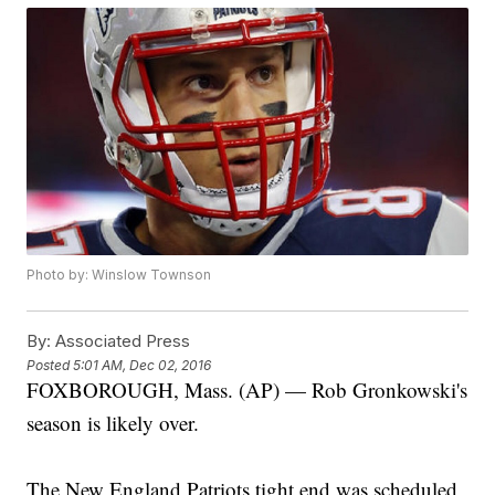
Photo by: Winslow Townson
By:
Associated Press
Posted
5:01 AM, Dec 02, 2016
FOXBOROUGH, Mass. (AP) — Rob Gronkowski's
season is likely over.
The New England Patriots tight end was scheduled