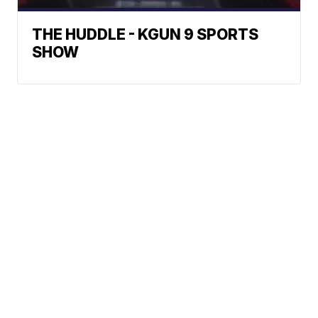
THE HUDDLE - KGUN 9 SPORTS
SHOW