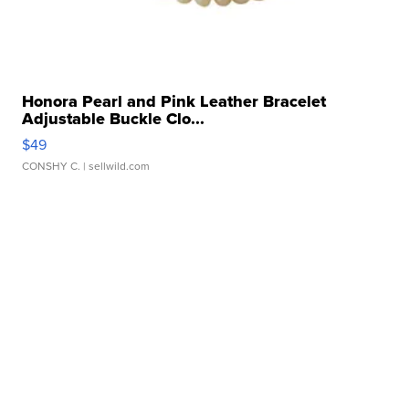
Honora Pearl and Pink Leather Bracelet
Adjustable Buckle Clo...
$49
CONSHY C.
| sellwild.com