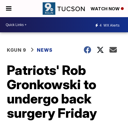
WATCH NOW
4
WX Alerts
KGUN 9
NEWS
Patriots' Rob
Gronkowski to
undergo back
surgery Friday