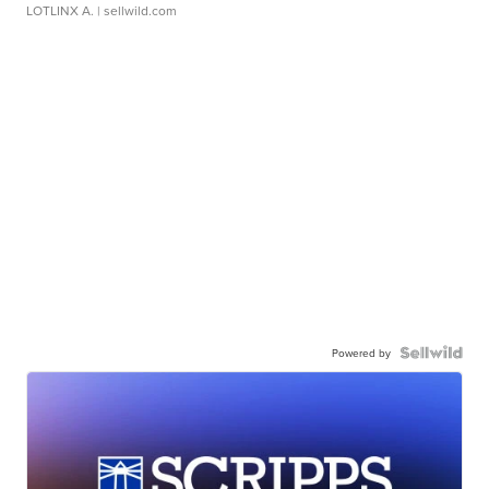
LOTLINX A.
| sellwild.com
Powered by