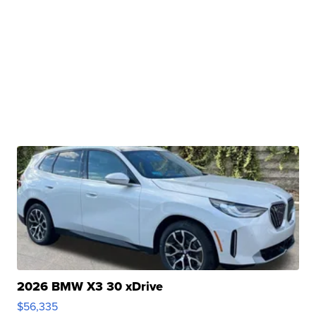
2026 BMW X3 30 xDrive
$56,335