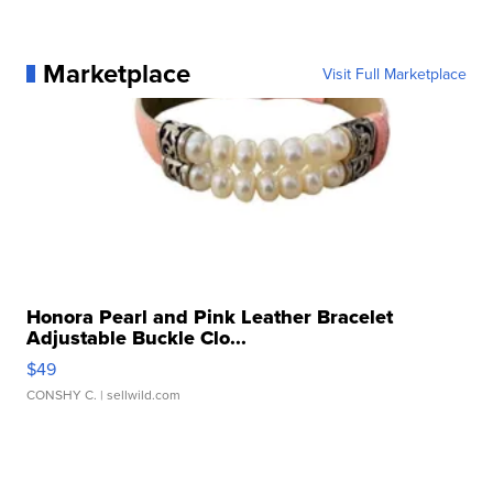
Marketplace
Visit Full Marketplace
Honora Pearl and Pink Leather Bracelet
Adjustable Buckle Clo...
$49
CONSHY C.
| sellwild.com