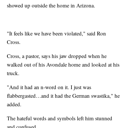
showed up outside the home in Arizona.
"It feels like we have been violated," said Ron
Cross.
Cross, a pastor, says his jaw dropped when he
walked out of his Avondale home and looked at his
truck.
"And it had an n-word on it. I just was
flabbergasted…and it had the German swastika," he
added.
The hateful words and symbols left him stunned
and confused.