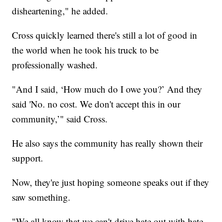
disheartening," he added.
Cross quickly learned there's still a lot of good in
the world when he took his truck to be
professionally washed.
"And I said, ‘How much do I owe you?’ And they
said 'No. no cost. We don't accept this in our
community,’" said Cross.
He also says the community has really shown their
support.
Now, they're just hoping someone speaks out if they
saw something.
"We all know that we can't drive hate out with hate.