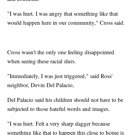
"I was hurt. I was angry that something like that
would happen here in our community," Cross said.
Cross wasn't the only one feeling disappointed
when seeing these racial slurs.
"Immediately, I was just triggered," said Ross'
neighbor, Devin Del Palacio,
Del Palacio said his children should not have to be
subjected to those hateful words and images.
"I was hurt. Felt a very sharp dagger because
something like that to happen this close to home is