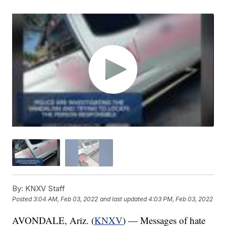
By:
KNXV Staff
Posted
3:04 AM, Feb 03, 2022
and last updated
4:03 PM, Feb 03, 2022
AVONDALE, Ariz. (
KNXV
) — Messages of hate