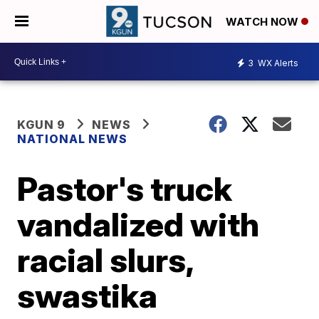
WATCH NOW
3
WX Alerts
KGUN 9
NEWS
NATIONAL NEWS
Pastor's truck
vandalized with
racial slurs,
swastika