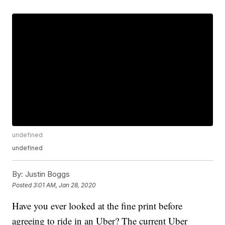
undefined
undefined
By:
Justin Boggs
Posted
3:01 AM, Jan 28, 2020
Have you ever looked at the fine print before
agreeing to ride in an Uber? The current Uber