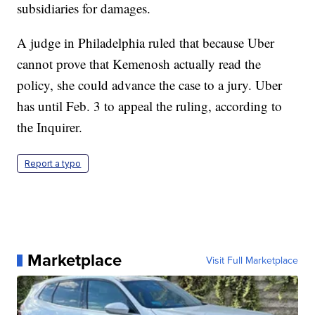
subsidiaries for damages.
A judge in Philadelphia ruled that because Uber
cannot prove that Kemenosh actually read the
policy, she could advance the case to a jury. Uber
has until Feb. 3 to appeal the ruling, according to
the Inquirer.
Report a typo
Marketplace
Visit Full Marketplace