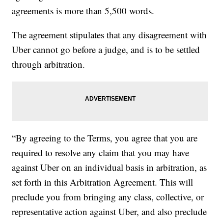
agreements is more than 5,500 words.
The agreement stipulates that any disagreement with
Uber cannot go before a judge, and is to be settled
through arbitration.
“By agreeing to the Terms, you agree that you are
required to resolve any claim that you may have
against Uber on an individual basis in arbitration, as
set forth in this Arbitration Agreement. This will
preclude you from bringing any class, collective, or
representative action against Uber, and also preclude