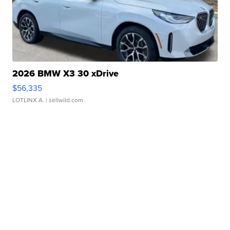
2026 BMW X3 30 xDrive
$56,335
LOTLINX A.
| sellwild.com