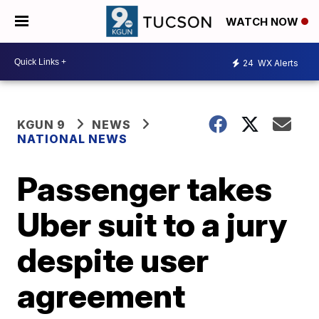
WATCH NOW
24
WX Alerts
KGUN 9
NEWS
NATIONAL NEWS
Passenger takes
Uber suit to a jury
despite user
agreement