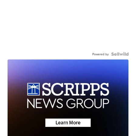
Powered by