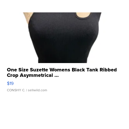
One Size Suzette Womens Black Tank Ribbed
Crop Asymmetrical ...
$19
CONSHY C.
| sellwild.com