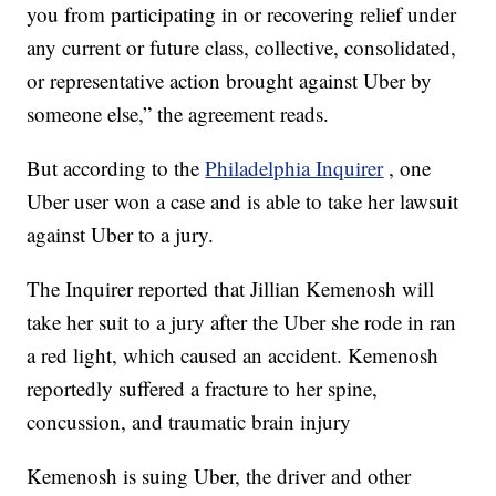
you from participating in or recovering relief under
any current or future class, collective, consolidated,
or representative action brought against Uber by
someone else,” the agreement reads.
But according to the
Philadelphia Inquirer
, one
Uber user won a case and is able to take her lawsuit
against Uber to a jury.
The Inquirer reported that Jillian Kemenosh will
take her suit to a jury after the Uber she rode in ran
a red light, which caused an accident. Kemenosh
reportedly suffered a fracture to her spine,
concussion, and traumatic brain injury
Kemenosh is suing Uber, the driver and other