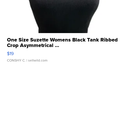
One Size Suzette Womens Black Tank Ribbed
Crop Asymmetrical ...
$19
CONSHY C.
| sellwild.com