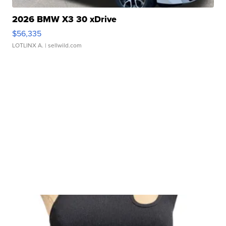
2026 BMW X3 30 xDrive
$56,335
LOTLINX A.
| sellwild.com