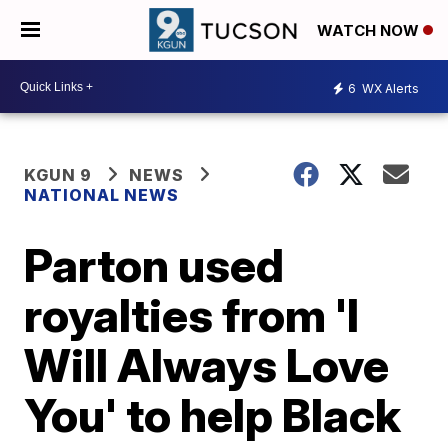
WATCH NOW
6
WX Alerts
KGUN 9
NEWS
NATIONAL NEWS
Parton used
royalties from 'I
Will Always Love
You' to help Black