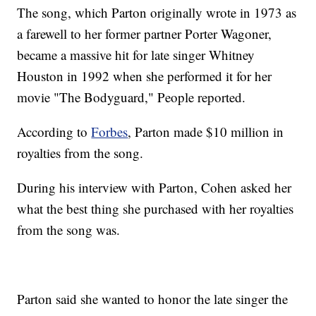
The song, which Parton originally wrote in 1973 as
a farewell to her former partner Porter Wagoner,
became a massive hit for late singer Whitney
Houston in 1992 when she performed it for her
movie "The Bodyguard," People reported.
According to
Forbes
, Parton made $10 million in
royalties from the song.
During his interview with Parton, Cohen asked her
what the best thing she purchased with her royalties
from the song was.
Parton said she wanted to honor the late singer the