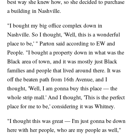
best way she knew how, so she decided to purchase
a building in Nashville.
"I bought my big office complex down in
Nashville. So I thought, 'Well, this is a wonderful
place to be,' " Parton said according to EW and
People. "I bought a property down in what was the
Black area of town, and it was mostly just Black
families and people that lived around there. It was
off the beaten path from 16th Avenue, and I
thought, 'Well, I am gonna buy this place — the
whole strip mall.' And I thought, 'This is the perfect
place for me to be,' considering it was Whitney.
"I thought this was great — I'm just gonna be down
here with her people, who are my people as well,"