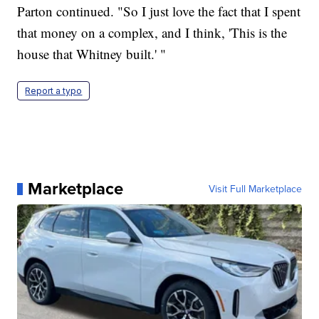
Parton continued. "So I just love the fact that I spent
that money on a complex, and I think, 'This is the
house that Whitney built.' "
Report a typo
Marketplace
Visit Full Marketplace