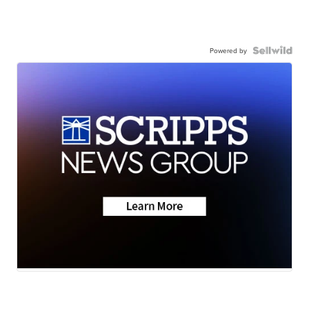
Powered by