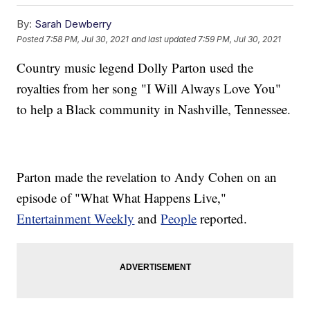
By:
Sarah Dewberry
Posted
7:58 PM, Jul 30, 2021
and last updated
7:59 PM, Jul 30, 2021
Country music legend Dolly Parton used the
royalties from her song "I Will Always Love You"
to help a Black community in Nashville, Tennessee.
Parton made the revelation to Andy Cohen on an
episode of "What What Happens Live,"
Entertainment Weekly
and
People
reported.