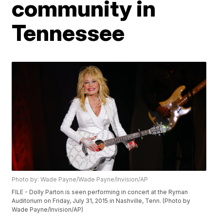
community in
Tennessee
Photo by: Wade Payne/Wade Payne/Invision/AP
FILE - Dolly Parton is seen performing in concert at the Ryman
Auditorium on Friday, July 31, 2015 in Nashville, Tenn. (Photo by
Wade Payne/Invision/AP)