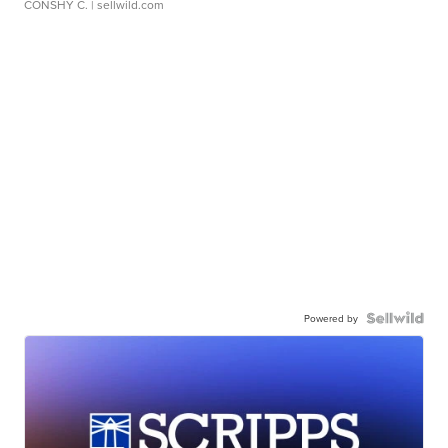
CONSHY C.
| sellwild.com
Powered by