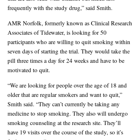
frequently with the study drug,” said Smith.
AMR Norfolk, formerly known as Clinical Research
Associates of Tidewater, is looking for 50
participants who are willing to quit smoking within
seven days of starting the trial. They would take the
pill three times a day for 24 weeks and have to be
motivated to quit.
“We are looking for people over the age of 18 and
older that are regular smokers and want to quit,”
Smith said. “They can’t currently be taking any
medicine to stop smoking. They also will undergo
smoking counseling at the research site. They’ll
have 19 visits over the course of the study, so it’s