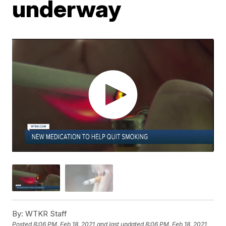
underway
By:
WTKR Staff
Posted
8:06 PM, Feb 18, 2021
and last updated
8:06 PM, Feb 18, 2021