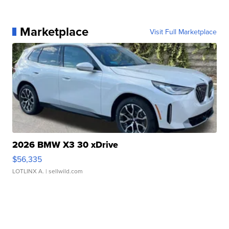
Marketplace
Visit Full Marketplace
2026 BMW X3 30 xDrive
$56,335
LOTLINX A.
| sellwild.com