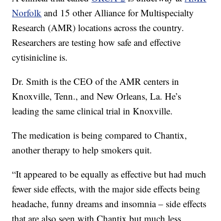
Norfolk
and 15 other Alliance for Multispecialty
Research (AMR) locations across the country.
Researchers are testing how safe and effective
cytisinicline is.
Dr. Smith is the CEO of the AMR centers in
Knoxville, Tenn., and New Orleans, La. He’s
leading the same clinical trial in Knoxville.
The medication is being compared to Chantix,
another therapy to help smokers quit.
“It appeared to be equally as effective but had much
fewer side effects, with the major side effects being
headache, funny dreams and insomnia – side effects
that are also seen with Chantix but much less