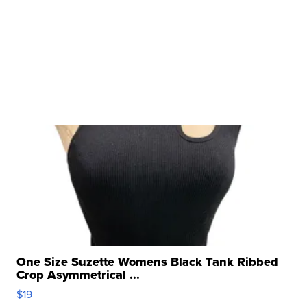
One Size Suzette Womens Black Tank Ribbed
Crop Asymmetrical ...
$19