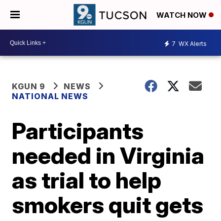
WATCH NOW
7
WX Alerts
KGUN 9
NEWS
NATIONAL NEWS
Participants
needed in Virginia
as trial to help
smokers quit gets