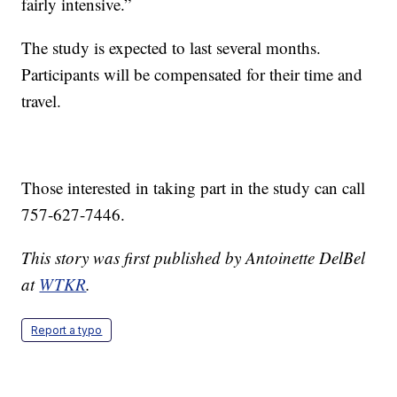
fairly intensive.”
The study is expected to last several months.
Participants will be compensated for their time and
travel.
Those interested in taking part in the study can call
757-627-7446.
This story was first published by Antoinette DelBel
at
WTKR
.
Report a typo