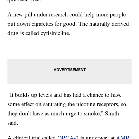
A new pill under research could help more people
put down cigarettes for good. The naturally derived
drug is called cytisinicline.
“It builds up levels and has had a chance to have
some effect on saturating the nicotine receptors, so
they don’t have as much urge to smoke,” Smith
said.
A clinical trial called
ORCA-2
is underway at
AMR