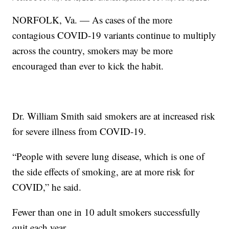
NORFOLK, Va. — As cases of the more
contagious COVID-19 variants continue to multiply
across the country, smokers may be more
encouraged than ever to kick the habit.
Dr. William Smith said smokers are at increased risk
for severe illness from COVID-19.
“People with severe lung disease, which is one of
the side effects of smoking, are at more risk for
COVID,” he said.
Fewer than one in 10 adult smokers successfully
quit each year.