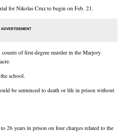
rial for Nikolas Cruz to begin on Feb. 21.
 counts of first-degree murder in the Marjory
acre.
 the school.
uld be sentenced to death or life in prison without
o 26 years in prison on four charges related to the