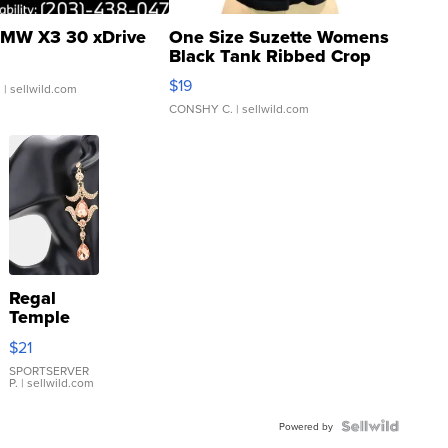
MW X3 30 xDrive
One Size Suzette Womens
Black Tank Ribbed Crop
Asymmetrical ...
$19
.
| sellwild.com
CONSHY C.
| sellwild.com
Regal
Temple
Droplet
$21
Earrings
SPORTSERVER
P.
| sellwild.com
Powered by