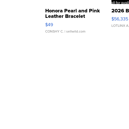
Honora Pearl and Pink
2026 B
Leather Bracelet
$56,335
Adjustable Buckle Clo...
$49
LOTLINX A
CONSHY C.
| sellwild.com