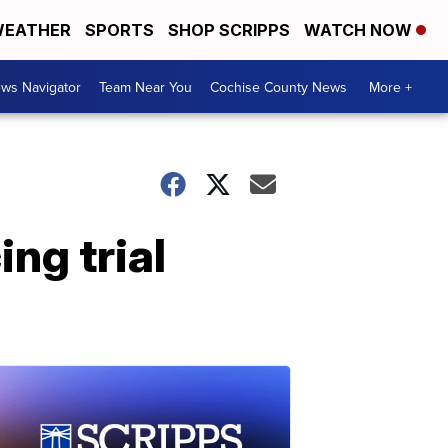
EATHER
SPORTS
SHOP SCRIPPS
WATCH NOW
ws Navigator
Team Near You
Cochise County News
More +
ng trial