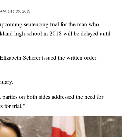
 AM, Dec 30, 2021
ming sentencing trial for the man who
rkland high school in 2018 will be delayed until
lizabeth Scherer issued the written order
nuary.
t parties on both sides addressed the need for
 for trial."