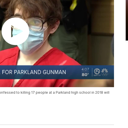
fessed to killing 17 people at a Parkland high school in 2018 will