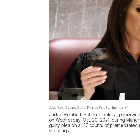
Amy Beth Bennett/South Florida Sun Sentinel via AP
Judge Elizabeth Scherer looks at paperwork
on Wednesday, Oct. 20, 2021, during Marjo
guilty plea on all 17 counts of premeditate
shootings.