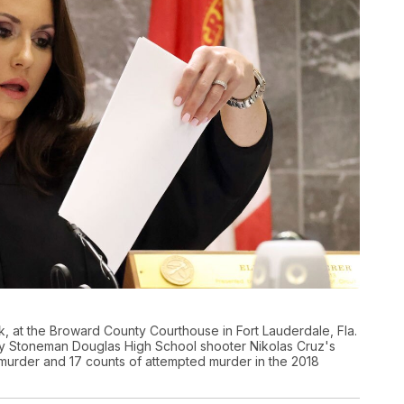
, at the Broward County Courthouse in Fort Lauderdale, Fla.
ry Stoneman Douglas High School shooter Nikolas Cruz's
d murder and 17 counts of attempted murder in the 2018