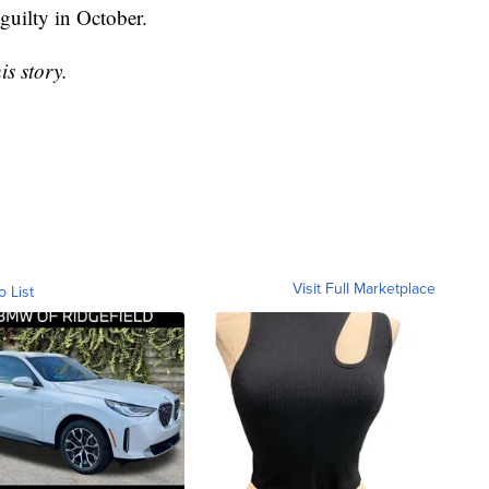
 guilty in October.
is story.
Visit Full Marketplace
o List