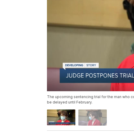
The upcoming sentencing trial for the man who con
be delayed until February.