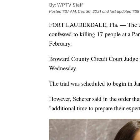
By:
WPTV Staff
Posted
1:37 AM, Dec 30, 2021
and last updated
1:38
FORT LAUDERDALE, Fla. — The upco
confessed to killing 17 people at a Pa
February.
Broward County Circuit Court Judge E
Wednesday.
The trial was scheduled to begin in Ja
However, Scherer said in the order tha
"additional time to prepare their experts