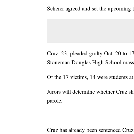
Scherer agreed and set the upcoming t
Cruz, 23, pleaded guilty Oct. 20 to 17
Stoneman Douglas High School mass
Of the 17 victims, 14 were students at
Jurors will determine whether Cruz sho
parole.
Cruz has already been sentenced Cruz t