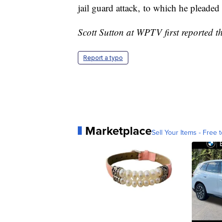
jail guard attack, to which he pleaded
Scott Sutton at WPTV first reported th
Report a typo
Marketplace
Sell Your Items - Free t