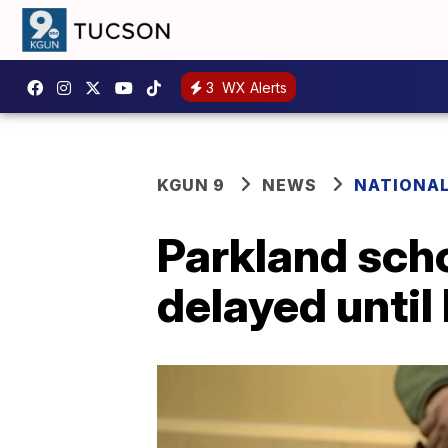
3
WX Alerts
KGUN 9
NEWS
NATIONA
Parkland scho
delayed until