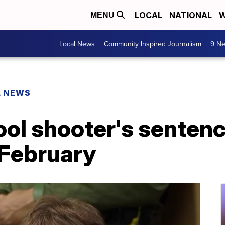
LOCAL
NATIONAL
W
MENU
Local News
Community Inspired Journalism
9 Ne
L NEWS
ol shooter's sentenci
 February