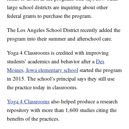
large school districts are inquiring about other
federal grants to purchase the program.
The Los Angeles School District recently added the
program into their summer and afterschool care.
Yoga 4 Classrooms is credited with improving
students’ academics and behavior after a
Des
Moines, Iowa elementary school
started the program
in 2015. The school’s principal says they still use
the practice today in classrooms.
Yoga 4 Classrooms
also helped produce a research
repository with more than 1,600 studies citing the
benefits of the practices.