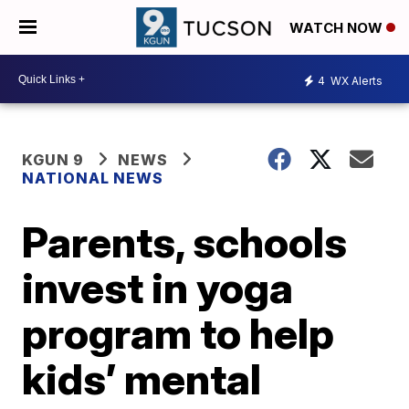
WATCH NOW
4
WX Alerts
KGUN 9
NEWS
NATIONAL NEWS
Parents, schools
invest in yoga
program to help
kids’ mental