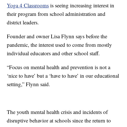
Yoga 4 Classrooms
is seeing increasing interest in
their program from school administration and
district leaders.
Founder and owner Lisa Flynn says before the
pandemic, the interest used to come from mostly
individual educators and other school staff.
“Focus on mental health and prevention is not a
‘nice to have’ but a ‘have to have’ in our educational
setting,” Flynn said.
The youth mental health crisis and incidents of
disruptive behavior at schools since the return to