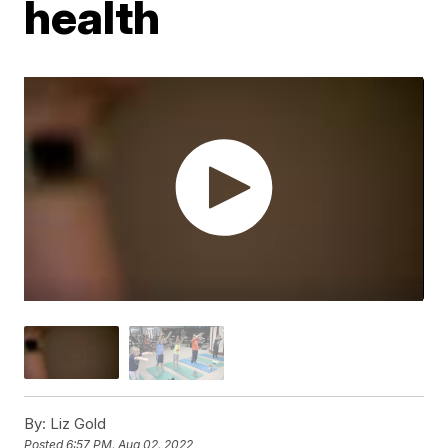
health
By:
Liz Gold
Posted
6:57 PM, Aug 02, 2022