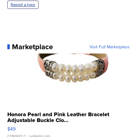
Report a typo
Marketplace
Visit Full Marketplace
Honora Pearl and Pink Leather Bracelet
Adjustable Buckle Clo...
$49
CONSHY C.
| sellwild.com