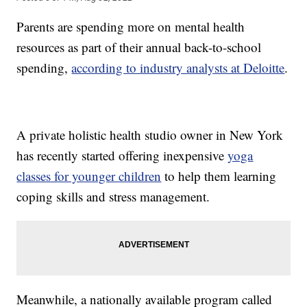
Parents are spending more on mental health
resources as part of their annual back-to-school
spending,
according to industry analysts at Deloitte
.
A private holistic health studio owner in New York
has recently started offering inexpensive
yoga
classes for younger children
to help them learning
coping skills and stress management.
Meanwhile, a nationally available program called