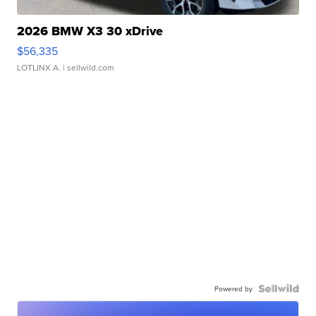
2026 BMW X3 30 xDrive
$56,335
LOTLINX A.
| sellwild.com
Powered by