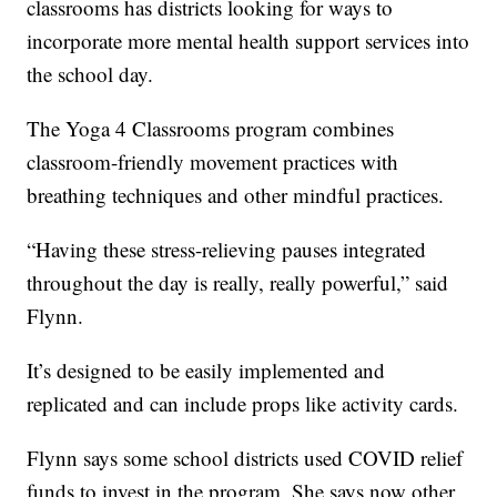
classrooms has districts looking for ways to
incorporate more mental health support services into
the school day.
The Yoga 4 Classrooms program combines
classroom-friendly movement practices with
breathing techniques and other mindful practices.
“Having these stress-relieving pauses integrated
throughout the day is really, really powerful,” said
Flynn.
It’s designed to be easily implemented and
replicated and can include props like activity cards.
Flynn says some school districts used COVID relief
funds to invest in the program. She says now other