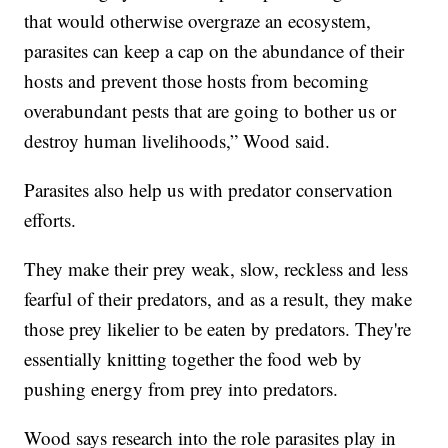
that would otherwise overgraze an ecosystem,
parasites can keep a cap on the abundance of their
hosts and prevent those hosts from becoming
overabundant pests that are going to bother us or
destroy human livelihoods,” Wood said.
Parasites also help us with predator conservation
efforts.
They make their prey weak, slow, reckless and less
fearful of their predators, and as a result, they make
those prey likelier to be eaten by predators. They're
essentially knitting together the food web by
pushing energy from prey into predators.
Wood says research into the role parasites play in