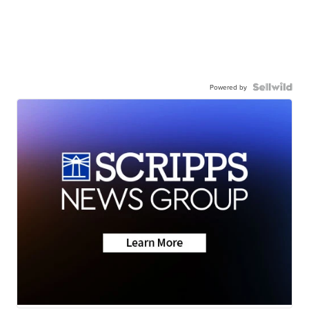
Powered by