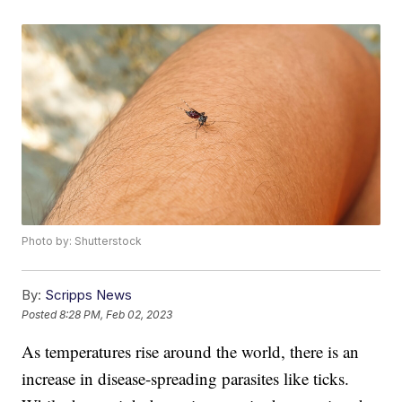
Photo by: Shutterstock
By:
Scripps News
Posted
8:28 PM, Feb 02, 2023
As temperatures rise around the world, there is an
increase in disease-spreading parasites like ticks.