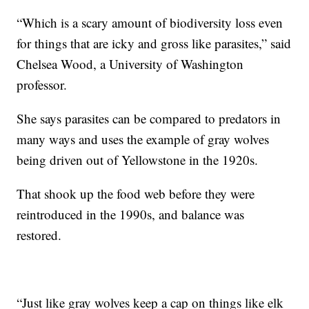
“Which is a scary amount of biodiversity loss even
for things that are icky and gross like parasites,” said
Chelsea Wood, a University of Washington
professor.
She says parasites can be compared to predators in
many ways and uses the example of gray wolves
being driven out of Yellowstone in the 1920s.
That shook up the food web before they were
reintroduced in the 1990s, and balance was
restored.
“Just like gray wolves keep a cap on things like elk