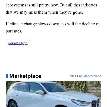
ecosystems is still pretty new. But all this indicates
that we may miss them when they’re gone.
If climate change slows down, so will the decline of
parasites.
Report a typo
Marketplace
Visit Full Marketplace