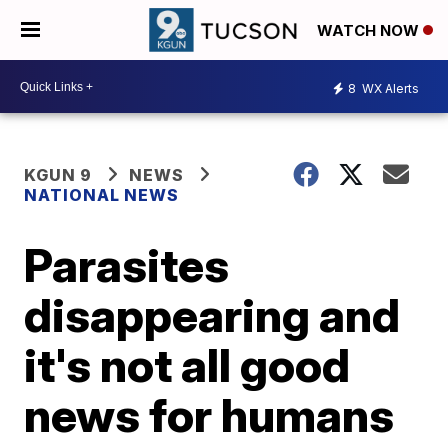
WATCH NOW
8
WX Alerts
KGUN 9
NEWS
NATIONAL NEWS
Parasites
disappearing and
it's not all good
news for humans