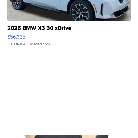
2026 BMW X3 30 xDrive
$56,335
LOTLINX A.
| sellwild.com