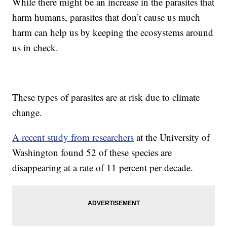
While there might be an increase in the parasites that
harm humans, parasites that don’t cause us much
harm can help us by keeping the ecosystems around
us in check.
These types of parasites are at risk due to climate
change.
A recent study from researchers
at the University of
Washington found 52 of these species are
disappearing at a rate of 11 percent per decade.