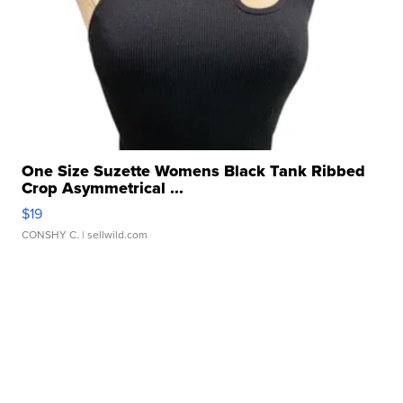
One Size Suzette Womens Black Tank Ribbed
Crop Asymmetrical ...
$19
CONSHY C.
| sellwild.com