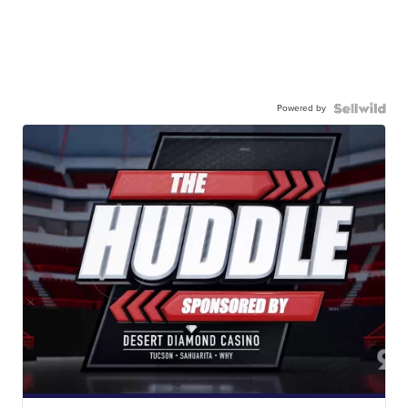
Powered by