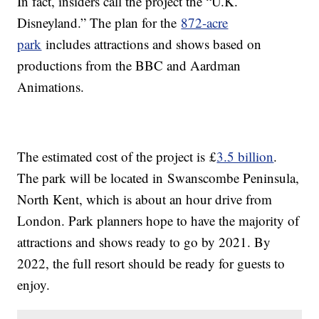
In fact, insiders call the project the “U.K.
Disneyland.” The plan for the
872-acre
park
includes attractions and shows based on
productions from the BBC and Aardman
Animations.
The estimated cost of the project is £
3.5 billion
.
The park will be located in Swanscombe Peninsula,
North Kent, which is about an hour drive from
London. Park planners hope to have the majority of
attractions and shows ready to go by 2021. By
2022, the full resort should be ready for guests to
enjoy.