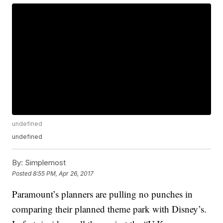
undefined
undefined
By:
Simplemost
Posted
8:55 PM, Apr 26, 2017
Paramount’s planners are pulling no punches in
comparing their planned theme park with Disney’s.