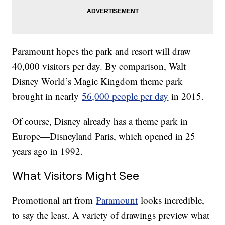
Paramount hopes the park and resort will draw
40,000 visitors per day. By comparison, Walt
Disney World’s Magic Kingdom theme park
brought in nearly
56,000 people per day
in 2015.
Of course, Disney already has a theme park in
Europe—Disneyland Paris, which opened in 25
years ago in 1992.
What Visitors Might See
Promotional art from
Paramount
looks incredible,
to say the least. A variety of drawings preview what