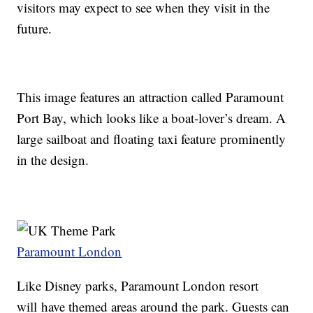
visitors may expect to see when they visit in the
future.
This image features an attraction called Paramount
Port Bay, which looks like a boat-lover’s dream. A
large sailboat and floating taxi feature prominently
in the design.
Paramount London
Like Disney parks, Paramount London resort
will have themed areas around the park. Guests can