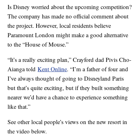
Is Disney worried about the upcoming competition?
The company has made no official comment about
the project. However, local residents believe
Paramount London might make a good alternative
to the “House of Mouse.”
“It’s a really exciting plan,” Crayford dad Pivis Cho-
Aianga told
Kent Online
. “I’m a father of four and
I’ve always thought of going to Disneyland Paris
but that’s quite exciting, but if they built something
nearer we’d have a chance to experience something
like that.”
See other local people’s views on the new resort in
the video below.