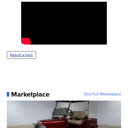
Report a typo
Marketplace
Visit Full Marketplace