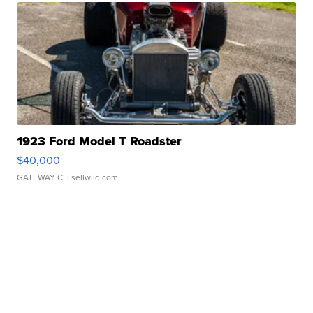
1923 Ford Model T Roadster
$40,000
GATEWAY C.
| sellwild.com