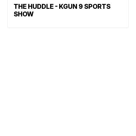
THE HUDDLE - KGUN 9 SPORTS
SHOW