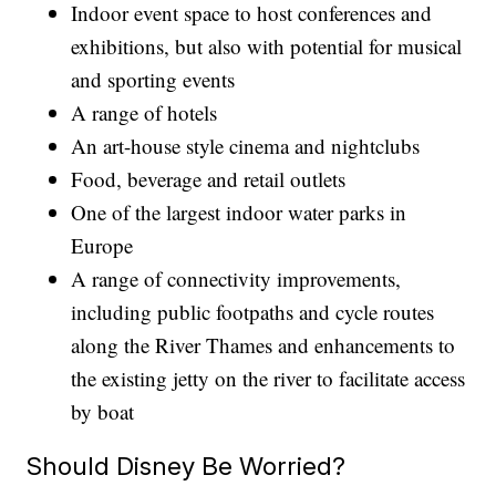
Indoor event space to host conferences and
exhibitions, but also with potential for musical
and sporting events
A range of hotels
An art-house style cinema and nightclubs
Food, beverage and retail outlets
One of the largest indoor water parks in
Europe
A range of connectivity improvements,
including public footpaths and cycle routes
along the River Thames and enhancements to
the existing jetty on the river to facilitate access
by boat
Should Disney Be Worried?