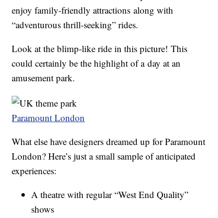
enjoy family-friendly attractions along with
“adventurous thrill-seeking” rides.
Look at the blimp-like ride in this picture! This
could certainly be the highlight of a day at an
amusement park.
Paramount London
What else have designers dreamed up for Paramount
London? Here’s just a small sample of anticipated
experiences:
A theatre with regular “West End Quality”
shows