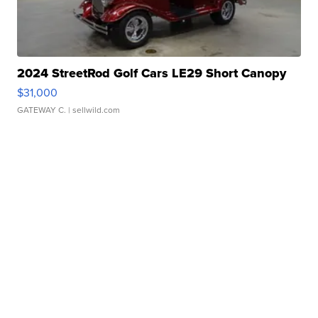
2024 StreetRod Golf Cars LE29 Short Canopy
$31,000
GATEWAY C.
| sellwild.com