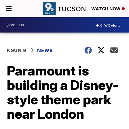
WATCH NOW
9
WX Alerts
KGUN 9
NEWS
Paramount is
building a Disney-
style theme park
near London