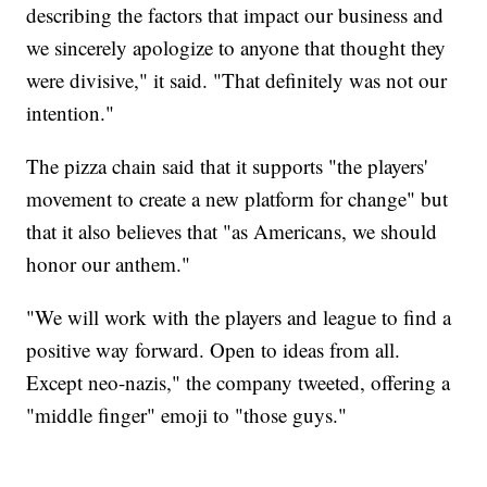
describing the factors that impact our business and
we sincerely apologize to anyone that thought they
were divisive," it said. "That definitely was not our
intention."
The pizza chain said that it supports "the players'
movement to create a new platform for change" but
that it also believes that "as Americans, we should
honor our anthem."
"We will work with the players and league to find a
positive way forward. Open to ideas from all.
Except neo-nazis," the company tweeted, offering a
"middle finger" emoji to "those guys."