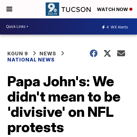
WATCH NOW
4
WX Alerts
KGUN 9
NEWS
NATIONAL NEWS
Papa John's: We
didn't mean to be
'divisive' on NFL
protests