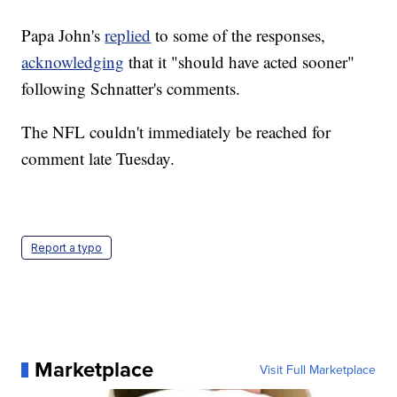
Papa John's
replied
to some of the responses,
acknowledging
that it "should have acted sooner"
following Schnatter's comments.
The NFL couldn't immediately be reached for
comment late Tuesday.
Report a typo
Marketplace
Visit Full Marketplace