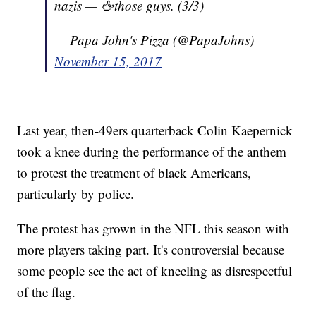
nazis — 🖕those guys. (3/3)
— Papa John's Pizza (@PapaJohns)
November 15, 2017
Last year, then-49ers quarterback Colin Kaepernick
took a knee during the performance of the anthem
to protest the treatment of black Americans,
particularly by police.
The protest has grown in the NFL this season with
more players taking part. It's controversial because
some people see the act of kneeling as disrespectful
of the flag.