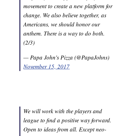
movement to create a new platform for
change. We also believe together, as
Americans, we should honor our
anthem. There is a way to do both.
(2/3)
— Papa John's Pizza (@PapaJohns)
November 15, 2017
We will work with the players and
league to find a positive way forward.
Open to ideas from all. Except neo-