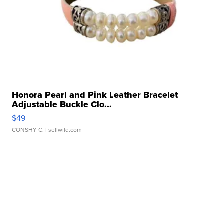
Honora Pearl and Pink Leather Bracelet
Adjustable Buckle Clo...
$49
CONSHY C.
| sellwild.com