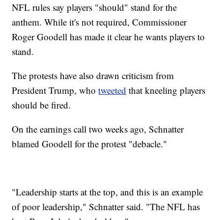
NFL rules say players "should" stand for the
anthem. While it's not required, Commissioner
Roger Goodell has made it clear he wants players to
stand.
The protests have also drawn criticism from
President Trump, who
tweeted
that kneeling players
should be fired.
On the earnings call two weeks ago, Schnatter
blamed Goodell for the protest "debacle."
"Leadership starts at the top, and this is an example
of poor leadership," Schnatter said. "The NFL has