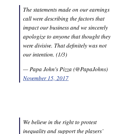
The statements made on our earnings
call were describing the factors that
impact our business and we sincerely
apologize to anyone that thought they
were divisive. That definitely was not
our intention. (1/3)
— Papa John's Pizza (@PapaJohns)
November 15, 2017
We believe in the right to protest
inequality and support the players’