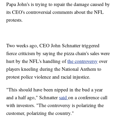
Papa John's is trying to repair the damage caused by
its CEO's controversial comments about the NFL
protests.
Two weeks ago, CEO John Schnatter triggered
fierce criticism by saying the pizza chain's sales were
hurt by the NFL's handling of
the controversy
over
players kneeling during the National Anthem to
protest police violence and racial injustice.
"This should have been nipped in the bud a year
and a half ago," Schnatter
said
on a conference call
with investors. "The controversy is polarizing the
customer, polarizing the country."