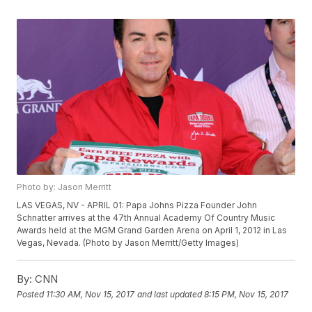
Photo by: Jason Merritt
LAS VEGAS, NV - APRIL 01: Papa Johns Pizza Founder John
Schnatter arrives at the 47th Annual Academy Of Country Music
Awards held at the MGM Grand Garden Arena on April 1, 2012 in Las
Vegas, Nevada. (Photo by Jason Merritt/Getty Images)
By:
CNN
Posted
11:30 AM, Nov 15, 2017
and last updated
8:15 PM, Nov 15, 2017