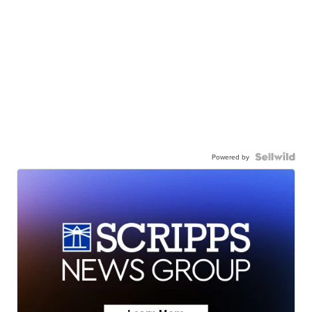
Powered by