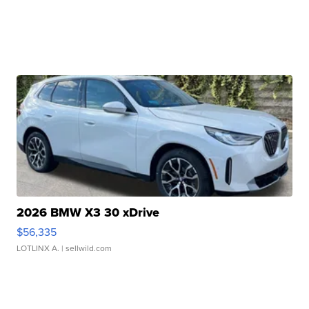
2026 BMW X3 30 xDrive
$56,335
LOTLINX A.
| sellwild.com