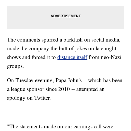
The comments spurred a backlash on social media,
made the company the butt of jokes on late night
shows and forced it to
distance itself
from neo-Nazi
groups.
On Tuesday evening, Papa John's -- which has been
a league sponsor since 2010 -- attempted an
apology on Twitter.
"The statements made on our earnings call were