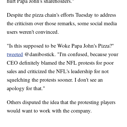
hurt Papa John's shareholders."
Despite the pizza chain's efforts Tuesday to address
the criticism over those remarks, some social media
users weren't convinced.
"Is this supposed to be Woke Papa John's Pizza?"
tweeted
@danibostick. "I'm confused, because your
CEO definitely blamed the NFL protests for poor
sales and criticized the NFL's leadership for not
squelching the protests sooner. I don't see an
apology for that."
Others disputed the idea that the protesting players
would want to work with the company.