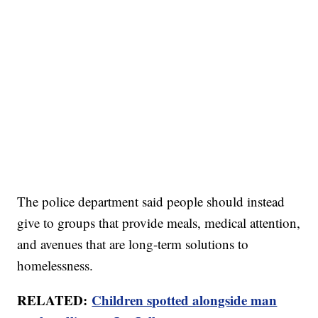
The police department said people should instead
give to groups that provide meals, medical attention,
and avenues that are long-term solutions to
homelessness.
RELATED:
Children spotted alongside man