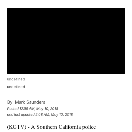
undefined
undefined
By:
Mark Saunders
Posted
12:59 AM, May 10, 2018
and last updated
2:08 AM, May 10, 2018
(KGTV) - A Southern California police