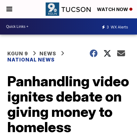
WATCH NOW
3
WX Alerts
KGUN 9
NEWS
NATIONAL NEWS
Panhandling video
ignites debate on
giving money to
homeless