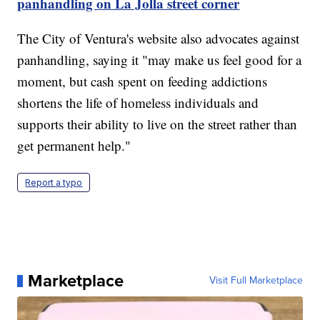
panhandling on La Jolla street corner
The City of Ventura's website also advocates against
panhandling, saying it "may make us feel good for a
moment, but cash spent on feeding addictions
shortens the life of homeless individuals and
supports their ability to live on the street rather than
get permanent help."
Report a typo
Marketplace
Visit Full Marketplace