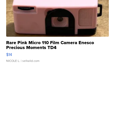
Rare Pink Micro 110 Film Camera Enesco
Precious Moments TD4
$14
NICOLE L.
| sellwild.com