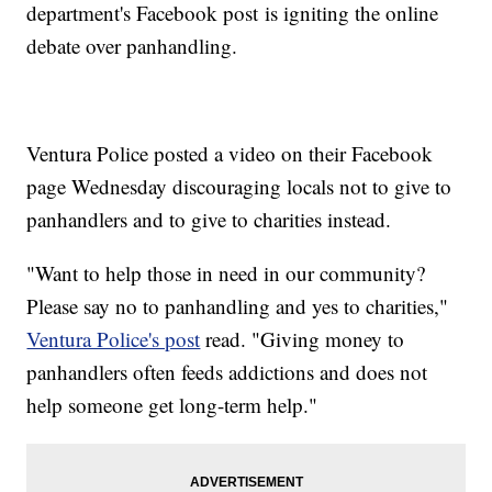
department's Facebook post is igniting the online
debate over panhandling.
Ventura Police posted a video on their Facebook
page Wednesday discouraging locals not to give to
panhandlers and to give to charities instead.
"Want to help those in need in our community?
Please say no to panhandling and yes to charities,"
Ventura Police's post
read. "Giving money to
panhandlers often feeds addictions and does not
help someone get long-term help."