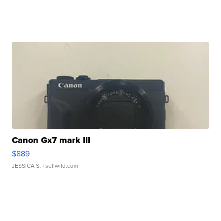
Canon Gx7 mark III
$889
JESSICA S.
| sellwild.com