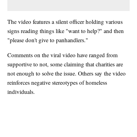
The video features a silent officer holding various
signs reading things like "want to help?" and then
"please don't give to panhandlers."
Comments on the viral video have ranged from
supportive to not, some claiming that charities are
not enough to solve the issue. Others say the video
reinforces negative stereotypes of homeless
individuals.