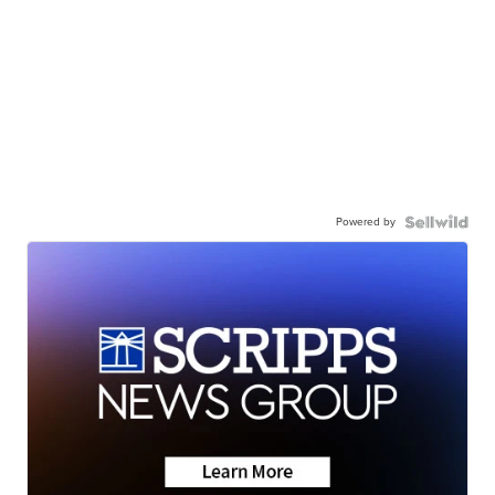
Powered by